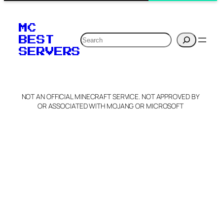
MC
Search
BEST
SERVERS
NOT AN OFFICIAL MINECRAFT SERVICE. NOT APPROVED BY
OR ASSOCIATED WITH MOJANG OR MICROSOFT