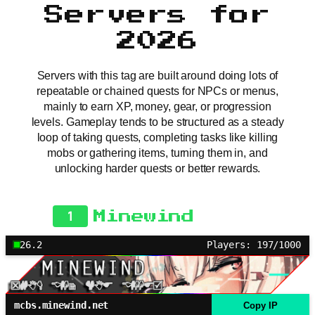
Servers for
2026
Servers with this tag are built around doing lots of
repeatable or chained quests for NPCs or menus,
mainly to earn XP, money, gear, or progression
levels. Gameplay tends to be structured as a steady
loop of taking quests, completing tasks like killing
mobs or gathering items, turning them in, and
unlocking harder quests or better rewards.
1
Minewind
26.2
Players: 197/1000
mcbs.minewind.net
Copy IP