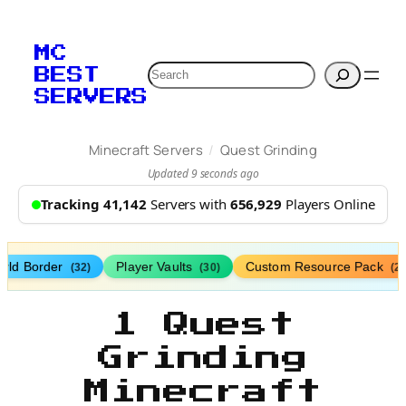
MC
Search
BEST
SERVERS
/
Minecraft Servers
Quest Grinding
Updated 9 seconds ago
Tracking 41,142
Servers with
656,929
Players Online
rld Border
Player Vaults
Custom Resource Pack
(32)
(30)
(27
1 Quest
Grinding
Minecraft