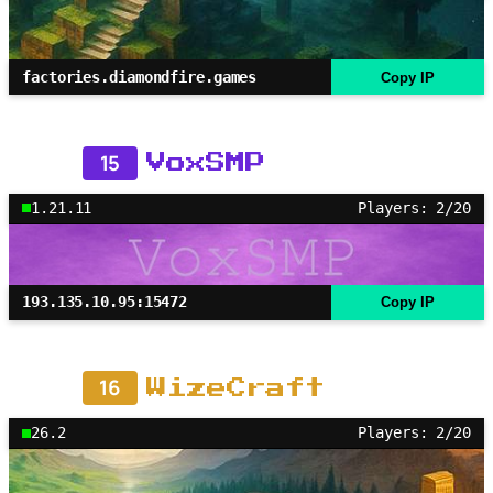
factories.diamondfire.games
Copy IP
15
VoxSMP
1.21.11
Players: 2/20
193.135.10.95:15472
Copy IP
16
WizeCraft
26.2
Players: 2/20