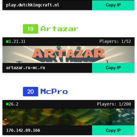
play.dutchkingcraft.nl
Copy IP
19
Artazar
1.21.11
Players: 1/52
artazar.ru-mc.ru
Copy IP
20
McPro
26.2
Players: 1/200
176.142.89.166
Copy IP