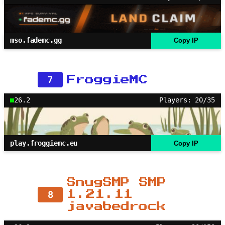
mso.fademc.gg
Copy IP
7
FroggieMC
26.2
Players: 20/35
play.froggiemc.eu
Copy IP
SnugSMP SMP
8
1.21.11
javabedrock