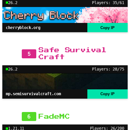
26.2
Players: 35/61
cherryblock.org
Copy IP
Safe Survival
5
Craft
26.2
Players: 28/75
mp.semisurvivalcraft.com
Copy IP
6
FadeMC
1.21.11
Players: 26/200