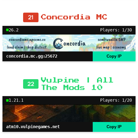
21
Concordia MC
26.2
Players: 1/30
concordia.mc.gg:25672
Copy IP
Vulpine | All
22
The Mods 10
1.21.1
Players: 1/20
atm10.vulpinegames.net
Copy IP