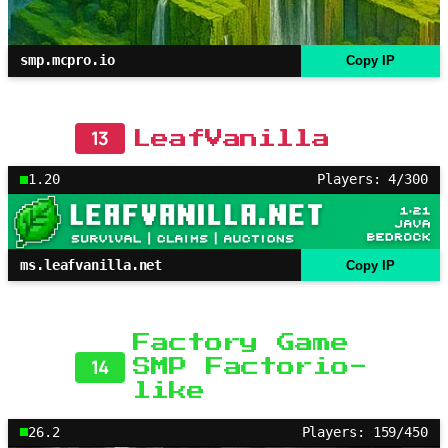
smp.mcpro.io
Copy IP
13
LeafVanilla
1.20
Players: 4/300
ms.leafvanilla.net
Copy IP
Factory Game
14
SMP Factorio-
like
26.2
Players: 159/450