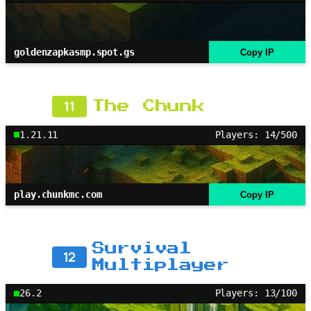
goldenzapkasmp.spot.gs
Copy IP
11
The Chunk
1.21.11
Players: 14/500
play.chunkmc.com
Copy IP
Survival
12
Multiplayer
26.2
Players: 13/100