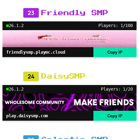
23
Friendly SMP
26.1.2
Players: 1/100
friendlysmp.playmc.cloud
Copy IP
24
DaisySMP
26.1.2
Players: 1/20
play.daisysmp.com
Copy IP