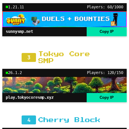
1.21.11
Players: 60/1000
sunnysmp.net
Copy IP
Tokyo Core
3
SMP
26.1.2
Players: 120/150
play.tokyocoresmp.xyz
Copy IP
4
Cherry Block