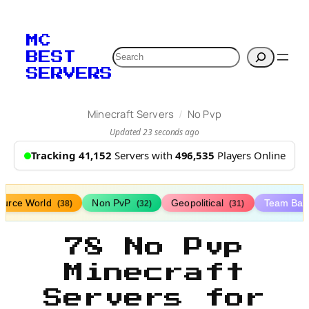
MC
Search
BEST
SERVERS
/
Minecraft Servers
No Pvp
Updated 23 seconds ago
Tracking 41,152
Servers with
496,535
Players Online
ource World
Non PvP
Geopolitical
Team Bat
(38)
(32)
(31)
78 No Pvp
Minecraft
Servers for