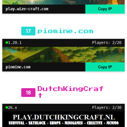
play.wize-craft.com
Copy IP
17
piomine.com
1.20.1
Players: 2/20
piomine.com
Copy IP
DutchKingCraf
18
t
26.x
Players: 2/30