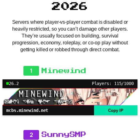
2026
Servers where player-vs-player combat is disabled or
heavily restricted, so you can’t damage other players.
They’re usually focused on building, survival
progression, economy, roleplay, or co-op play without
getting killed or robbed through direct combat.
1
Minewind
26.2
Players: 115/1000
mcbs.minewind.net
Copy IP
2
SunnySMP