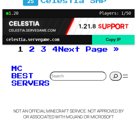
25
Celestia SMP
1.20
Players: 1/50
celestia.servegame.com
Copy IP
1
2
3
4
Next Page
»
MC
Search
BEST
SERVERS
NOT AN OFFICIAL MINECRAFT SERVICE. NOT APPROVED BY
OR ASSOCIATED WITH MOJANG OR MICROSOFT