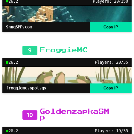
26.2
Players: 20/150
SnugSMP.com
Copy IP
9
FroggieMC
26.2
Players: 20/35
froggiemc.spot.gs
Copy IP
GoldenzapkaSM
10
P
26.2
Players: 19/35