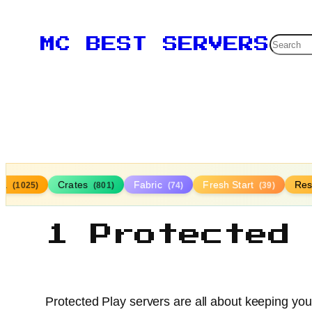
Searc
MC BEST SERVERS
lla
Crates
Fabric
Fresh Start
Res
(1025)
(801)
(74)
(39)
1 Protected
Protected Play servers are all about keeping your