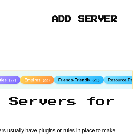
ADD SERVER
tles
Empires
Friends-Friendly
Resource Pa
(27)
(22)
(21)
 Servers for
ers usually have plugins or rules in place to make