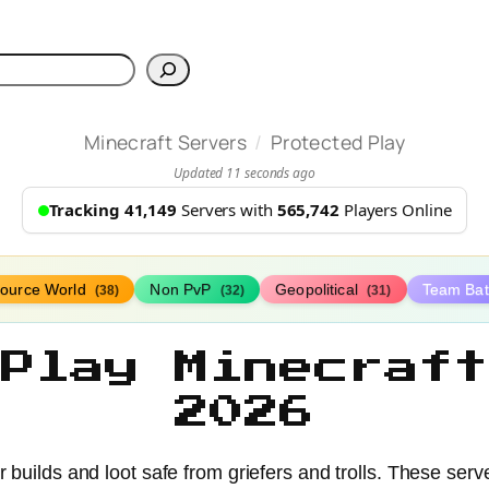
h
/
Minecraft Servers
Protected Play
Updated 11 seconds ago
Tracking 41,149
Servers with
565,742
Players Online
ource World
Non PvP
Geopolitical
Team Bat
(38)
(32)
(31)
 Play Minecraft
2026
 builds and loot safe from griefers and trolls. These serv