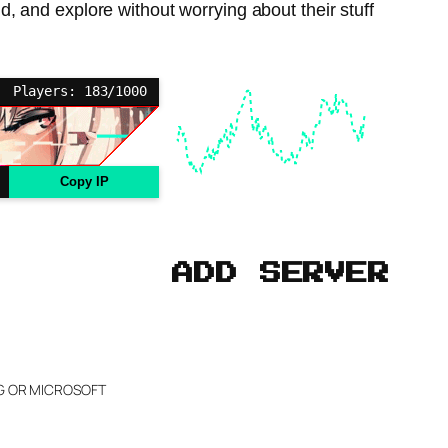
, and explore without worrying about their stuff
Players: 183/1000
Copy IP
ADD SERVER
NG OR MICROSOFT