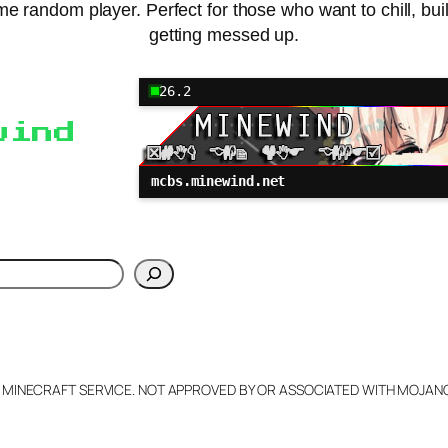
 random player. Perfect for those who want to chill, build
getting messed up.
26.2
wind
mcbs.minewind.net
h
L MINECRAFT SERVICE. NOT APPROVED BY OR ASSOCIATED WITH MOJA