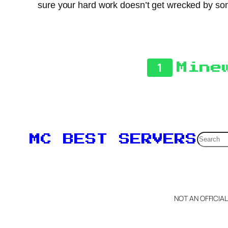
sure your hard work doesn’t get wrecked by some
1
Mine
Searc
MC BEST SERVERS
NOT AN OFFICIA