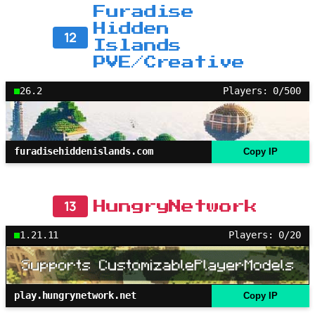
Furadise
Hidden
12
Islands
PVE/Creative
26.2
Players: 0/500
furadisehiddenislands.com
Copy IP
13
HungryNetwork
1.21.11
Players: 0/20
play.hungrynetwork.net
Copy IP