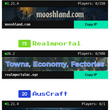
1.21.4
Players: 0/150
mooshland.com
Copy IP
19
Realmportal
26.2
Players: 0/500
realmportalmc.xyz
Copy IP
20
AusCraft
1.21.4
Players: 0/1