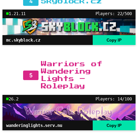
4
Skyblock.cz
1.21.11
Players: 22/500
mc.skyblock.cz
Copy IP
Warriors of
Wandering
5
Lights –
Roleplay
26.2
Players: 14/100
wanderinglights.serv.nu
Copy IP