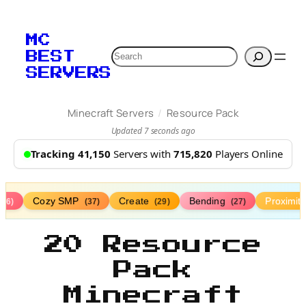
MC
Search
BEST
SERVERS
/
Minecraft Servers
Resource Pack
Updated 7 seconds ago
Tracking 41,150
Servers with
715,820
Players Online
Cozy SMP
Create
Bending
Proximit
(76)
(37)
(29)
(27)
20 Resource
Pack
Minecraft