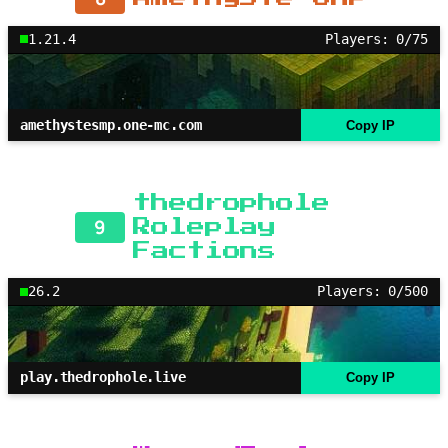
1.21.4
Players: 0/75
amethystesmp.one-mc.com
Copy IP
thedrophole
9
Roleplay
Factions
26.2
Players: 0/500
play.thedrophole.live
Copy IP