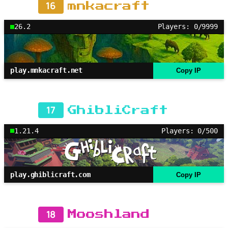
16
mnkacraft
26.2
Players: 0/9999
play.mnkacraft.net
Copy IP
17
GhibliCraft
1.21.4
Players: 0/500
play.ghiblicraft.com
Copy IP
18
Mooshland