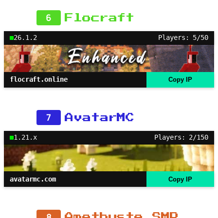
6
Flocraft
26.1.2
Players: 5/50
flocraft.online
Copy IP
7
AvatarMC
1.21.x
Players: 2/150
avatarmc.com
Copy IP
8
Amethyste SMP