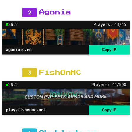
2
Agonia
26.2
Players: 44/45
agoniamc.eu
Copy IP
3
FishOnMC
26.2
Players: 41/500
play.fishonmc.net
Copy IP