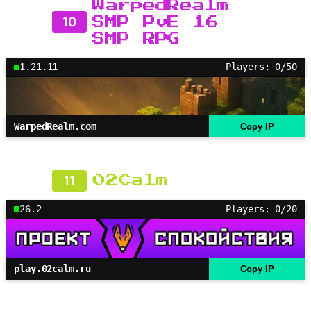
WarpedRealm
10
SMP PvE 16
SMP RPG
1.21.11
Players: 0/50
WarpedRealm.com
Copy IP
11
02Calm
26.2
Players: 0/20
play.02calm.ru
Copy IP