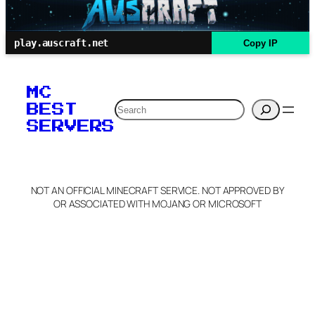
play.auscraft.net
Copy IP
MC
Search
BEST
SERVERS
NOT AN OFFICIAL MINECRAFT SERVICE. NOT APPROVED BY
OR ASSOCIATED WITH MOJANG OR MICROSOFT