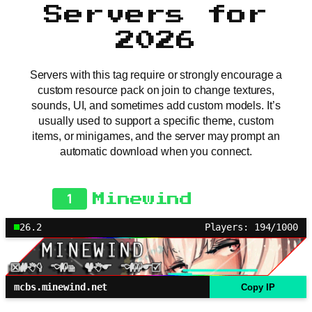
Servers for
2026
Servers with this tag require or strongly encourage a
custom resource pack on join to change textures,
sounds, UI, and sometimes add custom models. It’s
usually used to support a specific theme, custom
items, or minigames, and the server may prompt an
automatic download when you connect.
1
Minewind
26.2
Players: 194/1000
mcbs.minewind.net
Copy IP