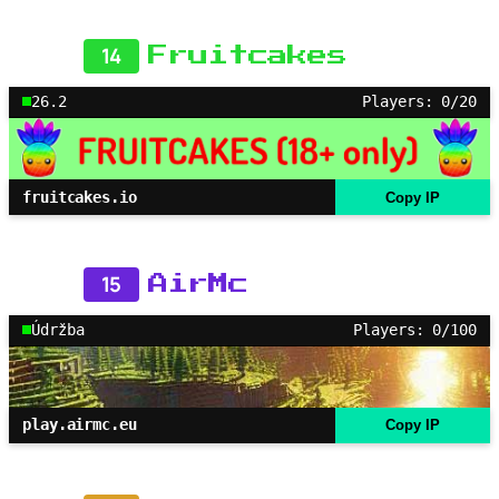
14
Fruitcakes
26.2
Players: 0/20
fruitcakes.io
Copy IP
15
AirMc
Údržba
Players: 0/100
play.airmc.eu
Copy IP