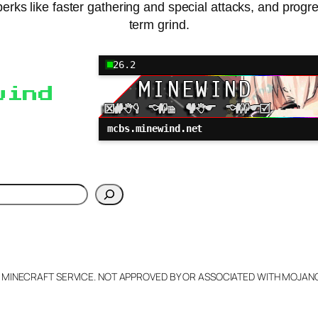
erks like faster gathering and special attacks, and progr
term grind.
26.2
wind
mcbs.minewind.net
h
L MINECRAFT SERVICE. NOT APPROVED BY OR ASSOCIATED WITH MOJA