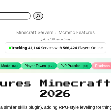
h
/
Minecraft Servers
Mcmmo Features
Updated 30 seconds ago
Tracking 41,146
Servers with
566,424
Players Online
h Mods
Player Towns
PvP Practice
Pixelmon
(68)
(62)
(45)
tures Minecraft
2026
 similar skills plugin), adding RPG-style leveling for thin