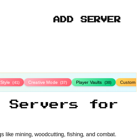
ADD SERVER
-Style
Creative Mode
Player Vaults
Custom 
(41)
(37)
(30)
 Servers for
gs like mining, woodcutting, fishing, and combat.