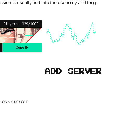
ession is usually tied into the economy and long-
Players: 139/1000
Copy IP
ADD SERVER
NG OR MICROSOFT