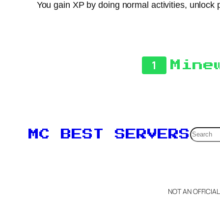
You gain XP by doing normal activities, unlock p
1
Mine
Searc
MC BEST SERVERS
NOT AN OFFICIA