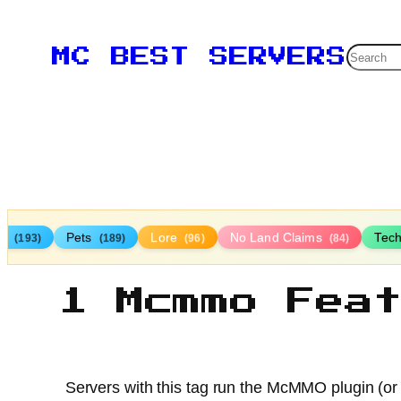
Searc
MC BEST SERVERS
TP
Pets
Lore
No Land Claims
Tec
(193)
(189)
(96)
(84)
1 Mcmmo Fea
Servers with this tag run the McMMO plugin (or a