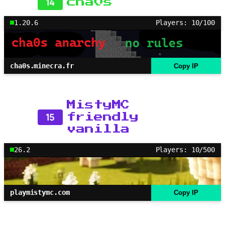
14
cha0s
1.20.6
Players: 10/100
cha0s.minecra.fr
Copy IP
MistyMC
15
friendly
vanilla
26.2
Players: 10/500
playmistymc.com
Copy IP