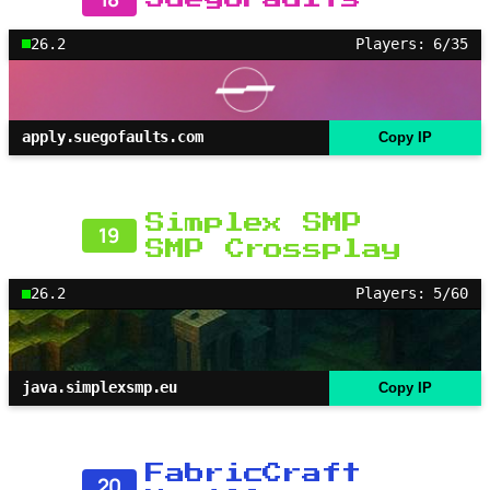
26.2
Players: 6/35
apply.suegofaults.com
Copy IP
Simplex SMP
19
SMP Crossplay
26.2
Players: 5/60
java.simplexsmp.eu
Copy IP
FabricCraft
20