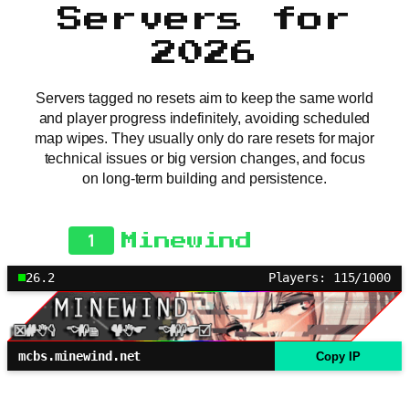
Servers for
2026
Servers tagged no resets aim to keep the same world
and player progress indefinitely, avoiding scheduled
map wipes. They usually only do rare resets for major
technical issues or big version changes, and focus
on long-term building and persistence.
1
Minewind
26.2
Players: 115/1000
mcbs.minewind.net
Copy IP