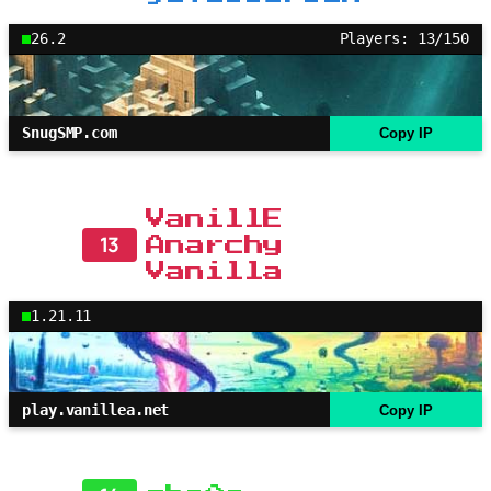
26.2
Players: 13/150
SnugSMP.com
Copy IP
VanillE
13
Anarchy
Vanilla
1.21.11
play.vanillea.net
Copy IP