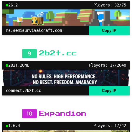
26.2
Players: 32/75
ms.semisurvivalcraft.com
Copy IP
9
2b2t.cc
2B2T.ZONE
Players: 17/2048
connect.2b2t.cc
Copy IP
10
Expandion
1.6.4
Players: 17/42