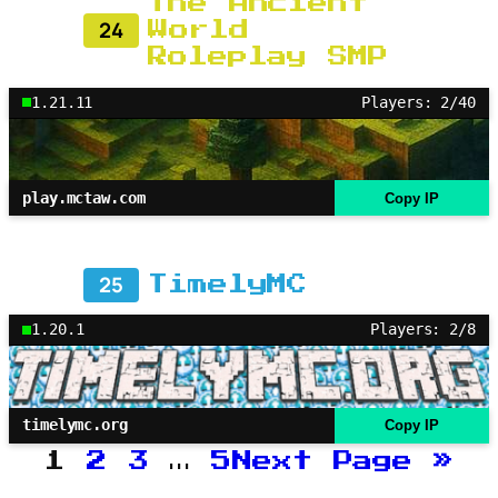
The Ancient
24
World
Roleplay SMP
1.21.11
Players: 2/40
play.mctaw.com
Copy IP
25
TimelyMC
1.20.1
Players: 2/8
timelymc.org
Copy IP
1
2
3
…
5
Next Page
»