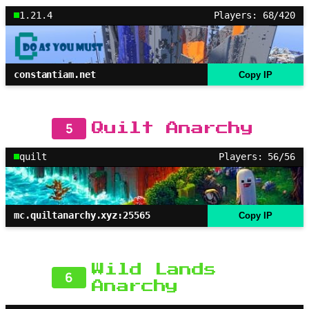
1.21.4
Players: 68/420
constantiam.net
Copy IP
5
Quilt Anarchy
quilt
Players: 56/56
mc.quiltanarchy.xyz:25565
Copy IP
Wild Lands
6
Anarchy