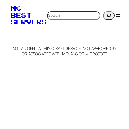
MC
Search
BEST
SERVERS
NOT AN OFFICIAL MINECRAFT SERVICE. NOT APPROVED BY
OR ASSOCIATED WITH MOJANG OR MICROSOFT