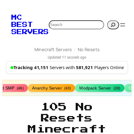
MC
Search
BEST
SERVERS
/
Minecraft Servers
No Resets
Updated 11 seconds ago
Tracking 41,151
Servers with
581,921
Players Online
ed SMP
Anarchy Server
Modpack Server
Cl
(46)
(43)
(28)
105 No
Resets
Minecraft