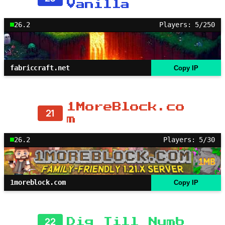
Vanilla
26.2
Players: 5/250
fabriccraft.net
Copy IP
1MoreBlock.co
21
m
26.2
Players: 5/30
1moreblock.com
Copy IP
22
Dig Till Numb