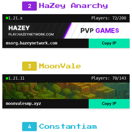
2
HaZey Anarchy
1.21.x
Players: 72/200
msorg.hazeynetwork.com
Copy IP
3
MoonVale
1.21.11
Players: 70/143
moonvalesmp.xyz
Copy IP
4
Constantiam