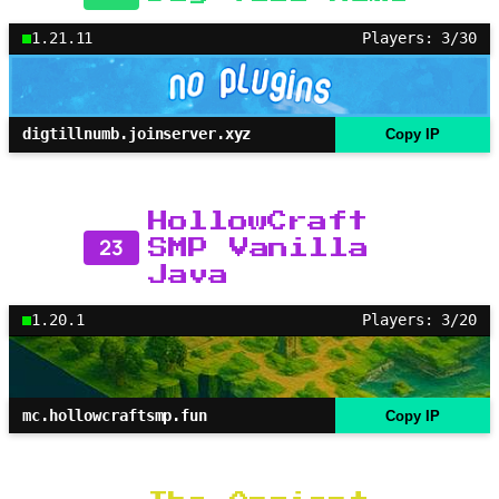
1.21.11
Players: 3/30
digtillnumb.joinserver.xyz
Copy IP
HollowCraft
23
SMP Vanilla
Java
1.20.1
Players: 3/20
mc.hollowcraftsmp.fun
Copy IP