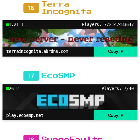
Terra
16
Incognita
1.21.11
Players: 7/2147483647
terraincognita.abrdns.com
Copy IP
17
EcoSMP
26.2
Players: 7/40
play.ecosmp.net
Copy IP
18
SuegoFaults