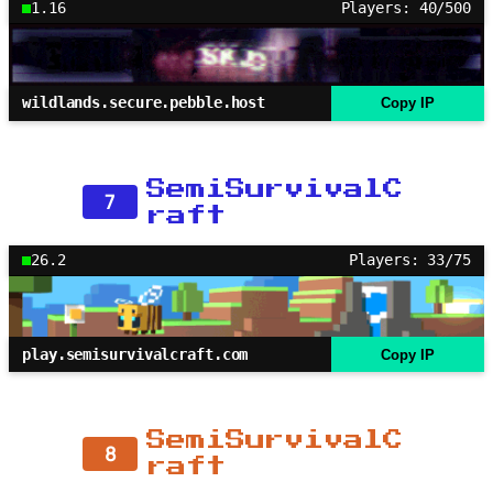
1.16
Players: 40/500
wildlands.secure.pebble.host
Copy IP
SemiSurvivalC
7
raft
26.2
Players: 33/75
play.semisurvivalcraft.com
Copy IP
SemiSurvivalC
8
raft