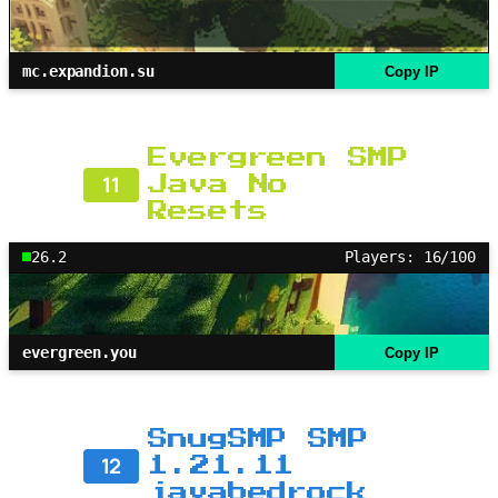
mc.expandion.su
Copy IP
Evergreen SMP
11
Java No
Resets
26.2
Players: 16/100
evergreen.you
Copy IP
SnugSMP SMP
12
1.21.11
javabedrock