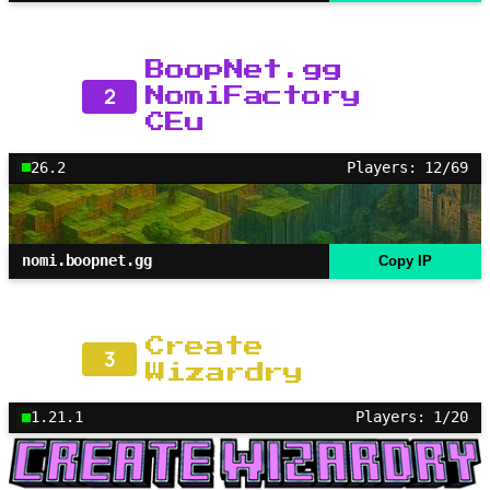
BoopNet.gg
2
NomiFactory
CEu
26.2
Players: 12/69
nomi.boopnet.gg
Copy IP
Create
3
Wizardry
1.21.1
Players: 1/20