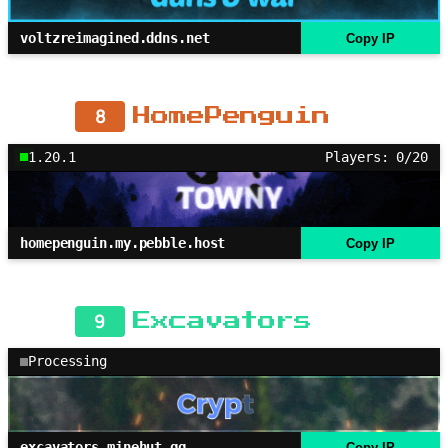
voltzreimagined.ddns.net
Copy IP
8
HomePenguin
1.20.1
Players: 0/20
homepenguin.my.pebble.host
Copy IP
9
Excavators
Processing
excavators.minehut.gg
Copy IP