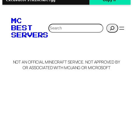
MC
Search
BEST
SERVERS
NOT AN OFFICIAL MINECRAFT SERVICE. NOT APPROVED BY
OR ASSOCIATED WITH MOJANG OR MICROSOFT