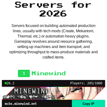
Servers for
2026
Servers focused on building automated production
lines, usually with tech mods (Create, Mekanism,
Thermal, etc.) or automation-heavy plugins.
Gameplay revolves around resource gathering,
setting up machines and item transport, and
optimizing throughput to mass-produce materials and
crafted items.
1
Minewind
26.2
Players: 205/1000
mcbs.minewind.net
Copy IP