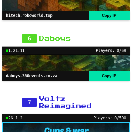
hitech.roboworld.top
Copy IP
6
Daboys
1.21.11
Players: 0/69
daboys.360events.co.za
Copy IP
Voltz
7
Reimagined
26.1.2
Players: 0/500