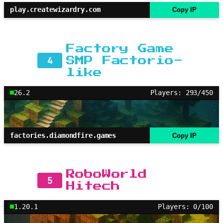
play.createwizardry.com
Copy IP
Factory Game
4
SMP Factorio-
like
26.2
Players: 293/450
factories.diamondfire.games
Copy IP
RoboWorld
5
Hitech
1.20.1
Players: 0/100