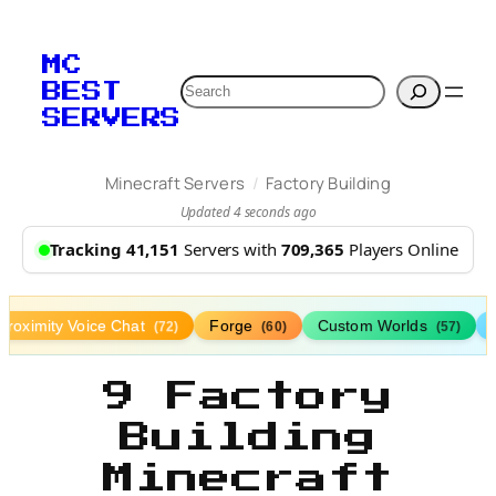
MC
Search
BEST
SERVERS
/
Minecraft Servers
Factory Building
Updated 4 seconds ago
Tracking 41,151
Servers with
709,365
Players Online
Proximity Voice Chat
Forge
Custom Worlds
(72)
(60)
(57)
9 Factory
Building
Minecraft