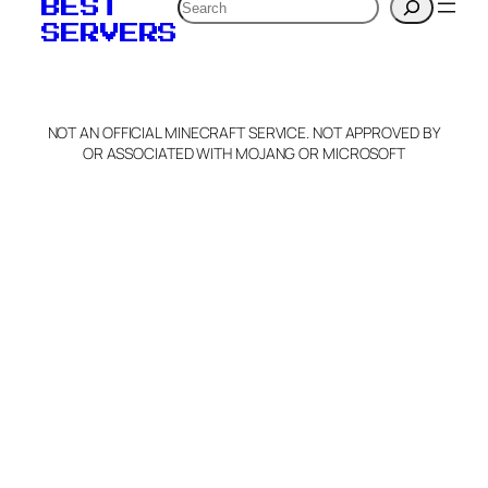
Search
BEST
SERVERS
NOT AN OFFICIAL MINECRAFT SERVICE. NOT APPROVED BY
OR ASSOCIATED WITH MOJANG OR MICROSOFT