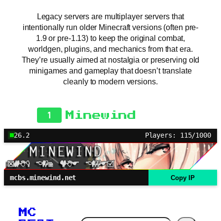
Legacy servers are multiplayer servers that
intentionally run older Minecraft versions (often pre-
1.9 or pre-1.13) to keep the original combat,
worldgen, plugins, and mechanics from that era.
They’re usually aimed at nostalgia or preserving old
minigames and gameplay that doesn’t translate
cleanly to modern versions.
1
Minewind
26.2
Players: 115/1000
mcbs.minewind.net
Copy IP
MC