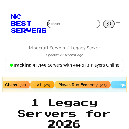
MC
Search
BEST
SERVERS
/
Minecraft Servers
Legacy Server
Updated 23 seconds ago
Tracking 41,140
Servers with
464,913
Players Online
Chaos
1V1
Player-Run Economy
Unique
(39)
(25)
(23)
1 Legacy
Servers for
2026