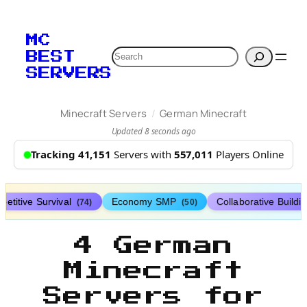
MC
Search
BEST
SERVERS
/
Minecraft Servers
German Minecraft
Updated 8 seconds ago
Tracking 41,151
Servers with
557,011
Players Online
etitive Survival
Economy SMP
Collaborative Buildi
(74)
(50)
4 German
Minecraft
Servers for