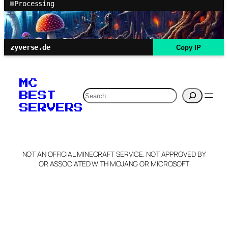
Processing
zyverse.de
Copy IP
MC
Search
BEST
SERVERS
NOT AN OFFICIAL MINECRAFT SERVICE. NOT APPROVED BY
OR ASSOCIATED WITH MOJANG OR MICROSOFT