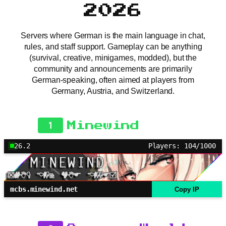
2026
Servers where German is the main language in chat,
rules, and staff support. Gameplay can be anything
(survival, creative, minigames, modded), but the
community and announcements are primarily
German-speaking, often aimed at players from
Germany, Austria, and Switzerland.
1
Minewind
26.2
Players: 104/1000
mcbs.minewind.net
Copy IP