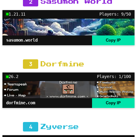
2
Sasumon World
1.21.11
Players: 9/50
sasumon.world
Copy IP
3
Dorfmine
26.2
Players: 1/100
dorfmine.com
Copy IP
4
Zyverse