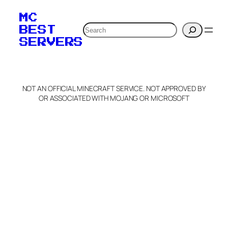
MC
Search
BEST
SERVERS
NOT AN OFFICIAL MINECRAFT SERVICE. NOT APPROVED BY
OR ASSOCIATED WITH MOJANG OR MICROSOFT