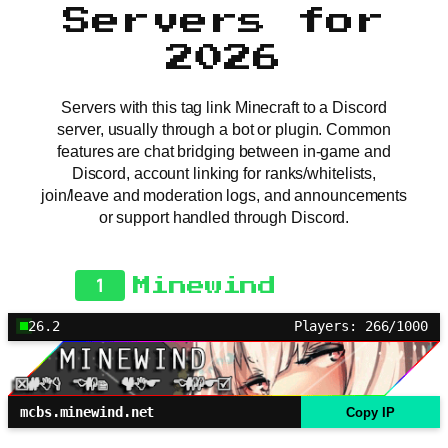
Servers for
2026
Servers with this tag link Minecraft to a Discord
server, usually through a bot or plugin. Common
features are chat bridging between in-game and
Discord, account linking for ranks/whitelists,
join/leave and moderation logs, and announcements
or support handled through Discord.
1
Minewind
26.2
Players: 266/1000
mcbs.minewind.net
Copy IP