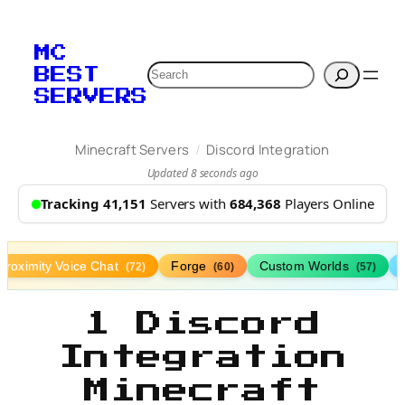
MC
Search
BEST
SERVERS
/
Minecraft Servers
Discord Integration
Updated 8 seconds ago
Tracking 41,151
Servers with
684,368
Players Online
Proximity Voice Chat
Forge
Custom Worlds
(72)
(60)
(57)
1 Discord
Integration
Minecraft