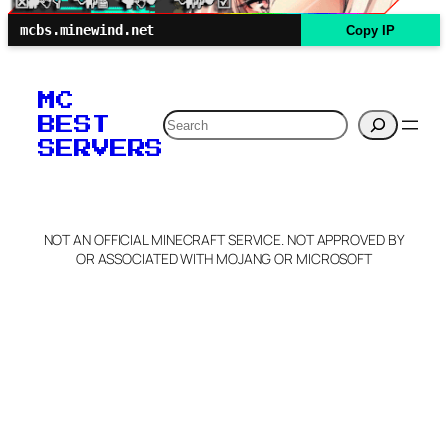
mcbs.minewind.net
Copy IP
MC
Search
BEST
SERVERS
NOT AN OFFICIAL MINECRAFT SERVICE. NOT APPROVED BY
OR ASSOCIATED WITH MOJANG OR MICROSOFT