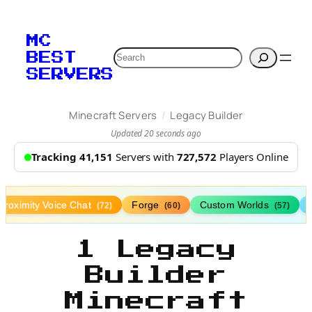
MC
Search
BEST
SERVERS
/
Minecraft Servers
Legacy Builder
Updated 20 seconds ago
Tracking 41,151
Servers with
727,572
Players Online
Proximity Voice Chat
Forge
Custom Worlds
(72)
(60)
(57)
1 Legacy
Builder
Minecraft