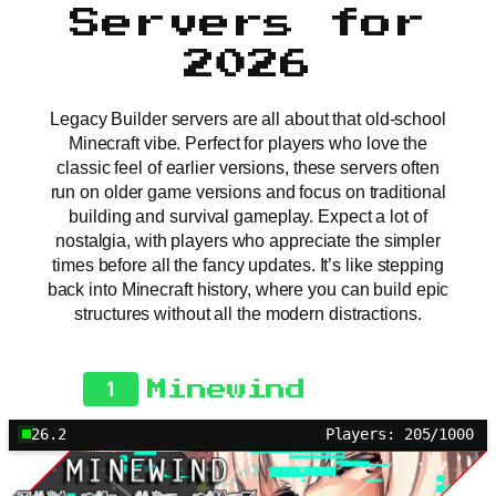
Servers for
2026
Legacy Builder servers are all about that old-school
Minecraft vibe. Perfect for players who love the
classic feel of earlier versions, these servers often
run on older game versions and focus on traditional
building and survival gameplay. Expect a lot of
nostalgia, with players who appreciate the simpler
times before all the fancy updates. It’s like stepping
back into Minecraft history, where you can build epic
structures without all the modern distractions.
1
Minewind
26.2
Players: 205/1000