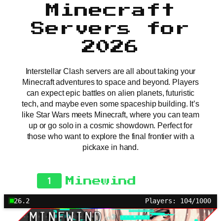
Minecraft
Servers for
2026
Interstellar Clash servers are all about taking your
Minecraft adventures to space and beyond. Players
can expect epic battles on alien planets, futuristic
tech, and maybe even some spaceship building. It’s
like Star Wars meets Minecraft, where you can team
up or go solo in a cosmic showdown. Perfect for
those who want to explore the final frontier with a
pickaxe in hand.
1
Minewind
26.2
Players: 104/1000