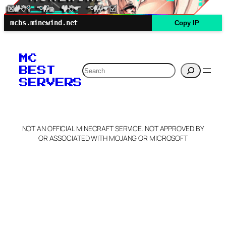
mcbs.minewind.net
Copy IP
MC
Search
BEST
SERVERS
NOT AN OFFICIAL MINECRAFT SERVICE. NOT APPROVED BY
OR ASSOCIATED WITH MOJANG OR MICROSOFT