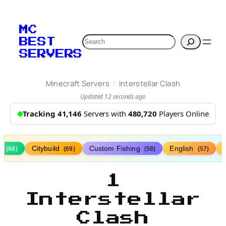
MC
Search
BEST
SERVERS
/
Minecraft Servers
Interstellar Clash
Updated 12 seconds ago
Tracking 41,146
Servers with
480,720
Players Online
s
Citybuild
Custom Fishing
English
(68)
(69)
(58)
(57)
1
Interstellar
Clash