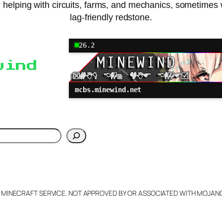
, helping with circuits, farms, and mechanics, sometimes 
lag-friendly redstone.
26.2
wind
mcbs.minewind.net
h
L MINECRAFT SERVICE. NOT APPROVED BY OR ASSOCIATED WITH MOJA