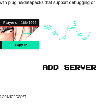
with plugins/datapacks that support debugging or
Players: 166/1000
Copy IP
ADD SERVER
NG OR MICROSOFT