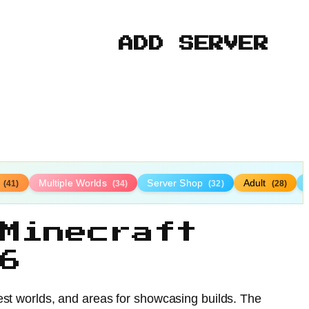
ADD SERVER
l
Multiple Worlds
Server Shop
Adult
(41)
(34)
(32)
(28)
Minecraft
6
est worlds, and areas for showcasing builds. The