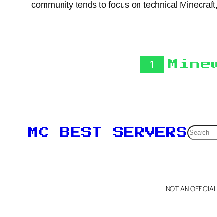
community tends to focus on technical Minecraft
1
Mine
Searc
MC BEST SERVERS
NOT AN OFFICIA