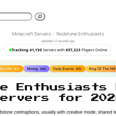
h
/
Minecraft Servers
Redstone Enthusiasts
Updated 27 seconds ago
Tracking 41,150
Servers with
657,323
Players Online
lla Like
Mining
Daily Events
King Of The Hil
(87)
(69)
(65)
ne Enthusiasts 
Servers for 202
dstone contraptions, usually with creative mode, shared t