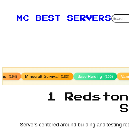
Searc
MC BEST SERVERS
ions
Minecraft Survival
Base Raiding
Vani
(194)
(183)
(100)
1 Redsto
Servers centered around building and testing re