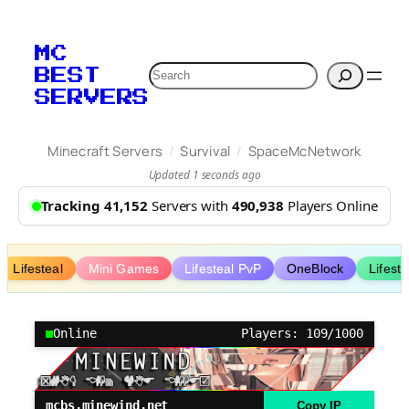
Skip
to
MC
content
Search
BEST
SERVERS
/
/
Minecraft Servers
Survival
SpaceMcNetwork
Updated 1 seconds ago
Tracking 41,152
Servers with
490,938
Players Online
Lifesteal
Mini Games
Lifesteal PvP
OneBlock
Lifest
Online
Players: 109/1000
mcbs.minewind.net
Copy IP