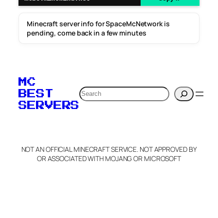
Minecraft server info for SpaceMcNetwork is
pending, come back in a few minutes
MC
Search
BEST
SERVERS
NOT AN OFFICIAL MINECRAFT SERVICE. NOT APPROVED BY
OR ASSOCIATED WITH MOJANG OR MICROSOFT