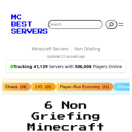
MC
Search
BEST
SERVERS
/
Minecraft Servers
Non Griefing
Updated 23 seconds ago
Tracking 41,139
Servers with
506,008
Players Online
Chaos
1V1
Player-Run Economy
Unique
(39)
(25)
(23)
6 Non
Griefing
Minecraft