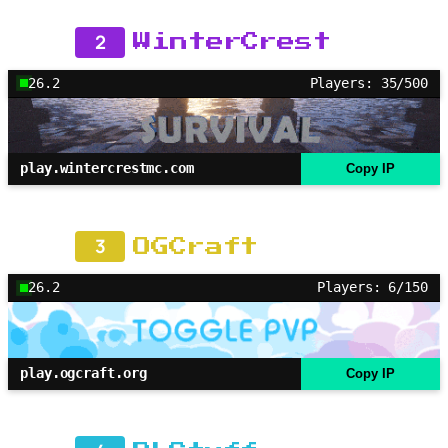
2
WinterCrest
26.2
Players: 35/500
play.wintercrestmc.com
Copy IP
3
OGCraft
26.2
Players: 6/150
play.ogcraft.org
Copy IP