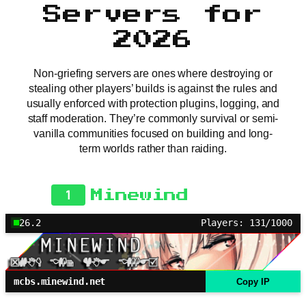
Servers for
2026
Non-griefing servers are ones where destroying or
stealing other players’ builds is against the rules and
usually enforced with protection plugins, logging, and
staff moderation. They’re commonly survival or semi-
vanilla communities focused on building and long-
term worlds rather than raiding.
1
Minewind
26.2
Players: 131/1000
mcbs.minewind.net
Copy IP