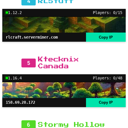
4
RLStuff
1.12.2
Players: 0/15
rlcraft.serverminer.com
Copy IP
Ktecknix
5
Canada
1.16.4
Players: 0/48
158.69.28.172
Copy IP
6
Stormy Hollow