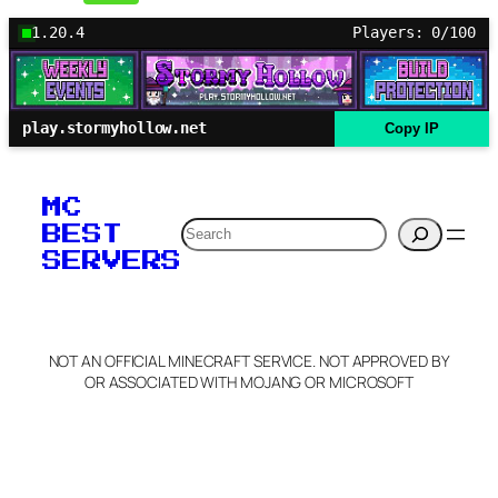
1.20.4
Players: 0/100
play.stormyhollow.net
Copy IP
MC
Search
BEST
SERVERS
NOT AN OFFICIAL MINECRAFT SERVICE. NOT APPROVED BY
OR ASSOCIATED WITH MOJANG OR MICROSOFT