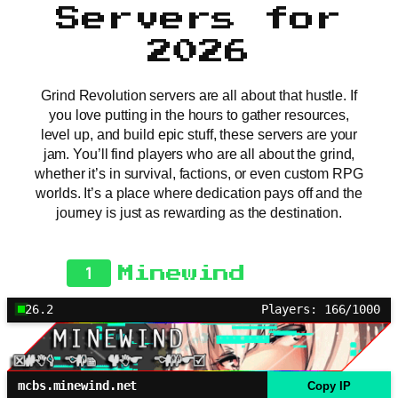
Servers for
2026
Grind Revolution servers are all about that hustle. If
you love putting in the hours to gather resources,
level up, and build epic stuff, these servers are your
jam. You’ll find players who are all about the grind,
whether it’s in survival, factions, or even custom RPG
worlds. It’s a place where dedication pays off and the
journey is just as rewarding as the destination.
1
Minewind
26.2
Players: 166/1000
mcbs.minewind.net
Copy IP