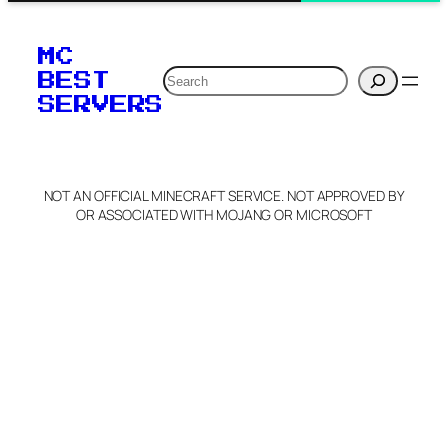
MC
Search
BEST
SERVERS
NOT AN OFFICIAL MINECRAFT SERVICE. NOT APPROVED BY
OR ASSOCIATED WITH MOJANG OR MICROSOFT