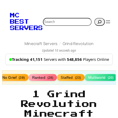
MC
Search
BEST
SERVERS
/
Minecraft Servers
Grind Revolution
Updated 10 seconds ago
Tracking 41,151
Servers with
548,856
Players Online
No Grief
Ranked
Staffed
Multiworld
(39)
(28)
(23)
(20)
1 Grind
Revolution
Minecraft