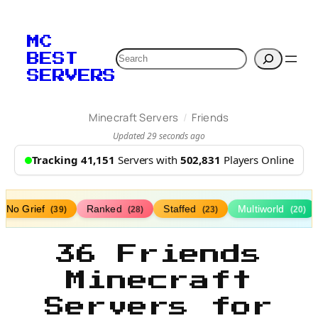
MC
Search
BEST
SERVERS
/
Minecraft Servers
Friends
Updated 29 seconds ago
Tracking 41,151
Servers with
502,831
Players Online
No Grief
Ranked
Staffed
Multiworld
(39)
(28)
(23)
(20)
36 Friends
Minecraft
Servers for