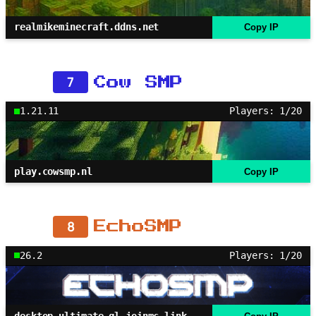
realmikeminecraft.ddns.net
Copy IP
7
Cow SMP
1.21.11
Players: 1/20
play.cowsmp.nl
Copy IP
8
EchoSMP
26.2
Players: 1/20
desktop-ultimate.gl.joinmc.link