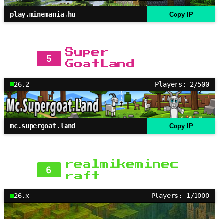
play.minemania.hu
Copy IP
Super
5
GoatLand
26.2
Players: 2/500
mc.supergoat.land
Copy IP
realmikeminec
6
raft
26.x
Players: 1/1000