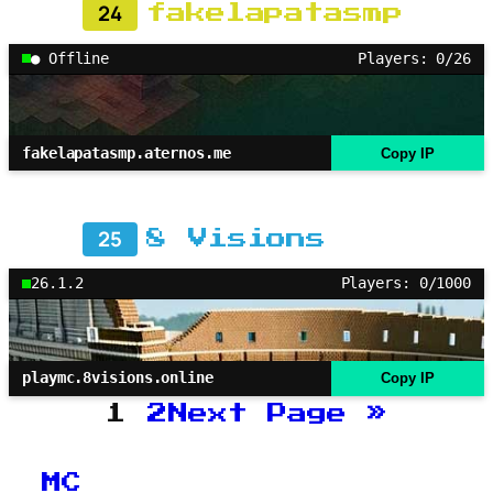
24
fakelapatasmp
● Offline
Players: 0/26
fakelapatasmp.aternos.me
Copy IP
25
8 Visions
26.1.2
Players: 0/1000
playmc.8visions.online
Copy IP
1
2
Next Page
»
MC