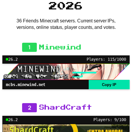
2026
36 Friends Minecraft servers. Current server IPs,
versions, online status, player counts, and votes.
1
Minewind
26.2
Players: 115/1000
mcbs.minewind.net
Copy IP
2
ShardCraft
26.2
Players: 9/100