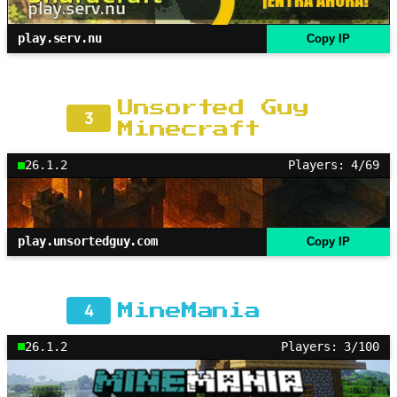
play.serv.nu
Copy IP
Unsorted Guy
3
Minecraft
26.1.2
Players: 4/69
play.unsortedguy.com
Copy IP
4
MineMania
26.1.2
Players: 3/100