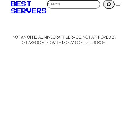
Search
BEST
SERVERS
NOT AN OFFICIAL MINECRAFT SERVICE. NOT APPROVED BY
OR ASSOCIATED WITH MOJANG OR MICROSOFT