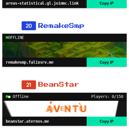
areas-statistical.gl.joinmc.link
Copy IP
20
RemakeSmp
OFFLINE
remakesmp.falixsrv.me
Copy IP
21
BeanStar
● Offline
Players: 0/150
beanstar.aternos.me
Copy IP