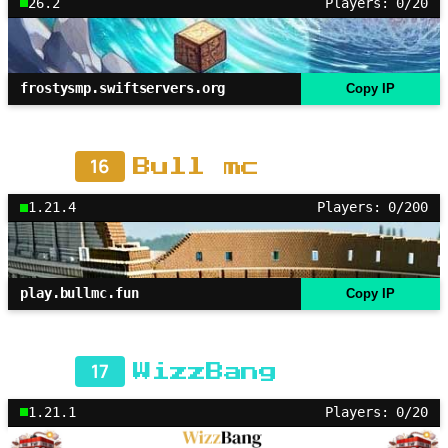
26.2
Players: 0/20
frostysmp.swiftservers.org
Copy IP
16
Bull mc
1.21.4
Players: 0/200
play.bullmc.fun
Copy IP
17
WizzBang
1.21.1
Players: 0/20