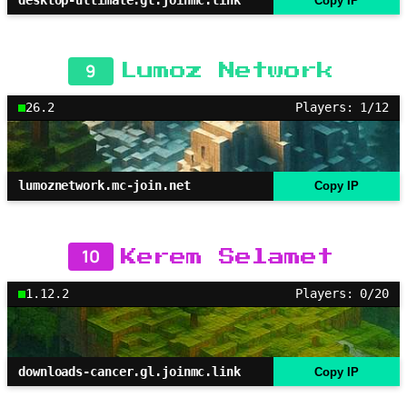
Copy IP
9
Lumoz Network
26.2
Players: 1/12
lumoznetwork.mc-join.net
Copy IP
10
Kerem Selamet
1.12.2
Players: 0/20
downloads-cancer.gl.joinmc.link
Copy IP