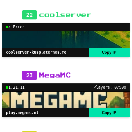
22
coolserver
⚠ Error
coolserver-kusp.aternos.me
Copy IP
23
MegaMC
1.21.11
Players: 0/500
play.megamc.nl
Copy IP