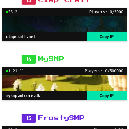
13
Clap Craft
26.2
Players: 0/3000
clapcraft.net
Copy IP
14
MySMP
1.21.11
Players: 0/500000
mysmp.mtcore.dk
Copy IP
15
FrostySMP