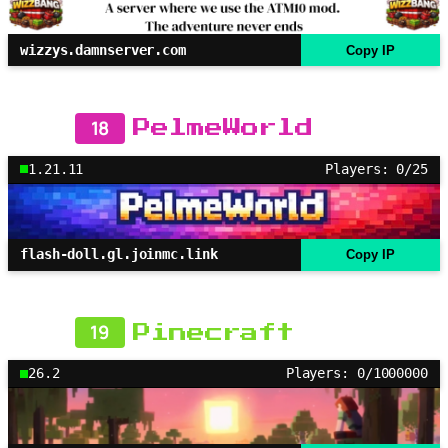
wizzys.damnserver.com
Copy IP
18
PelmeWorld
1.21.11
Players: 0/25
flash-doll.gl.joinmc.link
Copy IP
19
Pinecraft
26.2
Players: 0/1000000