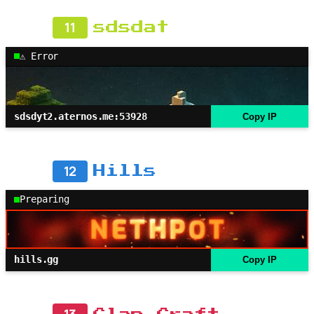
11
sdsdat
⚠ Error
sdsdyt2.aternos.me:53928
Copy IP
12
Hills
Preparing
hills.gg
Copy IP