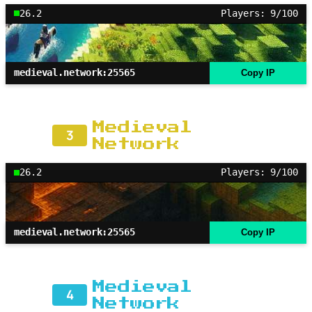
26.2
Players: 9/100
medieval.network:25565
Copy IP
Medieval
3
Network
26.2
Players: 9/100
medieval.network:25565
Copy IP
Medieval
4
Network