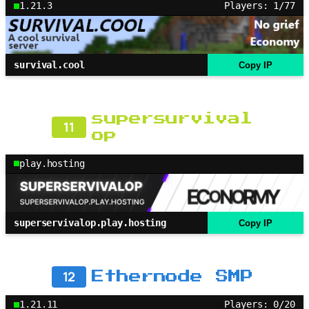
1.21.3
Players: 1/77
survival.cool
Copy IP
supersurvival
11
op
play.hosting
superservivalop.play.hosting
Copy IP
12
Ethernode SMP
1.21.11
Players: 0/20