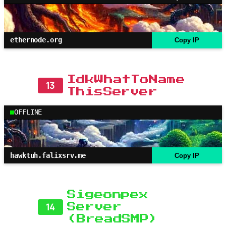
ethernode.org
Copy IP
IdkWhatToName
13
ThisServer
OFFLINE
hawktuh.falixsrv.me
Copy IP
Sigeonpex
14
Server
(BreadSMP)