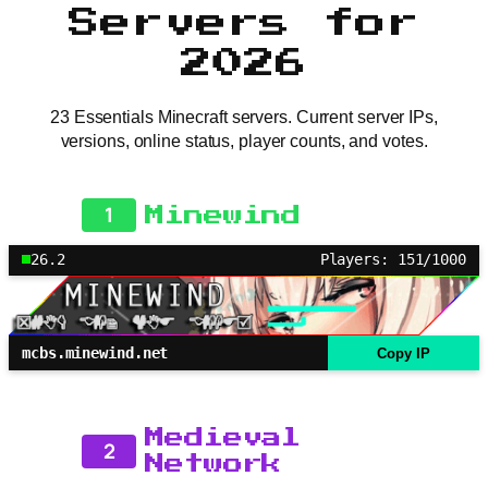
Servers for
2026
23 Essentials Minecraft servers. Current server IPs,
versions, online status, player counts, and votes.
1
Minewind
26.2
Players: 151/1000
mcbs.minewind.net
Copy IP
Medieval
2
Network