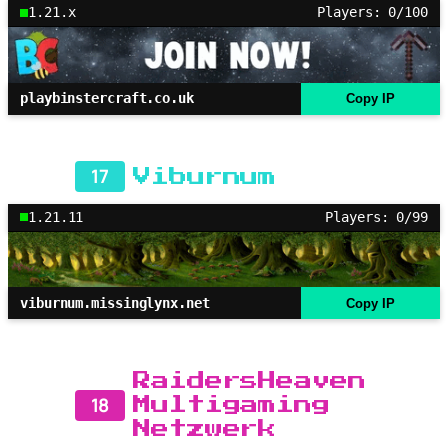
1.21.x
Players: 0/100
playbinstercraft.co.uk
Copy IP
17
Viburnum
1.21.11
Players: 0/99
viburnum.missinglynx.net
Copy IP
RaidersHeaven
18
Multigaming
Netzwerk