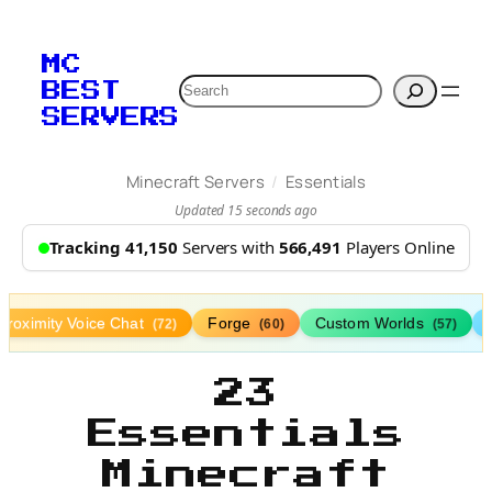
MC
Search
BEST
SERVERS
/
Minecraft Servers
Essentials
Updated 15 seconds ago
Tracking 41,150
Servers with
566,491
Players Online
Proximity Voice Chat
Forge
Custom Worlds
(72)
(60)
(57)
23
Essentials
Minecraft