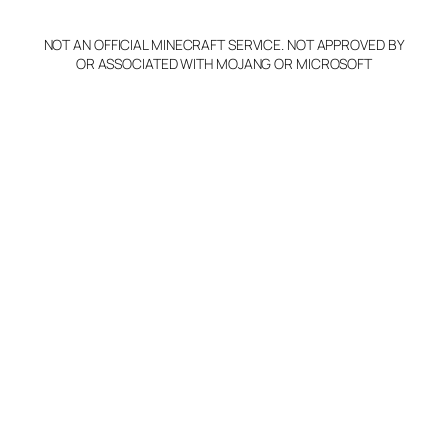
NOT AN OFFICIAL MINECRAFT SERVICE. NOT APPROVED BY
OR ASSOCIATED WITH MOJANG OR MICROSOFT