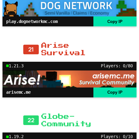
play.dognetworkmc.com
Copy IP
Arise
21
Survival
1.21.3
Players: 0/80
arisemc.me
Copy IP
Globe-
22
Community
1.19.2
Players: 0/10