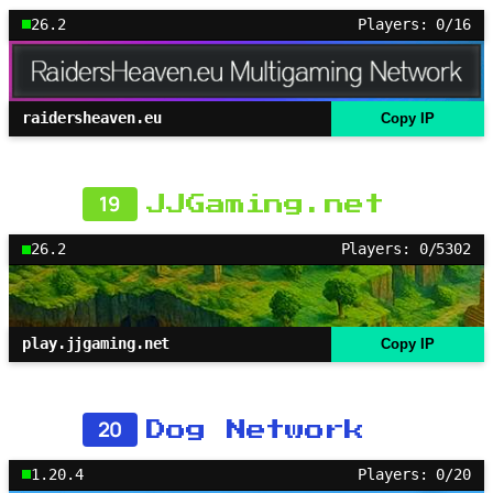
26.2
Players: 0/16
raidersheaven.eu
Copy IP
19
JJGaming.net
26.2
Players: 0/5302
play.jjgaming.net
Copy IP
20
Dog Network
1.20.4
Players: 0/20