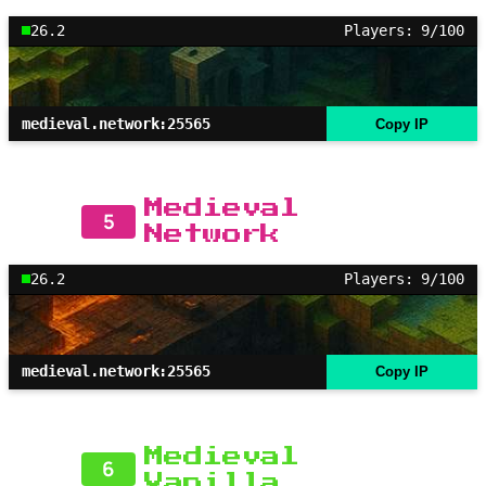
26.2
Players: 9/100
medieval.network:25565
Copy IP
Medieval
5
Network
26.2
Players: 9/100
medieval.network:25565
Copy IP
Medieval
6
Vanilla