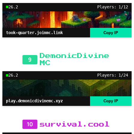
26.2
Players: 1/12
took-quarter.joinmc.link
Copy IP
DemonicDivine
9
MC
26.2
Players: 1/24
play.demonicdivinemc.xyz
Copy IP
10
survival.cool