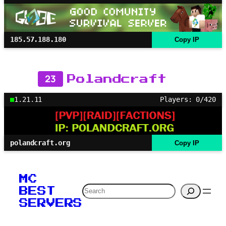
185.57.188.180
Copy IP
23
Polandcraft
1.21.11
Players: 0/420
polandcraft.org
Copy IP
MC
Search
BEST
SERVERS