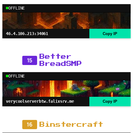
OFFLINE
46.4.106.213:34061
Copy IP
Better
15
BreadSMP
OFFLINE
verycoolserverbtw.falixsrv.me
Copy IP
16
Binstercraft