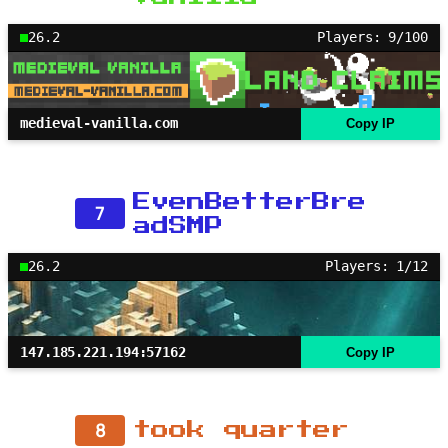
26.2
Players: 9/100
medieval-vanilla.com
Copy IP
EvenBetterBre
7
adSMP
26.2
Players: 1/12
147.185.221.194:57162
Copy IP
8
took quarter