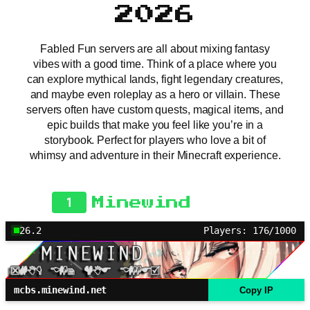
2026
Fabled Fun servers are all about mixing fantasy
vibes with a good time. Think of a place where you
can explore mythical lands, fight legendary creatures,
and maybe even roleplay as a hero or villain. These
servers often have custom quests, magical items, and
epic builds that make you feel like you’re in a
storybook. Perfect for players who love a bit of
whimsy and adventure in their Minecraft experience.
1
Minewind
26.2
Players: 176/1000
mcbs.minewind.net
Copy IP