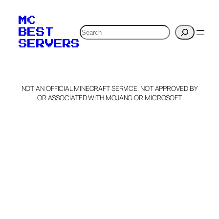
MC
Search
BEST
SERVERS
NOT AN OFFICIAL MINECRAFT SERVICE. NOT APPROVED BY
OR ASSOCIATED WITH MOJANG OR MICROSOFT