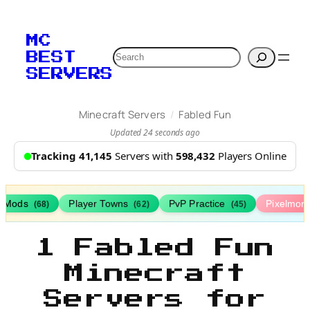
MC
Search
BEST
SERVERS
/
Minecraft Servers
Fabled Fun
Updated 24 seconds ago
Tracking 41,145
Servers with
598,432
Players Online
h Mods
Player Towns
PvP Practice
Pixelmon
(68)
(62)
(45)
1 Fabled Fun
Minecraft
Servers for