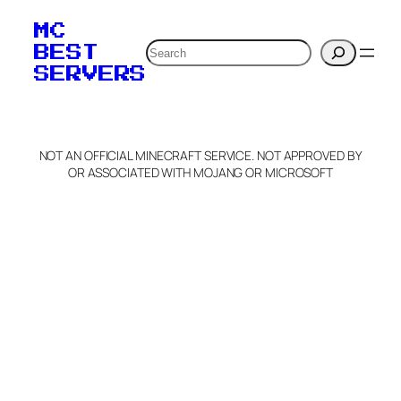
MC
Search
BEST
SERVERS
NOT AN OFFICIAL MINECRAFT SERVICE. NOT APPROVED BY
OR ASSOCIATED WITH MOJANG OR MICROSOFT