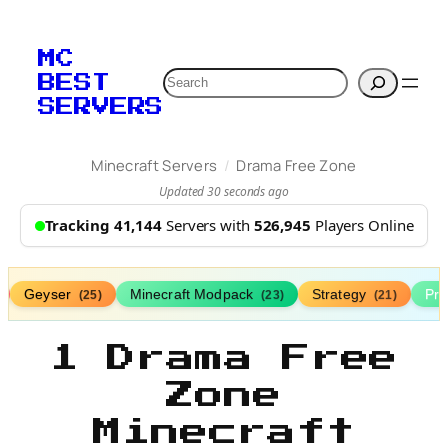
MC
Search
BEST
SERVERS
/
Minecraft Servers
Drama Free Zone
Updated 30 seconds ago
Tracking 41,144
Servers with
526,945
Players Online
Geyser
Minecraft Modpack
Strategy
Pr
(25)
(23)
(21)
1 Drama Free
Zone
Minecraft