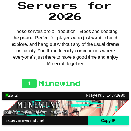
Servers for
2026
These servers are all about chill vibes and keeping
the peace. Perfect for players who just want to build,
explore, and hang out without any of the usual drama
or toxicity. You’ll find friendly communities where
everyone’s just there to have a good time and enjoy
Minecraft together.
1
Minewind
26.2
Players: 143/1000
mcbs.minewind.net
Copy IP