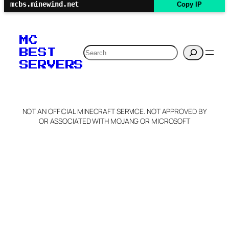
mcbs.minewind.net
Copy IP
MC
Search
BEST
SERVERS
NOT AN OFFICIAL MINECRAFT SERVICE. NOT APPROVED BY
OR ASSOCIATED WITH MOJANG OR MICROSOFT