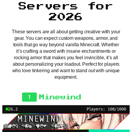
Servers for
2026
These servers are all about getting creative with your
gear. You can expect custom weapons, armor, and
tools that go way beyond vanilla Minecraft. Whether
it’s crafting a sword with insane enchantments or
rocking armor that makes you feel invincible, it’s all
about personalizing your loadout. Perfect for players
who love tinkering and want to stand out with unique
equipment.
1
Minewind
26.2
Players: 108/1000