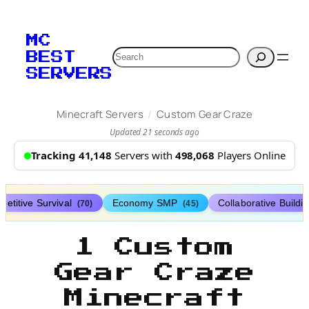
MC
Search
BEST
SERVERS
/
Minecraft Servers
Custom Gear Craze
Updated 21 seconds ago
Tracking 41,148
Servers with
498,068
Players Online
etitive Survival
Economy SMP
Collaborative Buildi
(70)
(45)
1 Custom
Gear Craze
Minecraft