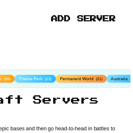
ADD SERVER
n
Theme Park
Permanent World
Australia
(39)
(23)
(21)
(
aft Servers
d epic bases and then go head-to-head in battles to