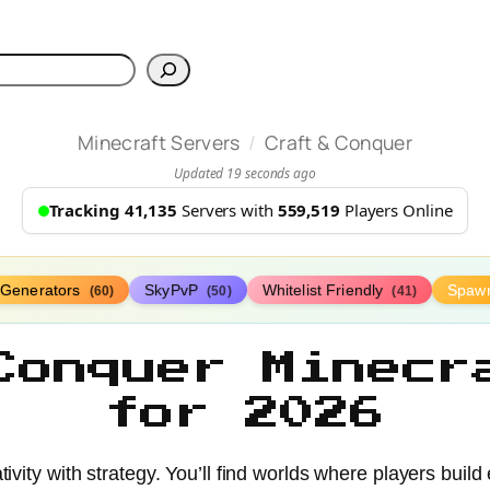
h
/
Minecraft Servers
Craft & Conquer
Updated 19 seconds ago
Tracking 41,135
Servers with
559,519
Players Online
Generators
SkyPvP
Whitelist Friendly
Spaw
(60)
(50)
(41)
Conquer Minecr
for 2026
ivity with strategy. You’ll find worlds where players buil