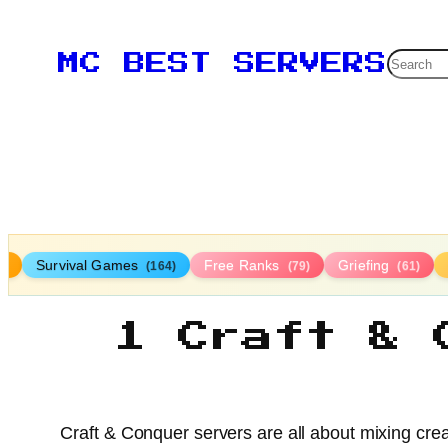
Searc
MC BEST SERVERS
Survival Games
Free Ranks
Griefing
9)
(164)
(79)
(61)
1 Craft & 
Craft & Conquer servers are all about mixing creat