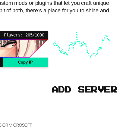
custom mods or plugins that let you craft unique
t of both, there’s a place for you to shine and
Players: 205/1000
Copy IP
ADD SERVER
NG OR MICROSOFT