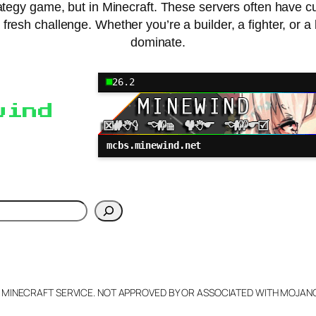
e strategy game, but in Minecraft. These servers often have 
esh challenge. Whether you’re a builder, a fighter, or a bi
dominate.
26.2
wind
mcbs.minewind.net
h
L MINECRAFT SERVICE. NOT APPROVED BY OR ASSOCIATED WITH MOJA