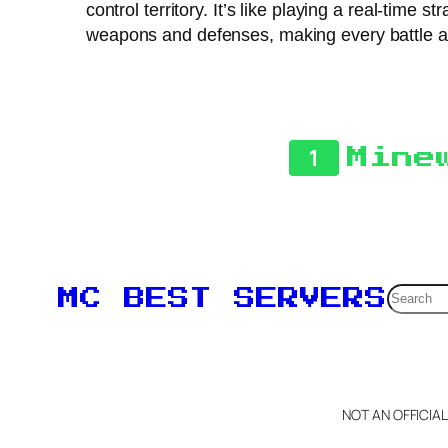
control territory. It’s like playing a real-tim
weapons and defenses, making every battle a fr
1
Mine
Searc
MC BEST SERVERS
NOT AN OFFICIA