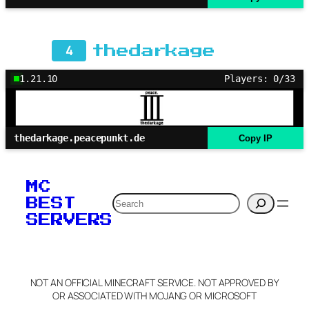
4
thedarkage
1.21.10
Players: 0/33
thedarkage.peacepunkt.de
Copy IP
MC
Search
BEST
SERVERS
NOT AN OFFICIAL MINECRAFT SERVICE. NOT APPROVED BY
OR ASSOCIATED WITH MOJANG OR MICROSOFT