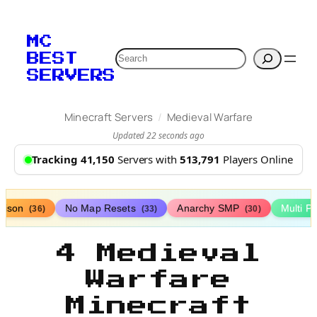
MC
Search
BEST
SERVERS
/
Minecraft Servers
Medieval Warfare
Updated 22 seconds ago
Tracking 41,150
Servers with
513,791
Players Online
rison
No Map Resets
Anarchy SMP
Multi P
(36)
(33)
(30)
4 Medieval
Warfare
Minecraft