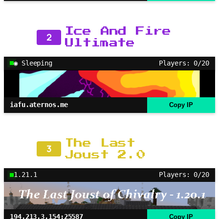
Ice And Fire
2
Ultimate
◉ Sleeping
Players: 0/20
iafu.aternos.me
Copy IP
The Last
3
Joust 2.0
1.21.1
Players: 0/20
194.213.3.154:25587
Copy IP