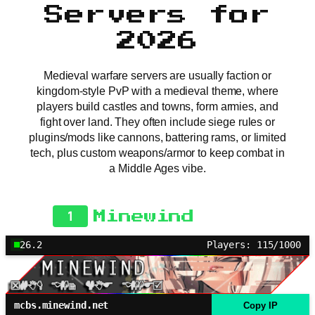
Servers for
2026
Medieval warfare servers are usually faction or
kingdom-style PvP with a medieval theme, where
players build castles and towns, form armies, and
fight over land. They often include siege rules or
plugins/mods like cannons, battering rams, or limited
tech, plus custom weapons/armor to keep combat in
a Middle Ages vibe.
1
Minewind
26.2
Players: 115/1000
mcbs.minewind.net
Copy IP