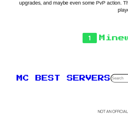
upgrades, and maybe even some PvP action. The
play
1
Mine
Searc
MC BEST SERVERS
NOT AN OFFICIA