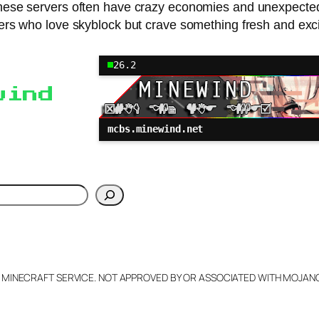
se servers often have crazy economies and unexpected fe
ers who love skyblock but crave something fresh and exci
26.2
wind
mcbs.minewind.net
h
L MINECRAFT SERVICE. NOT APPROVED BY OR ASSOCIATED WITH MOJA