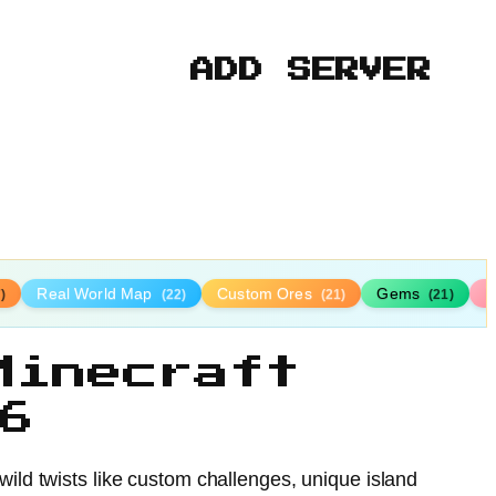
ADD SERVER
Real World Map
Custom Ores
Gems
L
)
(22)
(21)
(21)
Minecraft
6
wild twists like custom challenges, unique island