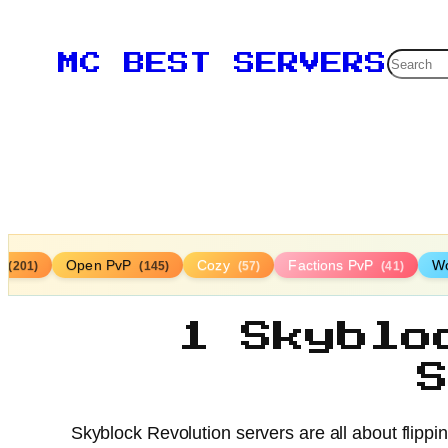
Searc
MC BEST SERVERS
r
Open PvP
Cozy
Factions PvP
Wo
(201)
(145)
(57)
(41)
1 Skyblo
Skyblock Revolution servers are all about flippi