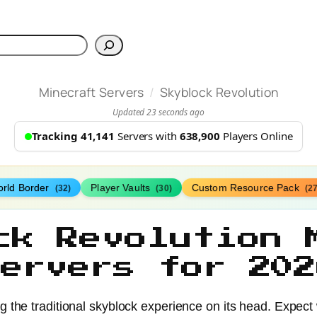
h
/
Minecraft Servers
Skyblock Revolution
Updated 23 seconds ago
Tracking 41,141
Servers with
638,900
Players Online
rld Border
Player Vaults
Custom Resource Pack
(32)
(30)
(27
ck Revolution 
Servers for 202
ng the traditional skyblock experience on its head. Expect 