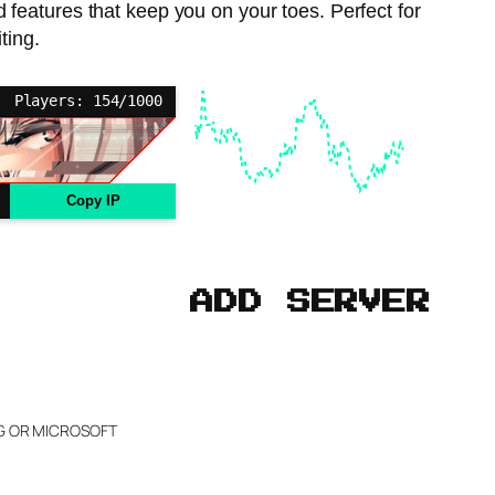
atures that keep you on your toes. Perfect for
ting.
Players: 154/1000
Copy IP
ADD SERVER
NG OR MICROSOFT