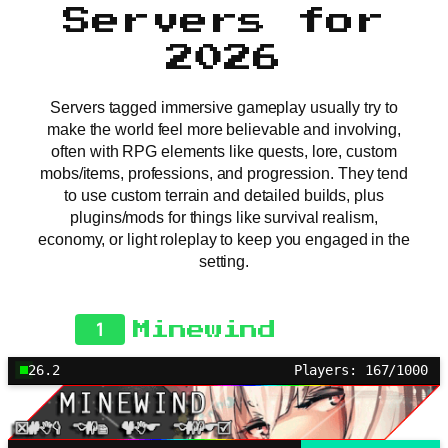
Servers for
2026
Servers tagged immersive gameplay usually try to
make the world feel more believable and involving,
often with RPG elements like quests, lore, custom
mobs/items, professions, and progression. They tend
to use custom terrain and detailed builds, plus
plugins/mods for things like survival realism,
economy, or light roleplay to keep you engaged in the
setting.
1
Minewind
26.2
Players: 167/1000