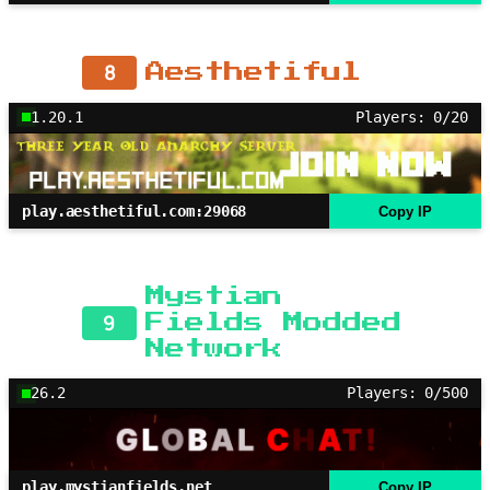
8
Aesthetiful
1.20.1
Players: 0/20
play.aesthetiful.com:29068
Copy IP
Mystian
9
Fields Modded
Network
26.2
Players: 0/500
play.mystianfields.net
Copy IP