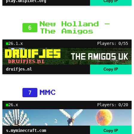
play.unipixel.org
Copy IP
New Holland –
6
The Amigos
26.1.x
Players: 0/55
druifjes.nl
Copy IP
7
MMC
26.x
Players: 0/20
s.myminecraft.com
Copy IP