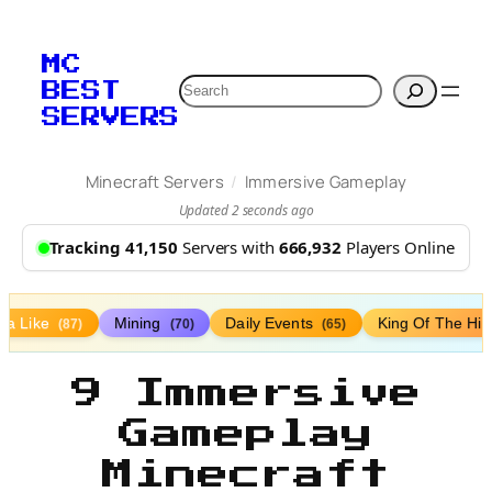
MC
Search
BEST
SERVERS
/
Minecraft Servers
Immersive Gameplay
Updated 2 seconds ago
Tracking 41,150
Servers with
666,932
Players Online
lla Like
Mining
Daily Events
King Of The Hil
(87)
(70)
(65)
9 Immersive
Gameplay
Minecraft