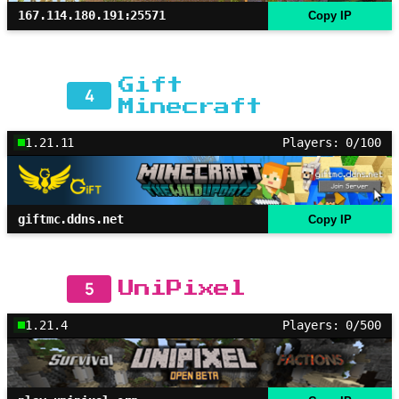
167.114.180.191:25571
Copy IP
Gift
4
Minecraft
1.21.11
Players: 0/100
giftmc.ddns.net
Copy IP
5
UniPixel
1.21.4
Players: 0/500