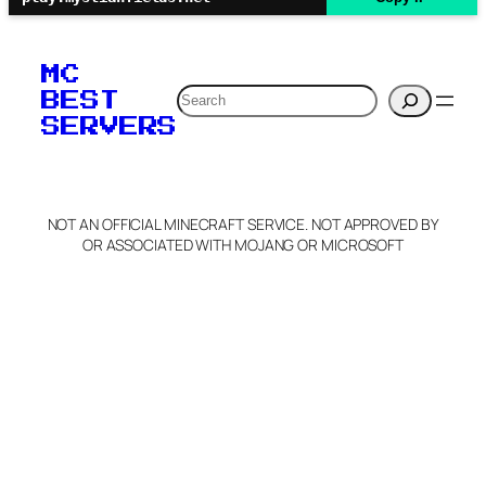
MC
Search
BEST
SERVERS
NOT AN OFFICIAL MINECRAFT SERVICE. NOT APPROVED BY
OR ASSOCIATED WITH MOJANG OR MICROSOFT