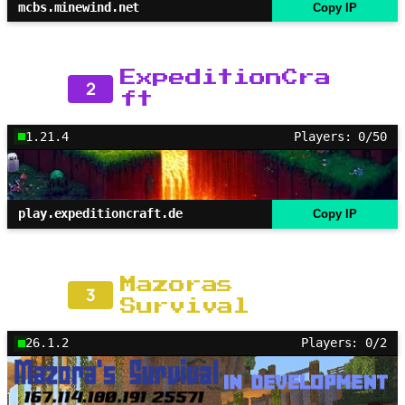
mcbs.minewind.net
Copy IP
ExpeditionCra
2
ft
1.21.4
Players: 0/50
play.expeditioncraft.de
Copy IP
Mazoras
3
Survival
26.1.2
Players: 0/2