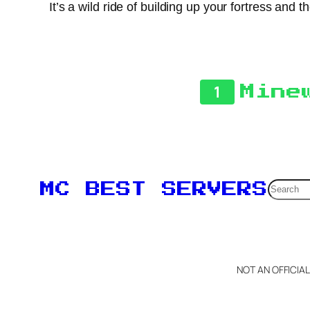
It’s a wild ride of building up your fortress and
1
Mine
Searc
MC BEST SERVERS
NOT AN OFFICIA