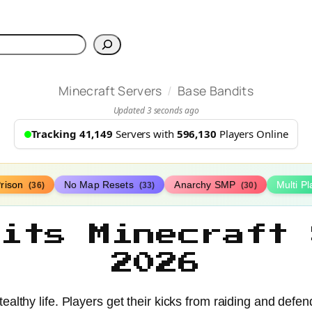
h
/
Minecraft Servers
Base Bandits
Updated 3 seconds ago
Tracking 41,149
Servers with
596,130
Players Online
rison
No Map Resets
Anarchy SMP
Multi P
(36)
(33)
(30)
dits Minecraft 
2026
tealthy life. Players get their kicks from raiding and defe