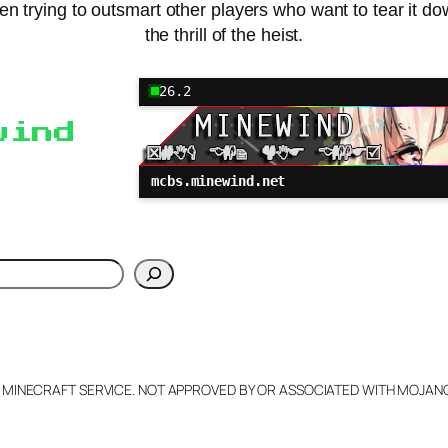
 then trying to outsmart other players who want to tear it d
the thrill of the heist.
26.2
wind
mcbs.minewind.net
h
L MINECRAFT SERVICE. NOT APPROVED BY OR ASSOCIATED WITH MOJA