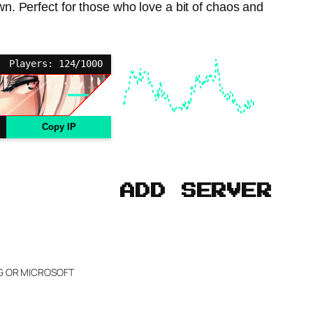
own. Perfect for those who love a bit of chaos and
Players: 124/1000
Copy IP
ADD SERVER
NG OR MICROSOFT