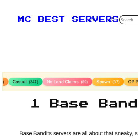
Searc
MC BEST SERVERS
Casual
No Land Claims
Spawn
OP P
16)
(247)
(89)
(37)
1 Base Ban
Base Bandits servers are all about that sneaky, s