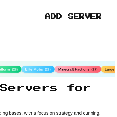
ADD SERVER
latform
Elite Mobs
Minecraft Factions
Large
(28)
(28)
(27)
Servers for
nding bases, with a focus on strategy and cunning.