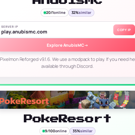
AnubisMC
20/1
online
32%
similar
SERVER IP
COPY IP
play.anubismc.com
Explore AnubisMC
→
ixelmon Reforged v9.1.6. We use a modpack to play. If you need hel
available through Discord.
PokeResort
9/100
online
35%
similar