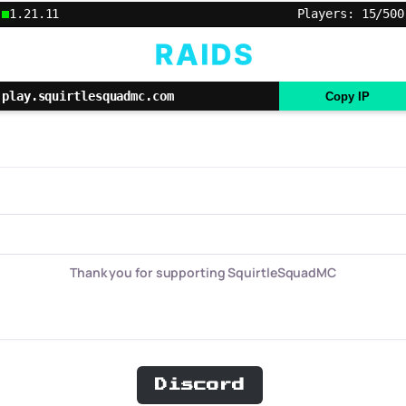
1.21.11
Players: 15/500
play.squirtlesquadmc.com
Copy IP
Thank you for supporting SquirtleSquadMC
Discord