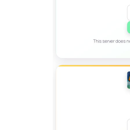
This server does no