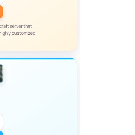
raft server that
highly customized