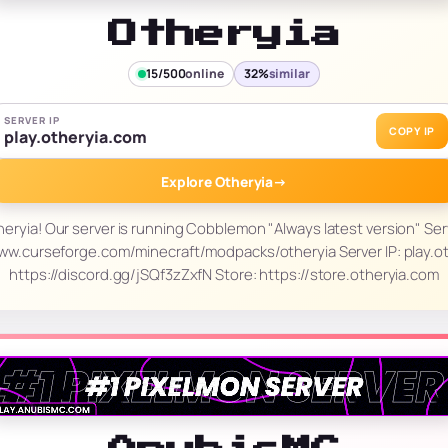
Otheryia
15/500
online
32%
similar
SERVER IP
COPY IP
play.otheryia.com
Explore Otheryia
→
ryia! Our server is running Cobblemon "Always latest version" Ser
ww.curseforge.com/minecraft/modpacks/otheryia Server IP: play.ot
https://discord.gg/jSQf3zZxfN Store: https://store.otheryia.com