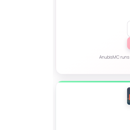
AnubisMC runs P