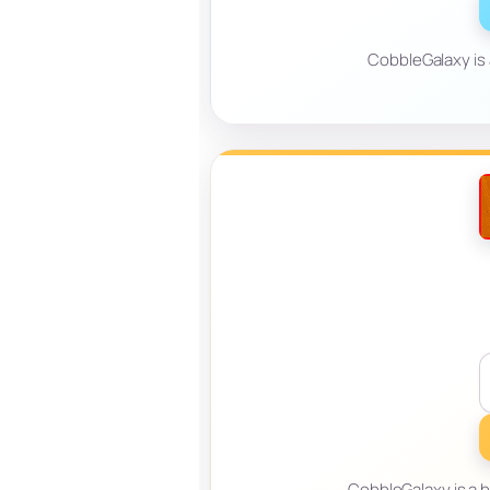
CobbleGalaxy is
CobbleGalaxy is a 