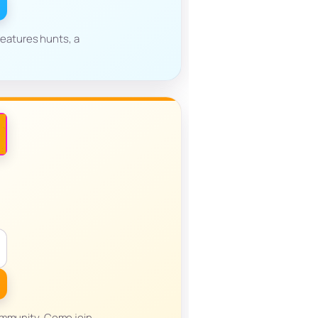
eatures hunts, a
ommunity. Come join