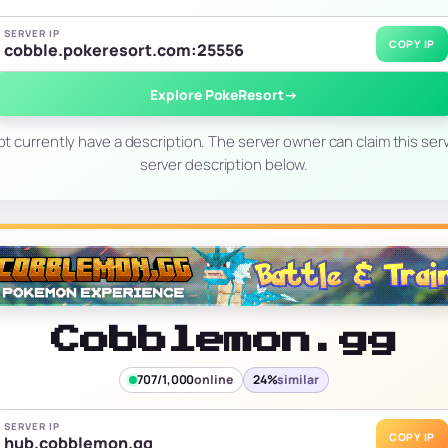
SERVER IP
COPY IP
cobble.pokeresort.com:25556
Explore PokeResort
→
t currently have a description. The server owner can claim this serv
server description below.
Cobblemon.gg
707/1,000
online
24%
similar
SERVER IP
COPY IP
hub.cobblemon.gg