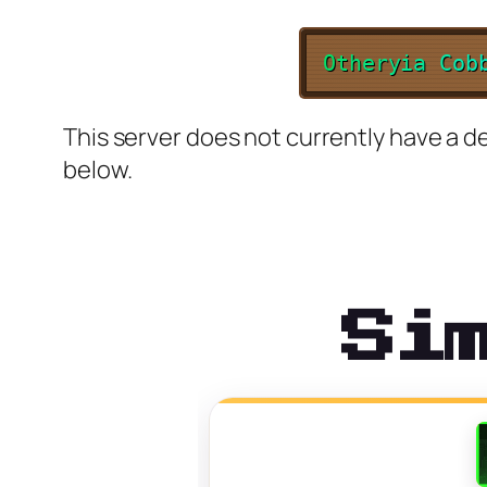
O
t
h
e
r
y
i
a
C
o
b
This server does not currently have a de
below.
Si