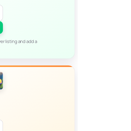
er listing and add a