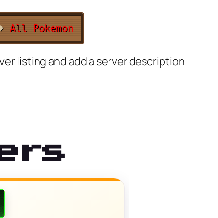
♦
All Pokemon
ver listing and add a server description
ers