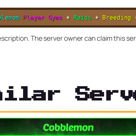
b
l
e
m
o
n
Player Gyms
♦
Raids
♦
Breeding
scription. The server owner can claim this ser
milar Serv