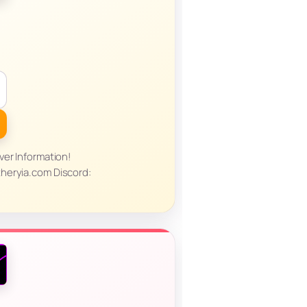
ver Information!
heryia.com Discord: