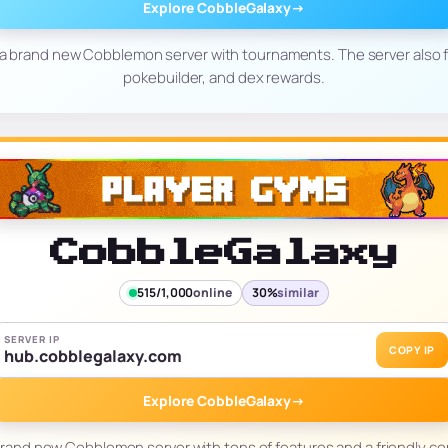
Explore CobbleGalaxy
→
 a brand new Cobblemon server with tournaments. The server also f
pokebuilder, and dex rewards.
CobbleGalaxy
515/1,000
online
30%
similar
SERVER IP
COPY IP
hub.cobblegalaxy.com
Explore CobbleGalaxy
→
brand new Cobblemon server with tons of features and a friendly c