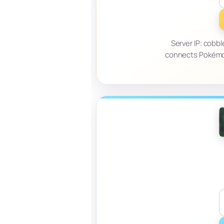
Server IP: cobb
connects Pokémon