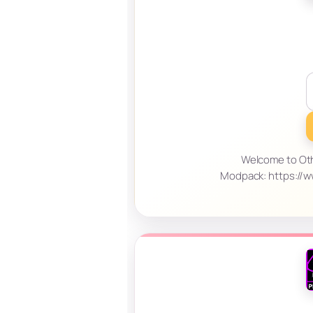
Welcome to Othe
Modpack: https://w