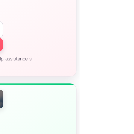
p, assistance is