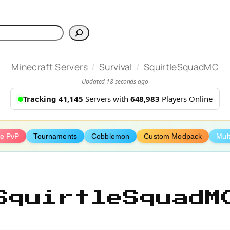
h
/
/
Minecraft Servers
Survival
SquirtleSquadMC
Updated 18 seconds ago
Tracking 41,145
Servers with
648,983
Players Online
ve PvP
Tournaments
Cobblemon
Custom Modpack
Mult
SquirtleSquadM