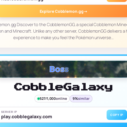
Explore Cobblemon.gg
→
lemon.gg Discover to the CobblemonGG, a special Cobblemon Minec
 and Minecraft. Unlike any other server, CobblemonGG delivers a 
experience to make you feel the Pokémon universe…
CobbleGalaxy
527/1,000
online
9%
similar
SERVER IP
COPY IP
play.cobblegalaxy.com