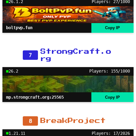
26.1.2
Players: 27/1000
boltpvp.fun
Copy IP
StrongCraft.o
7
rg
26.2
Players: 155/1000
mp.strongcraft.org:25565
Copy IP
8
BreakProject
1.21.11
Players: 17/2026