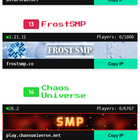
13
FrostSMP
1.21.11
Players: 0/1000
frostsmp.co
Copy IP
Chaos
14
Universe
26.2
Players: 0/6767
play.chaosuniverse.net
Copy IP