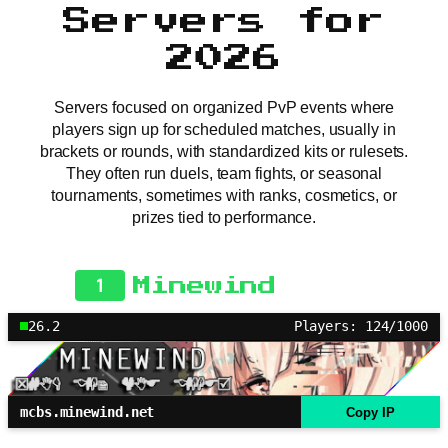
Servers for
2026
Servers focused on organized PvP events where
players sign up for scheduled matches, usually in
brackets or rounds, with standardized kits or rulesets.
They often run duels, team fights, or seasonal
tournaments, sometimes with ranks, cosmetics, or
prizes tied to performance.
1
Minewind
26.2
Players: 124/1000
mcbs.minewind.net
Copy IP