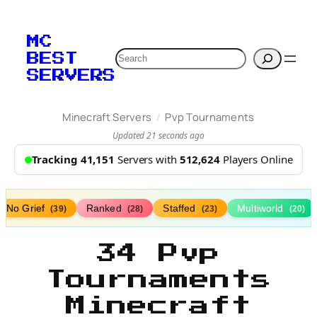
MC
Search
BEST
SERVERS
/
Minecraft Servers
Pvp Tournaments
Updated 21 seconds ago
Tracking 41,151
Servers with
512,624
Players Online
No Grief
Ranked
Staffed
Multiworld
(39)
(28)
(23)
(20)
34 Pvp
Tournaments
Minecraft