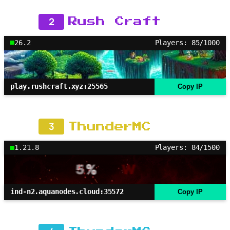
2
Rush Craft
26.2
Players: 85/1000
play.rushcraft.xyz:25565
Copy IP
3
ThunderMC
1.21.8
Players: 84/1500
ind-n2.aquanodes.cloud:35572
Copy IP