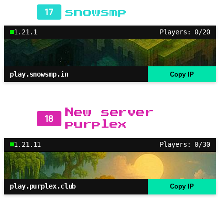
17
snowsmp
1.21.1
Players: 0/20
play.snowsmp.in
Copy IP
New server
18
purplex
1.21.11
Players: 0/30
play.purplex.club
Copy IP