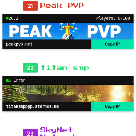
21
Peak PVP
26.2
Players: 0/100
peakpvp.net
Copy IP
22
titan smp
⚠ Error
titansmpppp.aternos.me
Copy IP
SkyNet
23