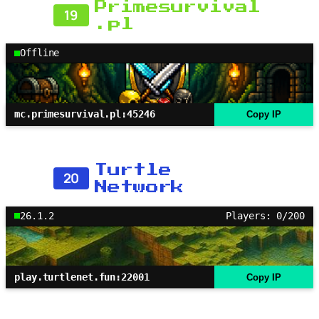
Primesurvival
19
.pl
Offline
mc.primesurvival.pl:45246
Copy IP
Turtle
20
Network
26.1.2
Players: 0/200
play.turtlenet.fun:22001
Copy IP