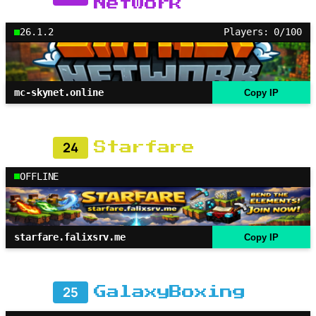
Network
26.1.2
Players: 0/100
mc-skynet.online
Copy IP
24
Starfare
OFFLINE
starfare.falixsrv.me
Copy IP
25
GalaxyBoxing