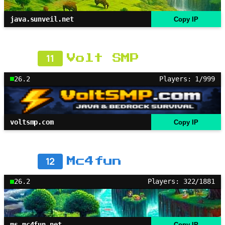
java.sunveil.net
Copy IP
11
Volt SMP
26.2
Players: 1/999
voltsmp.com
Copy IP
12
Mc4fun
26.2
Players: 322/1881
ms.mc4fun.net
Copy IP