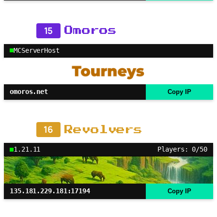
15
Omoros
MCServerHost
omoros.net
Copy IP
16
Revolvers
1.21.11
Players: 0/50
135.181.229.181:17194
Copy IP