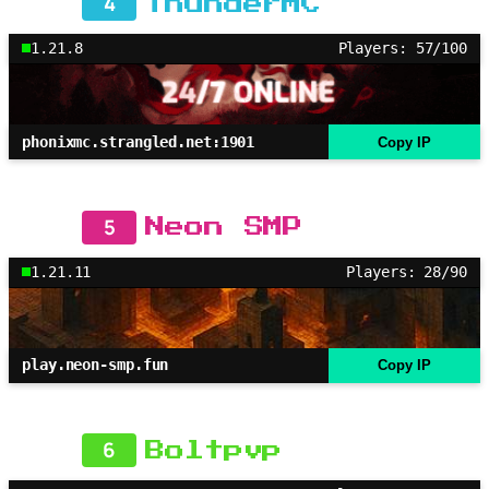
4
ThunderMC
1.21.8
Players: 57/100
phonixmc.strangled.net:1901
Copy IP
5
Neon SMP
1.21.11
Players: 28/90
play.neon-smp.fun
Copy IP
6
Boltpvp