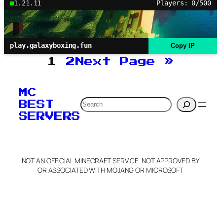
1.21.11
Players: 0/500
play.galaxyboxing.fun
Copy IP
1
2
Next Page
»
MC
Search
BEST
SERVERS
NOT AN OFFICIAL MINECRAFT SERVICE. NOT APPROVED BY
OR ASSOCIATED WITH MOJANG OR MICROSOFT