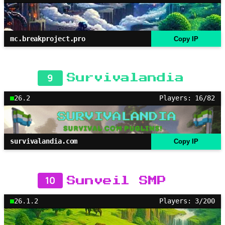
mc.breakproject.pro
Copy IP
9
Survivalandia
26.2
Players: 16/82
survivalandia.com
Copy IP
10
Sunveil SMP
26.1.2
Players: 3/200