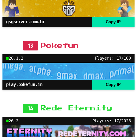
gsgserver.com.br
Copy IP
13
Pokefun
26.1.2
Players: 17/100
play.pokefun.in
Copy IP
14
Rede Eternity
26.2
Players: 17/2025