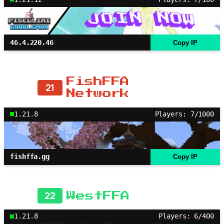
46.4.220.46
Copy IP
FishFFA
21
Network
1.21.8
Players: 7/1000
fishffa.gg
Copy IP
22
WestFFA
1.21.8
Players: 6/400