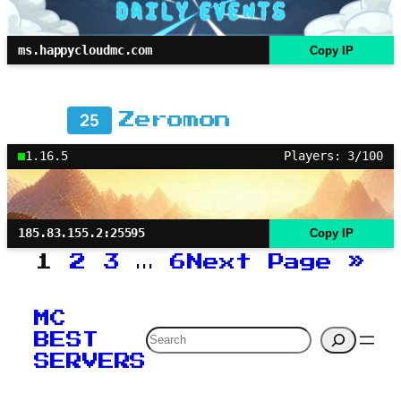
ms.happycloudmc.com
Copy IP
25
Zeromon
1.16.5
Players: 3/100
185.83.155.2:25595
Copy IP
1
2
3
…
6
Next Page
»
MC
Search
BEST
SERVERS