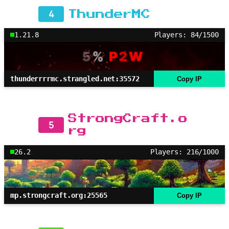
4
ThunderMC
1.21.8
Players: 84/1500
thunderrrrmc.strangled.net:35572
Copy IP
StrongCraft.o
5
rg
26.2
Players: 216/1000
mp.strongcraft.org:25565
Copy IP