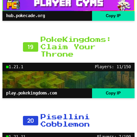
hub.pokecade.org
Copy IP
PokeKingdoms:
19
Claim Your
Throne
1.21.1
Players: 11/150
play.pokekingdoms.com
Copy IP
Pisellini
20
Cobblemon
1.21.11
Players: 7/100