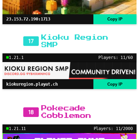
23.153.72.190:1713
Copy IP
Kioku Region
17
SMP
1.21.1
Players: 11/60
kiokuregion.playat.ch
Copy IP
Pokecade
18
Cobblemon
1.21.11
Players: 11/2000