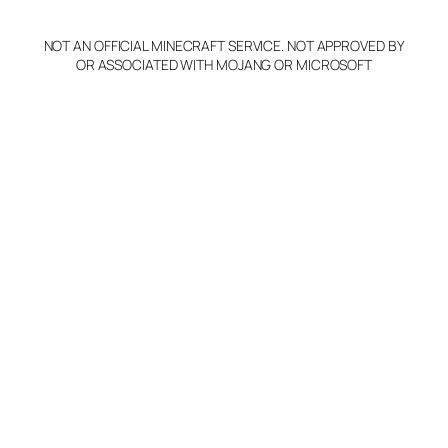
NOT AN OFFICIAL MINECRAFT SERVICE. NOT APPROVED BY
OR ASSOCIATED WITH MOJANG OR MICROSOFT