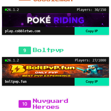
26.1.2
Players: 30/150
play.cobbletwo.com
Copy IP
9
Boltpvp
26.1.2
Players: 27/1000
boltpvp.fun
Copy IP
Nuvguard
10
Heroes