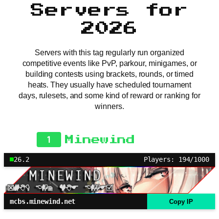
Servers for
2026
Servers with this tag regularly run organized
competitive events like PvP, parkour, minigames, or
building contests using brackets, rounds, or timed
heats. They usually have scheduled tournament
days, rulesets, and some kind of reward or ranking for
winners.
1
Minewind
26.2
Players: 194/1000
mcbs.minewind.net
Copy IP