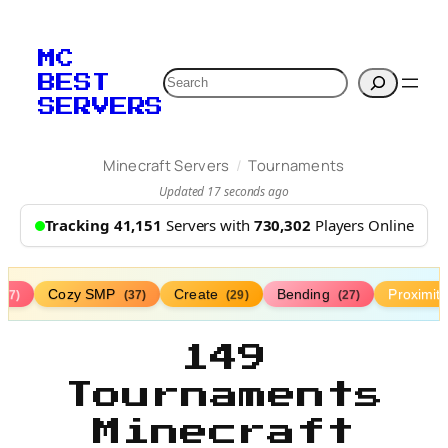
MC
Search
BEST
SERVERS
/
Minecraft Servers
Tournaments
Updated 17 seconds ago
Tracking 41,151
Servers with
730,302
Players Online
Cozy SMP
Create
Bending
Proximit
(77)
(37)
(29)
(27)
149
Tournaments
Minecraft