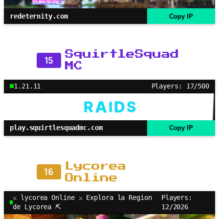
redeternity.com
Copy IP
SquirtleSquad
15
MC
1.21.11
Players: 17/500
play.squirtlesquadmc.com
Copy IP
Lycorea
16
Online
⚔ lycorea Online ⚔ Explora la Region
Players:
de Lycorea ⛏
12/2026