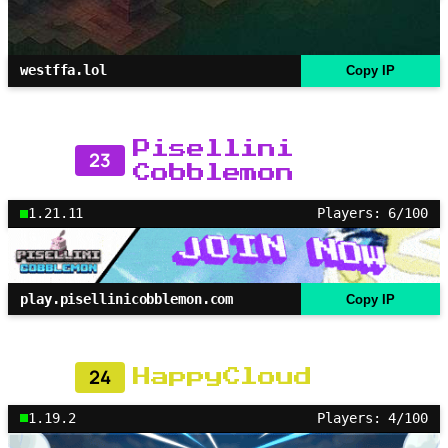
westffa.lol
Copy IP
Pisellini
23
Cobblemon
1.21.11
Players: 6/100
play.pisellinicobblemon.com
Copy IP
24
HappyCloud
1.19.2
Players: 4/100