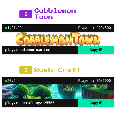
Cobblemon
2
Town
1.21.10
Players: 120/300
play.cobblemontown.com
Copy IP
3
Rush Craft
26.2
Players: 85/1000
play.rushcraft.xyz:25565
Copy IP