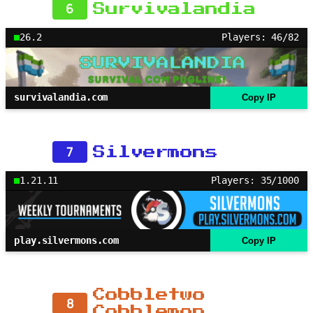
6
Survivalandia
26.2
Players: 46/82
survivalandia.com
Copy IP
7
Silvermons
1.21.11
Players: 35/1000
play.silvermons.com
Copy IP
Cobbletwo
8
Cobblemon