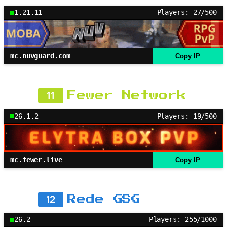
1.21.11
Players: 27/500
mc.nuvguard.com
Copy IP
11
Fewer Network
26.1.2
Players: 19/500
mc.fewer.live
Copy IP
12
Rede GSG
26.2
Players: 255/1000