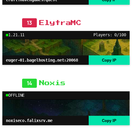
13
ElytraMC
1.21.11
Players: 0/100
euger-01.bagelhosting.net:20068
Copy IP
14
Noxis
OFFLINE
noxiseco.falixsrv.me
Copy IP