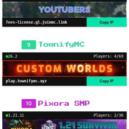
fees-license.gl.joinmc.link
Copy IP
9
TownifyMC
26.2
Players: 4/69
play.townifymc.xyz
Copy IP
10
Pixora SMP
1.21.11
Players: 2/30