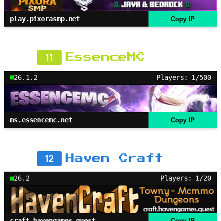
play.pixorasmp.net
Copy IP
11
EssenceMC
26.1.2
Players: 1/500
ms.essencemc.net
Copy IP
12
Haven Craft
26.2
Players: 1/20
craft.havengames.quest
Copy IP