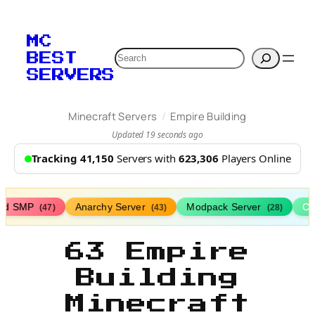
MC
Search
BEST
SERVERS
/
Minecraft Servers
Empire Building
Updated 19 seconds ago
Tracking 41,150
Servers with
623,306
Players Online
ed SMP
Anarchy Server
Modpack Server
Cl
(47)
(43)
(28)
63 Empire
Building
Minecraft