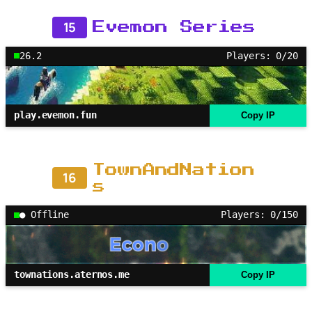
15
Evemon Series
26.2
Players: 0/20
play.evemon.fun
Copy IP
TownAndNation
16
s
● Offline
Players: 0/150
townations.aternos.me
Copy IP