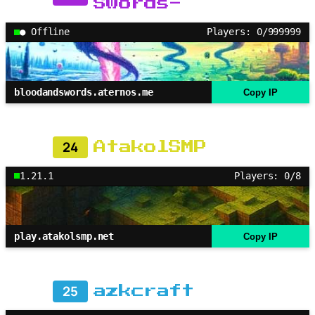
Swords-
● Offline
Players: 0/999999
bloodandswords.aternos.me
Copy IP
24
AtakolSMP
1.21.1
Players: 0/8
play.atakolsmp.net
Copy IP
25
azkcraft