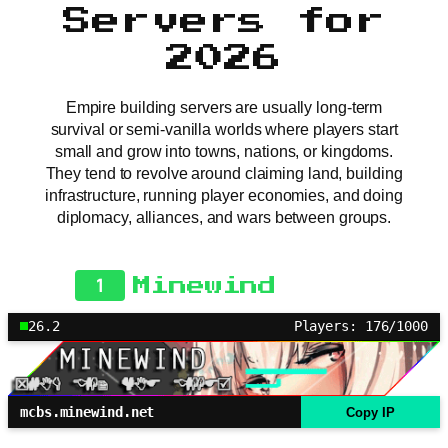
Servers for
2026
Empire building servers are usually long-term
survival or semi-vanilla worlds where players start
small and grow into towns, nations, or kingdoms.
They tend to revolve around claiming land, building
infrastructure, running player economies, and doing
diplomacy, alliances, and wars between groups.
1
Minewind
26.2
Players: 176/1000
mcbs.minewind.net
Copy IP