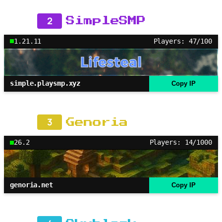
2
SimpleSMP
1.21.11
Players: 47/100
simple.playsmp.xyz
Copy IP
3
Genoria
26.2
Players: 14/1000
genoria.net
Copy IP