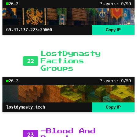
26.2
Players: 0/99
69.41.177.223:25600
Copy IP
LostDynasty
22
Factions
Groups
26.2
Players: 0/50
lostdynasty.tech
Copy IP
-Blood And
23