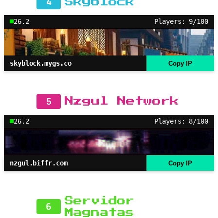
4
Skyblock
26.2
Players: 9/100
skyblock.mygs.co
Copy IP
5
Nzgul Network
26.2
Players: 8/100
nzgul.biffr.com
Copy IP
Servidor
6
Magnatas