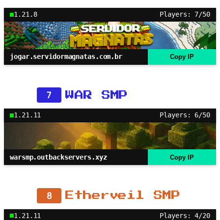
1.21.8
Players: 7/50
jogar.servidormagnatas.com.br
Copy IP
7
WAR SMP
1.21.11
Players: 6/50
warsmp.outbackservers.xyz
Copy IP
8
Etherveil SMP
1.21.11
Players: 4/20