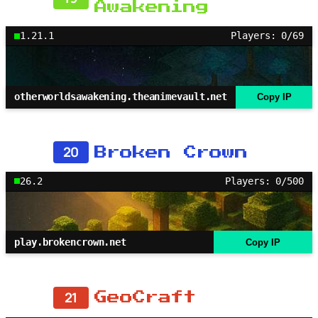
Awakening
1.21.1
Players: 0/69
otherworldsawakening.theanimevault.net
Copy IP
20
Broken Crown
26.2
Players: 0/500
play.brokencrown.net
Copy IP
21
GeoCraft