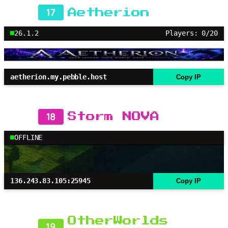
17
Aetherion
26.1.2
Players: 0/20
aetherion.my.pebble.host
Copy IP
18
Storm NOVA
OFFLINE
136.243.83.105:25945
Copy IP
OtherWorlds
19