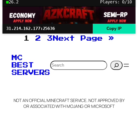
26.2
Players: 0/10
31.214.162.177:25636
Copy IP
1
2
3
Next Page
»
MC
Search
BEST
SERVERS
NOT AN OFFICIAL MINECRAFT SERVICE. NOT APPROVED BY
OR ASSOCIATED WITH MOJANG OR MICROSOFT