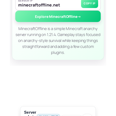
SERVER IP
COPY IP
minecraftoffline.net
Explore MinecraftOffline
→
MinecraftOffline is a simple Minecraft anarchy
server running on 1.21.4. Gameplay stays focused
on anarchy-style survival while keeping things
straightforward and adding a few custom
plugins.
Server