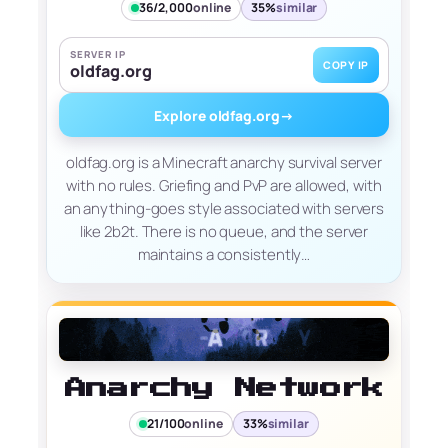
36/2,000
online
35%
similar
SERVER IP
COPY IP
oldfag.org
Explore oldfag.org
→
oldfag.org is a Minecraft anarchy survival server
with no rules. Griefing and PvP are allowed, with
an anything-goes style associated with servers
like 2b2t. There is no queue, and the server
maintains a consistently…
Anarchy Network
21/100
online
33%
similar