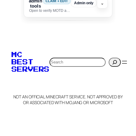
admin
CLAIM + EDIT
⌄
Admin only
tools
Open to verify MOTD and unlock editing for this listing
To edit this server, set
your MOTD
MC
verification to:
Search
BEST
SERVERS
C
o
p
y
NOT AN OFFICIAL MINECRAFT SERVICE. NOT APPROVED BY
Claim Server and Edit
OR ASSOCIATED WITH MOJANG OR MICROSOFT
Info