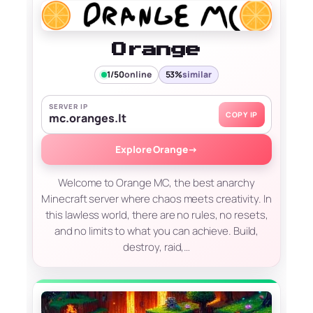
Orange
1/50
online
53%
similar
SERVER IP
COPY IP
mc.oranges.lt
Explore Orange
→
Welcome to Orange MC, the best anarchy
Minecraft server where chaos meets creativity. In
this lawless world, there are no rules, no resets,
and no limits to what you can achieve. Build,
destroy, raid,…