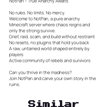
NotPan – True Anarchy Awaits
No rules. No limits. No mercy.
Welcome to NotPan, a pure anarchy
Minecraft server where chaos reigns and
only the strong survive.
Grief, raid, scam, and build without restraint
No resets, no plugins that hold you back
A raw, untamed world shaped entirely by
players
Active community of rebels and survivors
Can you thrive in the madness?
Join NotPan and carve your own story in the
ruins.
Similar