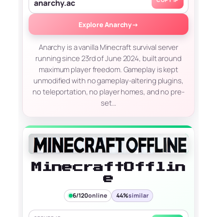
COPY IP
anarchy.ac
Explore Anarchy
→
Anarchy is a vanilla Minecraft survival server
running since 23rd of June 2024, built around
maximum player freedom. Gameplay is kept
unmodified with no gameplay-altering plugins,
no teleportation, no player homes, and no pre-
set…
MinecraftOfflin
e
6/120
online
44%
similar