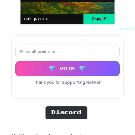
not-pan.cc
Copy IP
VOTE
Thank you for supporting NotPan
Discord