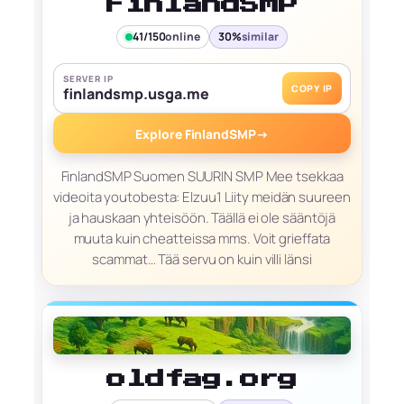
FinlandSMP
41/150
online
30%
similar
SERVER IP
COPY IP
finlandsmp.usga.me
Explore FinlandSMP
→
FinlandSMP Suomen SUURIN SMP Mee tsekkaa
videoita youtobesta: Elzuu1 Liity meidän suureen
ja hauskaan yhteisöön. Täällä ei ole sääntöjä
muuta kuin cheatteissa mms. Voit grieffata
scammat… Tää servu on kuin villi länsi
oldfag.org