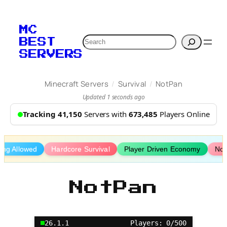
Skip
to
MC
content
Search
BEST
SERVERS
/
/
Minecraft Servers
Survival
NotPan
Updated 1 seconds ago
Tracking 41,150
Servers with
673,485
Players Online
fing Allowed
Hardcore Survival
Player Driven Economy
No 
NotPan
26.1.1
Players: 0/500