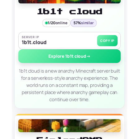
1b1t cloud
1/20
online
57%
similar
SERVER IP
COPY IP
1b1t.cloud
Explore 1b1t cloud
→
1b1t cloud is a new anarchy Minecraft server built
for a serverless-style anarchy experience. The
world runs on a constant map, providing a
persistent place where anarchy gameplay can
continue over time.