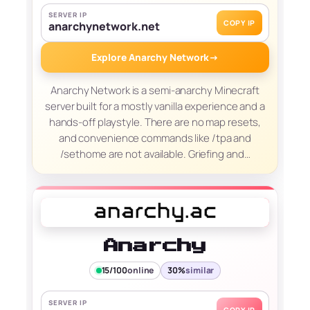
SERVER IP
COPY IP
anarchynetwork.net
Explore Anarchy Network
→
Anarchy Network is a semi-anarchy Minecraft
server built for a mostly vanilla experience and a
hands-off playstyle. There are no map resets,
and convenience commands like /tpa and
/sethome are not available. Griefing and…
Anarchy
15/100
online
30%
similar
SERVER IP