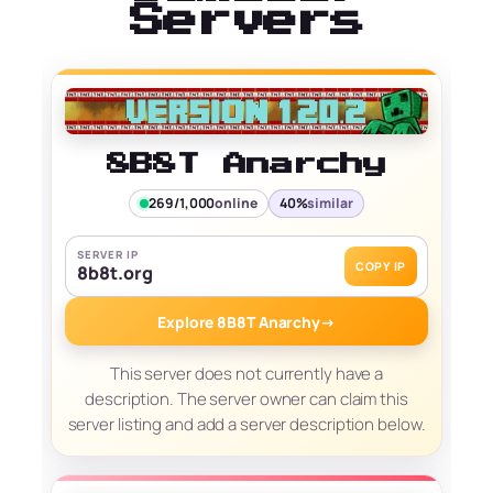
Servers
8B8T Anarchy
269/1,000
online
40%
similar
SERVER IP
COPY IP
8b8t.org
Explore 8B8T Anarchy
→
This server does not currently have a
description. The server owner can claim this
server listing and add a server description below.