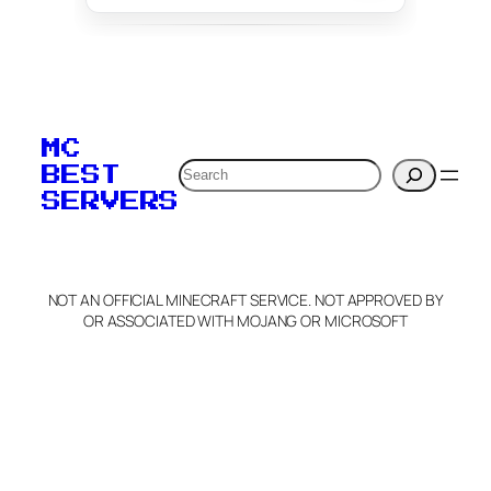
To edit this server, set
your MOTD
MC
verification to:
Search
BEST
SERVERS
C
o
p
y
NOT AN OFFICIAL MINECRAFT SERVICE. NOT APPROVED BY
Claim Server and Edit
OR ASSOCIATED WITH MOJANG OR MICROSOFT
Info