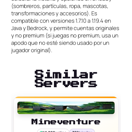
(sombreros, partículas, ropa, mascotas,
transformaciones y accesorios). Es
compatible con versiones 1.7.10 a 1.19.4 en
Java y Bedrock, y permite cuentas originales
y no premium (si juegas no premium, usa un
apodo que no esté siendo usado por un
jugador original).
Similar
Servers
Mineventure