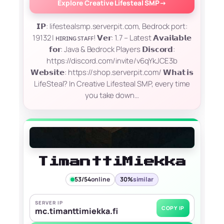
Explore Creative Lifesteal SMP
→
𝗜𝗣: lifestealsmp.serverpit.com, Bedrock port:
19132 | ʜɪʀɪɴɢ ꜱᴛᴀꜰꜰ! 𝗩𝗲𝗿: 1.7 – Latest 𝗔𝘃𝗮𝗶𝗹𝗮𝗯𝗹𝗲
𝗳𝗼𝗿: Java & Bedrock Players 𝗗𝗶𝘀𝗰𝗼𝗿𝗱:
https://discord.com/invite/v6qYkJCE3b
𝗪𝗲𝗯𝘀𝗶𝘁𝗲: https://shop.serverpit.com/ 𝗪𝗵𝗮𝘁 𝗶𝘀
LifeSteal? In Creative Lifesteal SMP, every time
you take down…
TimanttiMiekka
53/54
online
30%
similar
SERVER IP
COPY IP
mc.timanttimiekka.fi