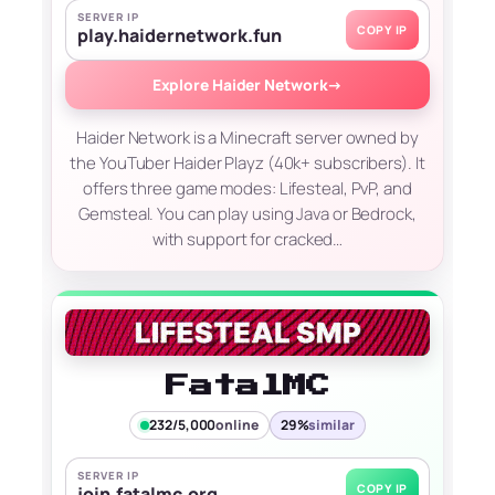
SERVER IP
COPY IP
play.haidernetwork.fun
Explore Haider Network
→
Haider Network is a Minecraft server owned by
the YouTuber Haider Playz (40k+ subscribers). It
offers three game modes: Lifesteal, PvP, and
Gemsteal. You can play using Java or Bedrock,
with support for cracked…
FatalMC
232/5,000
online
29%
similar
SERVER IP
COPY IP
join.fatalmc.org