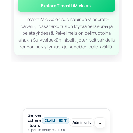
Explore TimanttiMiekka
→
TimanttiMiekka on suomalainen Minecraft-
palvelin, jossa tarkoitus on löytää peliseuraa ja
pelata yhdessä. Palvelimella on pelimuotoina
ainakin Survival sekä minipelit, joten voit vaihdella
rennon selviytymisen ja nopeiden pelien välillä.
Server
admin
CLAIM + EDIT
⌄
Admin only
tools
Open to verify MOTD and unlock editing for this listing