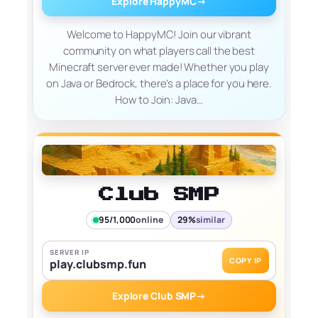
Explore HappyMC
→
Welcome to HappyMC! Join our vibrant
community on what players call the best
Minecraft server ever made! Whether you play
on Java or Bedrock, there’s a place for you here.
How to Join: Java…
Club SMP
95/1,000
online
29%
similar
SERVER IP
COPY IP
play.clubsmp.fun
Explore Club SMP
→