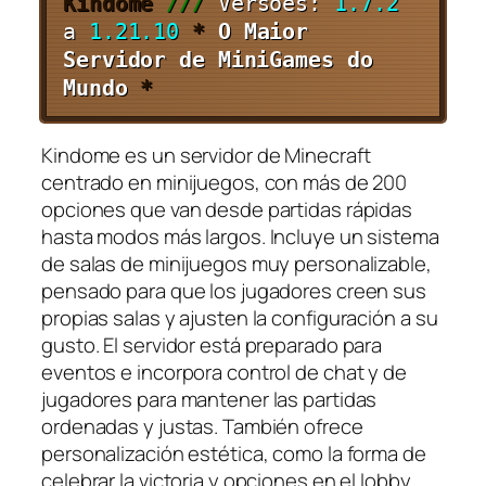
Kindome
///
Versões:
1.7.2
a
1.21.10
*
O Maior
Servidor de MiniGames do
Mundo
*
Kindome es un servidor de Minecraft
centrado en minijuegos, con más de 200
opciones que van desde partidas rápidas
hasta modos más largos. Incluye un sistema
de salas de minijuegos muy personalizable,
pensado para que los jugadores creen sus
propias salas y ajusten la configuración a su
gusto. El servidor está preparado para
eventos e incorpora control de chat y de
jugadores para mantener las partidas
ordenadas y justas. También ofrece
personalización estética, como la forma de
celebrar la victoria y opciones en el lobby