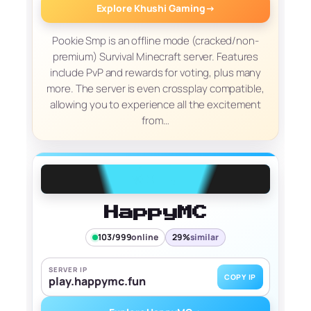
Explore Khushi Gaming
→
Pookie Smp is an offline mode (cracked/non-
premium) Survival Minecraft server. Features
include PvP and rewards for voting, plus many
more. The server is even crossplay compatible,
allowing you to experience all the excitement
from…
HappyMC
103/999
online
29%
similar
SERVER IP
COPY IP
play.happymc.fun