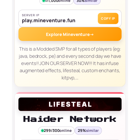
1/1,000
online
30%
similar
SERVER IP
COPY IP
play.mineventure.fun
Explore Mineventure
→
This is a Modded SMP for all types of players (eg:
java, bedrock, pe) and every second day we have
events!! JOIN OUR SERVER NOW!!! It has infuse
augmented effects, lifesteal, custom enchants,
kitpvp,…
Haider Network
299/300
online
29%
similar