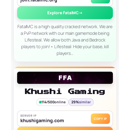
Explore FatalMC
→
FatalMC is a high quality cracked network. We are
a PvP network with our main gamemode being
Lifesteal. We allow both Java and Bedrock
players to join! • Lifesteal: Hide your base, kill
players…
Khushi Gaming
114/500
online
29%
similar
SERVER IP
COPY IP
khushigaming.com