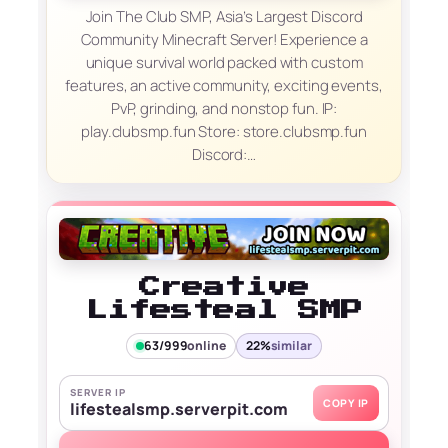
Join The Club SMP, Asia’s Largest Discord
Community Minecraft Server! Experience a
unique survival world packed with custom
features, an active community, exciting events,
PvP, grinding, and nonstop fun. IP:
play.clubsmp.fun Store: store.clubsmp.fun
Discord:…
Creative
Lifesteal SMP
63/999
online
22%
similar
SERVER IP
COPY IP
lifestealsmp.serverpit.com