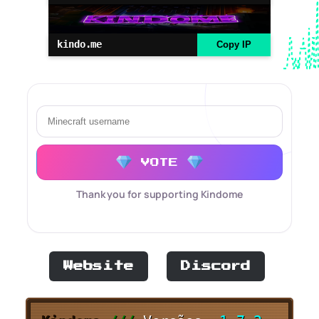
kindo.me
Copy IP
VOTE
Thank you for supporting Kindome
Website
Discord