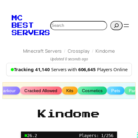
Skip
to
MC
content
Search
BEST
SERVERS
/
/
Minecraft Servers
Crossplay
Kindome
Updated 0 seconds ago
Tracking 41,140
Servers with
606,645
Players Online
Parkour
Cracked Allowed
Kits
Cosmetics
Pets
Part
Kindome
26.2
Players: 1/256