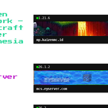
en
1.21.6
ork –
craft
er
mp.kaizenmc.id
nesia
26.1.2
rver
mcs.eyserver.com
26.2