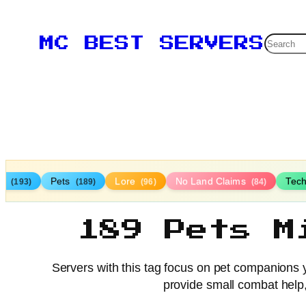
Searc
MC BEST SERVERS
TP
Pets
Lore
No Land Claims
Tec
(193)
(189)
(96)
(84)
189 Pets M
Servers with this tag focus on pet companions y
provide small combat help, 