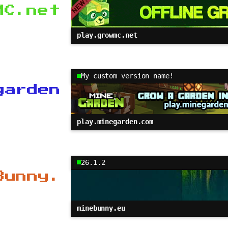
MC.net
play.growmc.net
My custom version name!
garden
play.minegarden.com
26.1.2
Bunny.
minebunny.eu