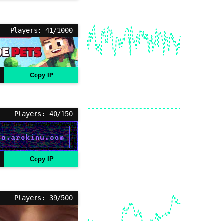
Players: 41/1000
Copy IP
Players: 40/150
Copy IP
Players: 39/500