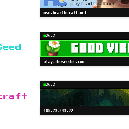
mso.hearthcraft.net
26.2
Seed
play.theseedmc.com
26.2
craft
185.73.243.22