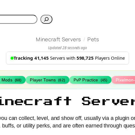
h
/
Minecraft Servers
Pets
Updated 28 seconds ago
Tracking 41,145
Servers with
598,725
Players Online
h Mods
Player Towns
PvP Practice
Pixelmon
(68)
(62)
(45)
inecraft Serve
ou can collect, level, and show off, usually via a plugin 
buffs, or utility perks, and are often earned through ques