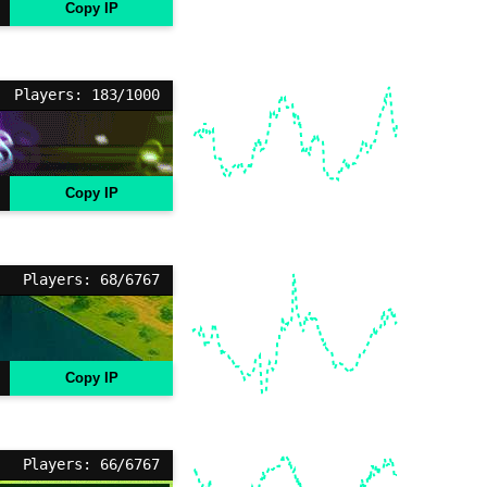
Copy IP
Players: 183/1000
Copy IP
Players: 68/6767
Copy IP
Players: 66/6767