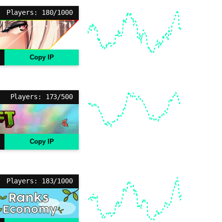
Players: 180/1000
Copy IP
Players: 173/500
Copy IP
Players: 183/1000