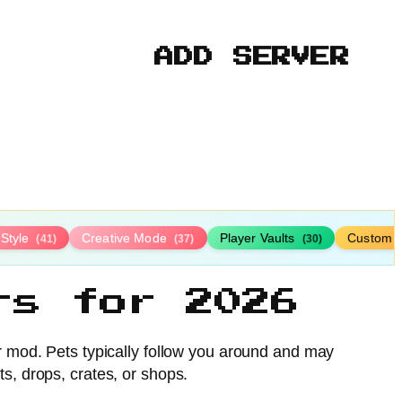
ADD SERVER
-Style
Creative Mode
Player Vaults
Custom 
(41)
(37)
(30)
rs for 2026
or mod. Pets typically follow you around and may
ts, drops, crates, or shops.