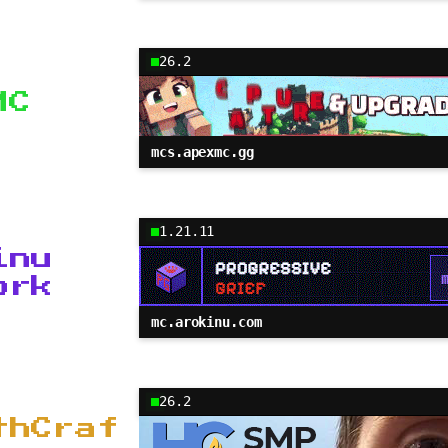
26.2
MC
mcs.apexmc.gg
1.21.11
inu
ork
mc.arokinu.com
26.2
thCraf