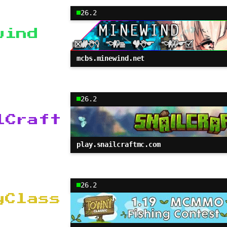
26.2
wind
mcbs.minewind.net
26.2
lCraft
play.snailcraftmc.com
26.2
yClass