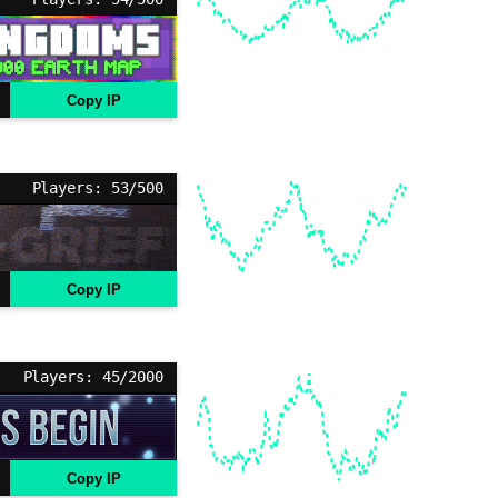
Copy IP
Players: 53/500
Copy IP
Players: 45/2000
Copy IP