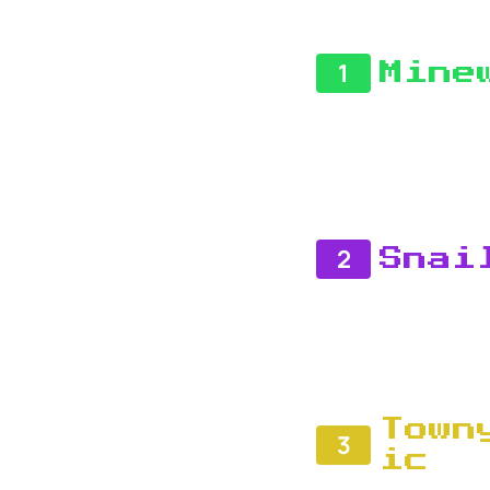
1
Mine
2
Snai
Town
3
ic