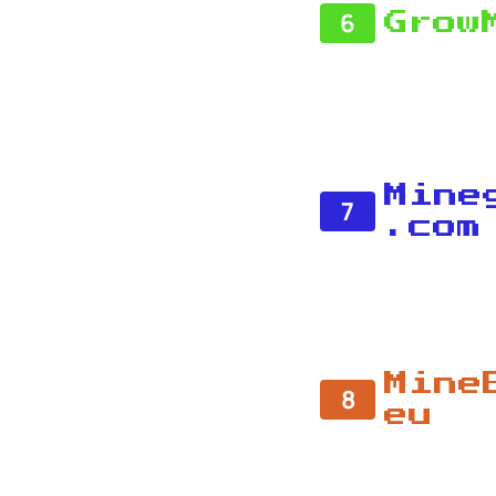
6
Grow
Mine
7
.com
Mine
8
eu