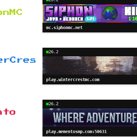
onMC
mc.siphonmc.net
26.2
erCres
play.wintercrestmc.com
26.2
nto
play.mementosmp.com:50631