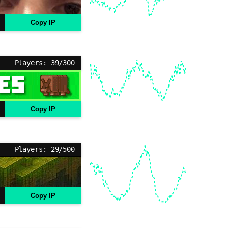
Copy IP
Players: 39/300
Copy IP
Players: 29/500
Copy IP