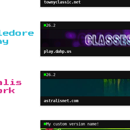
townyclassic.net
26.2
ledore
my
play.dahp.us
26.2
alis
ork
astralisnet.com
My custom version name!