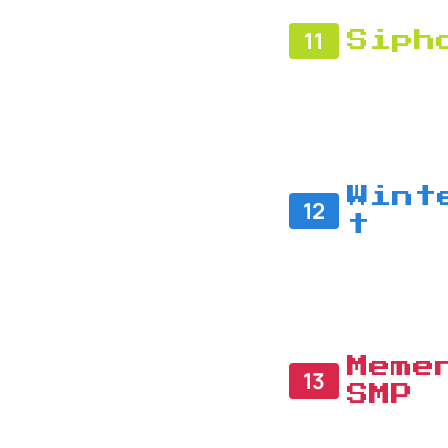
11
Siph
Wint
12
t
Meme
13
SMP