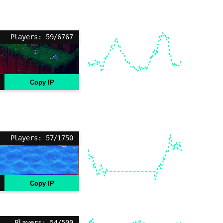
Players: 59/6767
Copy IP
Players: 57/1750
Copy IP
Players: 54/500