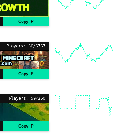
Copy IP
Players: 60/6767
Copy IP
Players: 59/250
Copy IP