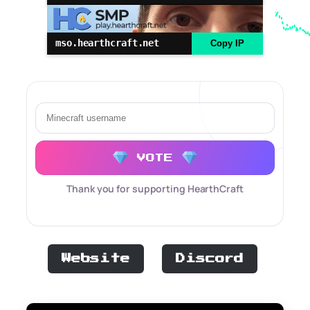
mso.hearthcraft.net
Copy IP
VOTE
Thank you for supporting HearthCraft
Website
Discord