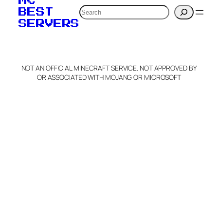
MC
verification to:
Search
BEST
SERVERS
C
o
p
y
NOT AN OFFICIAL MINECRAFT SERVICE. NOT APPROVED BY
Claim Server and Edit
OR ASSOCIATED WITH MOJANG OR MICROSOFT
Info