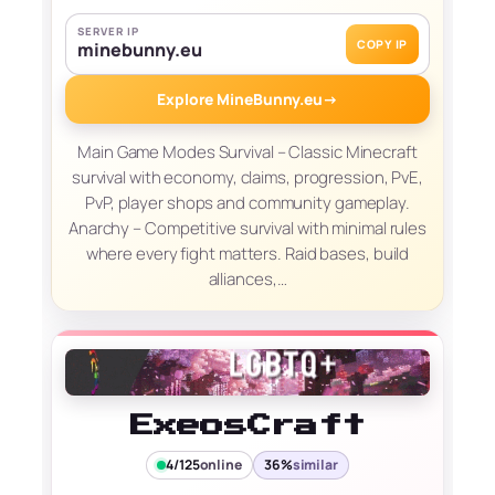
SERVER IP
COPY IP
minebunny.eu
Explore MineBunny.eu
→
Main Game Modes Survival – Classic Minecraft
survival with economy, claims, progression, PvE,
PvP, player shops and community gameplay.
Anarchy – Competitive survival with minimal rules
where every fight matters. Raid bases, build
alliances,…
ExeosCraft
4/125
online
36%
similar