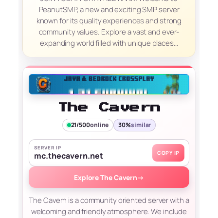
PeanutSMP, a new and exciting SMP server
known for its quality experiences and strong
community values. Explore a vast and ever-
expanding world filled with unique places…
The Cavern
21/500
online
30%
similar
SERVER IP
COPY IP
mc.thecavern.net
Explore The Cavern
→
The Cavern is a community oriented server with a
welcoming and friendly atmosphere. We include