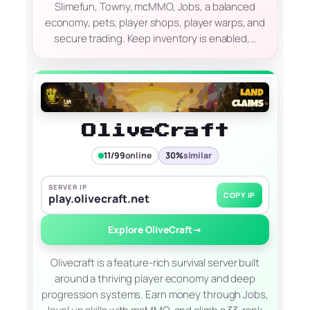
Slimefun, Towny, mcMMO, Jobs, a balanced
economy, pets, player shops, player warps, and
secure trading. Keep inventory is enabled,…
OliveCraft
11/99
online
30%
similar
SERVER IP
COPY IP
play.olivecraft.net
Explore OliveCraft
→
Olivecraft is a feature-rich survival server built
around a thriving player economy and deep
progression systems. Earn money through Jobs,