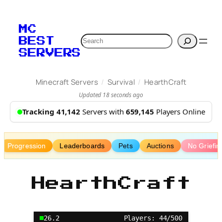
Skip
to
MC
content
Search
BEST
SERVERS
/
/
Minecraft Servers
Survival
HearthCraft
Updated 18 seconds ago
Tracking 41,142
Servers with
659,145
Players Online
Progression
Leaderboards
Pets
Auctions
No Griefin
HearthCraft
26.2
Players: 44/500