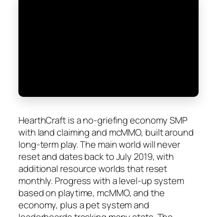
HearthCraft is a no-griefing economy SMP
with land claiming and mcMMO, built around
long-term play. The main world will never
reset and dates back to July 2019, with
additional resource worlds that reset
monthly. Progress with a level-up system
based on playtime, mcMMO, and the
economy, plus a pet system and