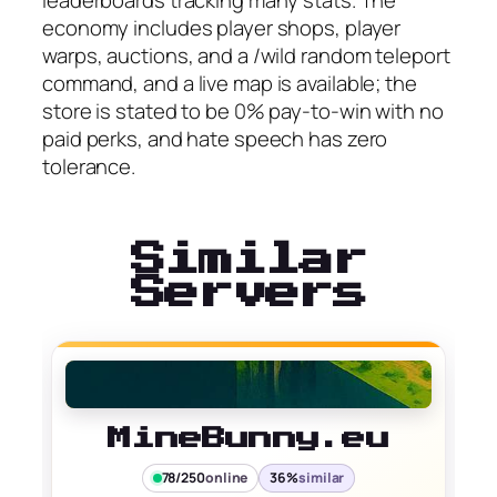
leaderboards tracking many stats. The
economy includes player shops, player
warps, auctions, and a /wild random teleport
command, and a live map is available; the
store is stated to be 0% pay-to-win with no
paid perks, and hate speech has zero
tolerance.
Similar
Servers
MineBunny.eu
78/250
online
36%
similar