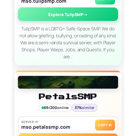
mso.tulipsmp.com
Explore TulipSMP
→
TulipSMP is a LGBTQ+ Safe-Space SMP. We do
not allow griefing, bullying, or raiding of any kind.
We are a semi-vanilla survival server, with Player
Shops, Player Warps, Jobs, and Quests. If you
are…
PetalsSMP
69/200
online
37%
similar
SERVER IP
COPY IP
mso.petalssmp.com