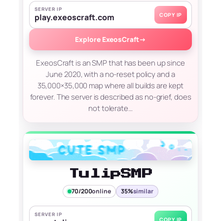
SERVER IP
COPY IP
play.exeoscraft.com
Explore ExeosCraft
→
ExeosCraft is an SMP that has been up since
June 2020, with a no-reset policy and a
35,000×35,000 map where all builds are kept
forever. The server is described as no-grief, does
not tolerate…
TulipSMP
70/200
online
35%
similar
SERVER IP
COPY IP