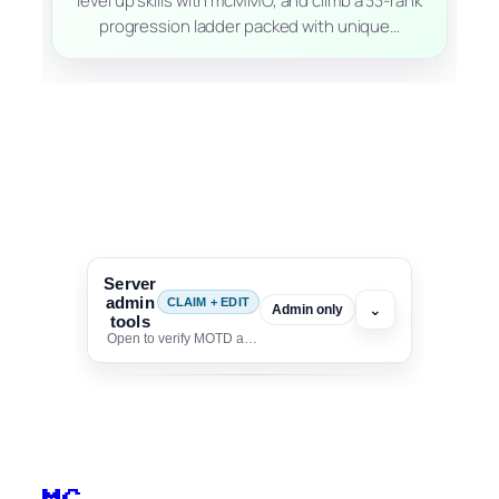
level up skills with mcMMO, and climb a 33-rank
progression ladder packed with unique…
Server
admin
CLAIM + EDIT
⌄
Admin only
tools
Open to verify MOTD and unlock editing for this listing
To edit this server, set
your MOTD