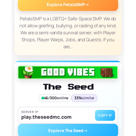
Explore PetalsSMP
→
PetalsSMP is a LGBTQ+ Safe-Space SMP. We do
not allow griefing, bullying, or raiding of any kind.
We are a semi-vanilla survival server, with Player
Shops, Player Warps, Jobs, and Quests. If you
are…
The Seed
46/300
online
33%
similar
SERVER IP
COPY IP
play.theseedmc.com
Explore The Seed
→