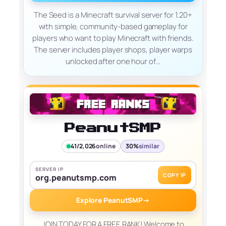
The Seed is a Minecraft survival server for 1.20+
with simple, community-based gameplay for
players who want to play Minecraft with friends.
The server includes player shops, player warps
unlocked after one hour of…
PeanutSMP
41/2,026
online
30%
similar
SERVER IP
COPY IP
org.peanutsmp.com
Explore PeanutSMP
→
JOIN TODAY FOR A FREE RANK! Welcome to