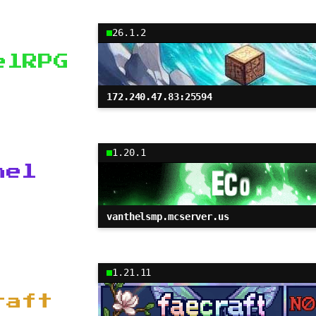
26.1.2
elRPG
172.240.47.83:25594
1.20.1
hel
vanthelsmp.mcserver.us
1.21.11
raft