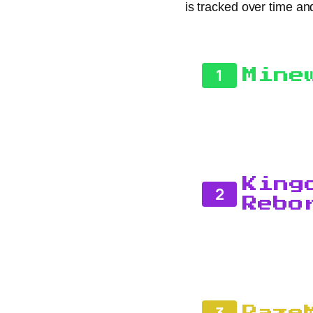
is tracked over time an
1
Mine
King
2
Rebo
3
Raze