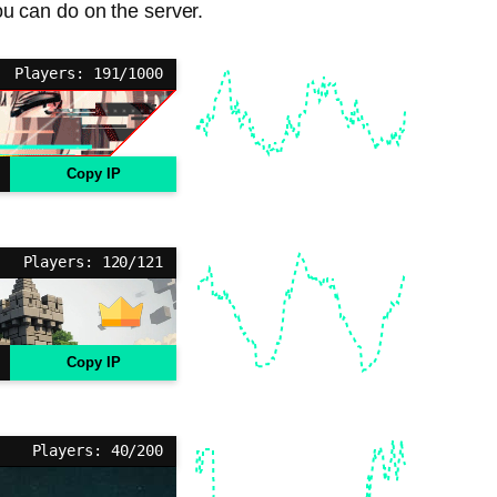
ou can do on the server.
Players: 191/1000
Copy IP
Players: 120/121
Copy IP
Players: 40/200