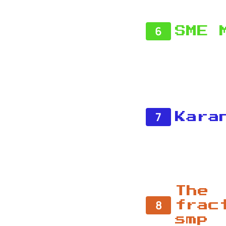
6
SME 
7
Kara
The
8
frac
smp