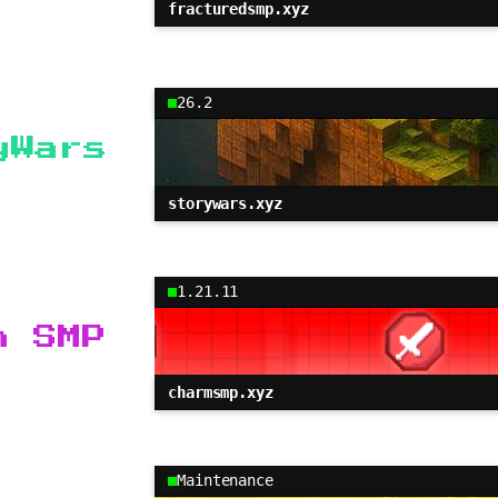
fracturedsmp.xyz
26.2
yWars
storywars.xyz
1.21.11
m SMP
charmsmp.xyz
Maintenance