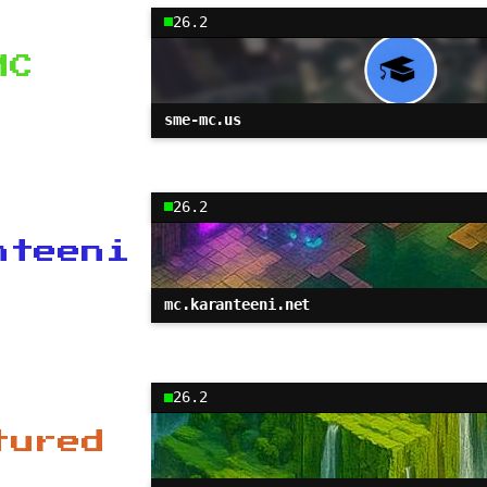
26.2
MC
sme-mc.us
26.2
nteeni
mc.karanteeni.net
26.2
tured