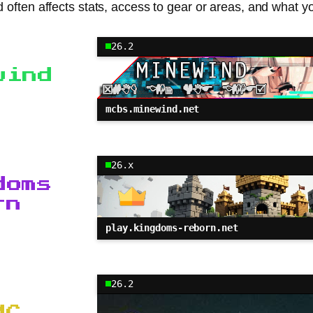
d often affects stats, access to gear or areas, and what y
26.2
wind
mcbs.minewind.net
26.x
doms
rn
play.kingdoms-reborn.net
26.2
MC