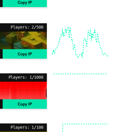
Copy IP
Players: 2/500
Copy IP
Players: 1/1000
Copy IP
Players: 1/100