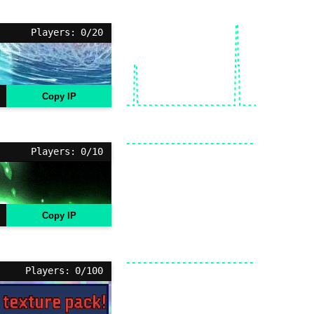
Players: 0/20
Copy IP
Players: 0/10
Copy IP
Players: 0/100