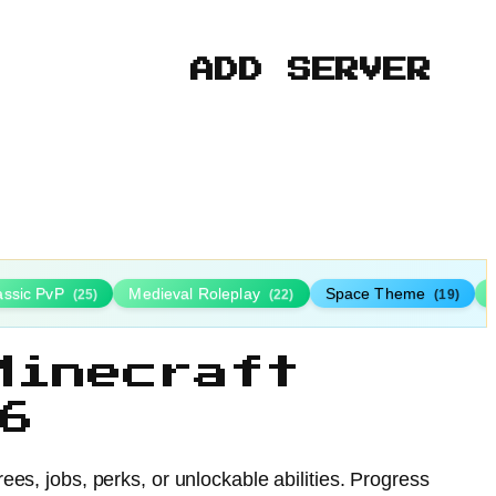
ADD SERVER
assic PvP
Medieval Roleplay
Space Theme
(25)
(22)
(19)
Minecraft
6
ees, jobs, perks, or unlockable abilities. Progress