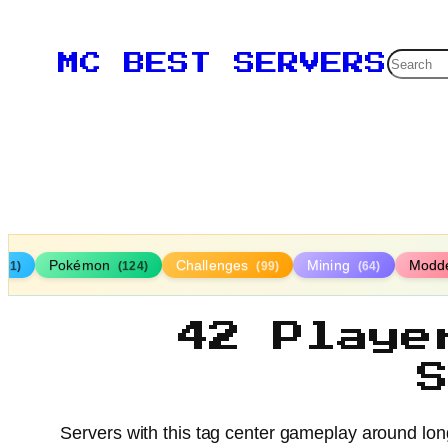
Searc
MC BEST SERVERS
Pokémon
Challenges
Mining
Modd
161)
(124)
(99)
(64)
42 Playe
Servers with this tag center gameplay around long-