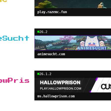
play.razemc.fun
26.2
eSucht
animesucht.com
26.1.2
owPris
ms.hallowprison.com