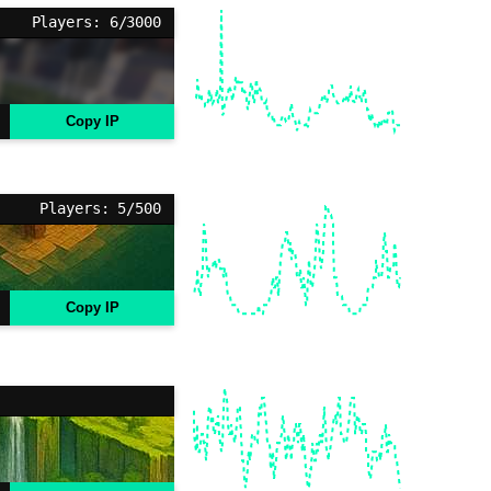
Players: 6/3000
Copy IP
Players: 5/500
Copy IP