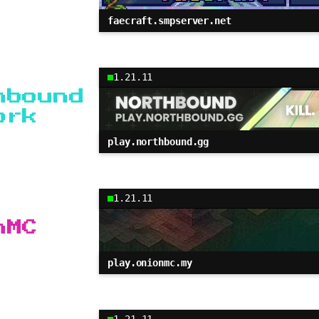
faecraft.smpserver.net
1.21.11
hbound
ork
play.northbound.gg
1.21.11
nMC
play.onionmc.my