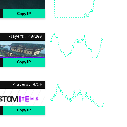
Copy IP
Players: 40/100
Copy IP
Players: 9/50
Copy IP