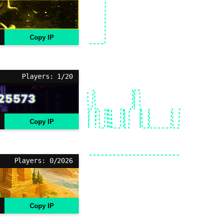
Copy IP
Players: 1/20
Copy IP
Players: 0/2026
Copy IP