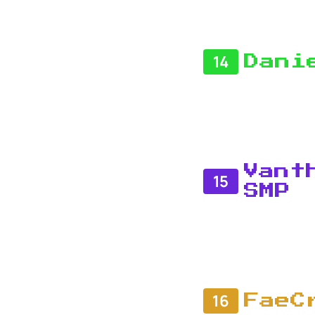
14
Dani
Vant
15
SMP
16
FaeC