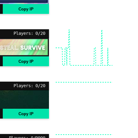
Copy IP
Players: 0/20
Copy IP
Players: 0/20
Copy IP