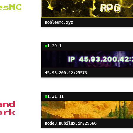
esMC
noblesmc.xyz
1.20.1
45.93.200.42:25573
1.21.11
and
ork
node3.nubilux.in:25566