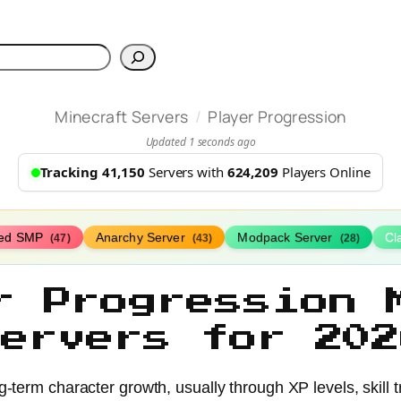
h
/
Minecraft Servers
Player Progression
Updated 1 seconds ago
Tracking 41,150
Servers with
624,209
Players Online
ed SMP
Anarchy Server
Modpack Server
Cl
(47)
(43)
(28)
r Progression 
Servers for 202
term character growth, usually through XP levels, skill tr