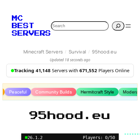
Skip
to
MC
content
Search
BEST
SERVERS
/
/
Minecraft Servers
Survival
95hood.eu
Updated 18 seconds ago
Tracking 41,148
Servers with
671,552
Players Online
g
Peaceful
Community Builds
Hermitcraft Style
Moderat
95hood.eu
26.1.2
Players: 0/50