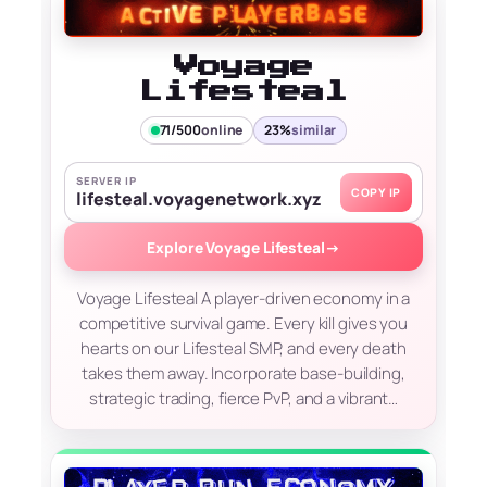
Voyage
Lifesteal
71/500
online
23%
similar
SERVER IP
COPY IP
lifesteal.voyagenetwork.xyz
Explore Voyage Lifesteal
→
Voyage Lifesteal A player-driven economy in a
competitive survival game. Every kill gives you
hearts on our Lifesteal SMP, and every death
takes them away. Incorporate base-building,
strategic trading, fierce PvP, and a vibrant…