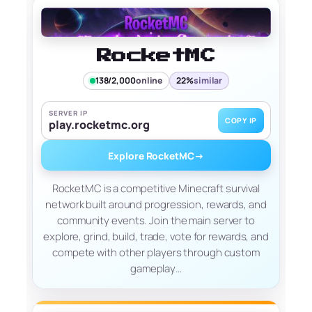
RocketMC
138/2,000
online
22%
similar
SERVER IP
COPY IP
play.rocketmc.org
Explore RocketMC
→
RocketMC is a competitive Minecraft survival
network built around progression, rewards, and
community events. Join the main server to
explore, grind, build, trade, vote for rewards, and
compete with other players through custom
gameplay…