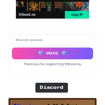
95hood.eu
Copy IP
VOTE
Thank you for supporting 95hood.eu
Discord