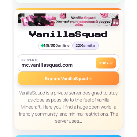
VanillaSquad
145/300
online
22%
similar
SERVER IP
COPY IP
mc.vanillasquad.com
Explore VanillaSquad
→
VanillaSquad is a private server designed to stay
as close as possible to the feel of vanilla
Minecraft. Here you’ll find a huge open world, a
friendly community, and minimal restrictions. The
server uses…