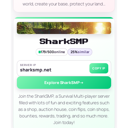
world, create your base, protect your land…
SharkSMP
179/500
online
25%
similar
SERVER IP
COPY IP
sharksmp.net
Explore SharkSMP
→
Join the SharkSMP, a Survival Multi-player server
filled with lots of fun and exciting features such
as a shop, auction house, coin flips, coin shops,
bounties, rewards, trading, and so much more.
Join today!