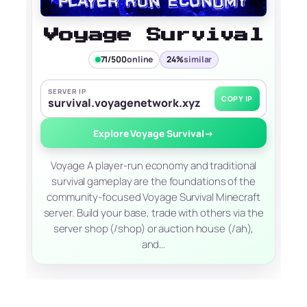
Voyage Survival
71/500
online
24%
similar
SERVER IP
COPY IP
survival.voyagenetwork.xyz
Explore Voyage Survival
→
Voyage A player-run economy and traditional
survival gameplay are the foundations of the
community-focused Voyage Survival Minecraft
server. Build your base, trade with others via the
server shop (/shop) or auction house (/ah),
and…