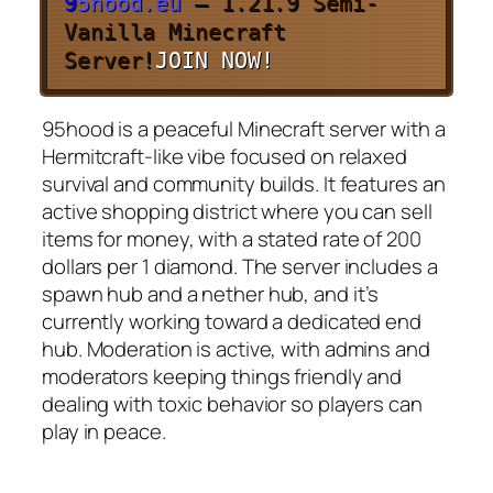
9
5
h
o
o
d
.
e
u
– 1.21.9 Semi-
Vanilla Minecraft
Server!
JOIN NOW!
95hood is a peaceful Minecraft server with a
Hermitcraft-like vibe focused on relaxed
survival and community builds. It features an
active shopping district where you can sell
items for money, with a stated rate of 200
dollars per 1 diamond. The server includes a
spawn hub and a nether hub, and it’s
currently working toward a dedicated end
hub. Moderation is active, with admins and
moderators keeping things friendly and
dealing with toxic behavior so players can
play in peace.