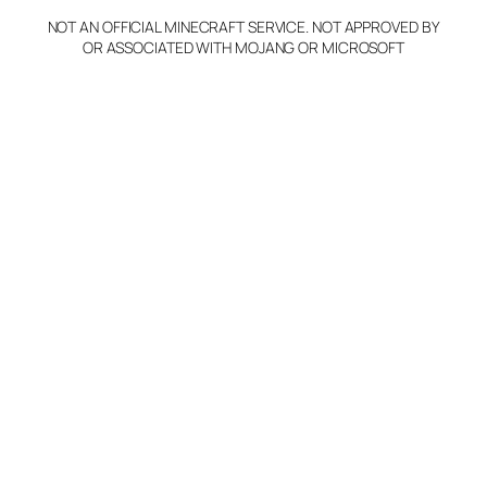
NOT AN OFFICIAL MINECRAFT SERVICE. NOT APPROVED BY
Claim Server and Edit
OR ASSOCIATED WITH MOJANG OR MICROSOFT
Info