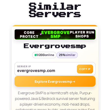
Similar
Servers
Evergrovesmp
1/200
online
29%
similar
SERVER IP
COPY IP
evergrovesmp.com
Explore Evergrovesmp
→
Evergrove SMP is a Hermitcraft-style, Purpur-
powered Java & Bedrock survival server featuring
a player-driven economy, mob-head drops,
collaborative mega-builds, and shops in the End