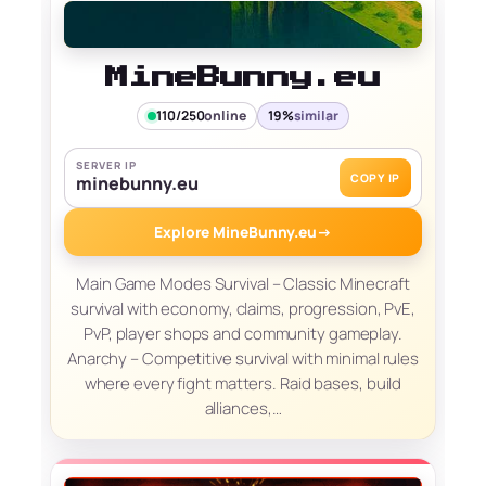
MineBunny.eu
110/250
online
19%
similar
SERVER IP
COPY IP
minebunny.eu
Explore MineBunny.eu
→
Main Game Modes Survival – Classic Minecraft
survival with economy, claims, progression, PvE,
PvP, player shops and community gameplay.
Anarchy – Competitive survival with minimal rules
where every fight matters. Raid bases, build
alliances,…