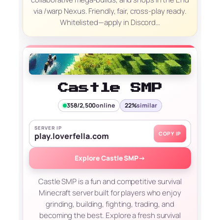
via /warp Nexus. Friendly, fair, cross-play ready.
Whitelisted—apply in Discord…
Castle SMP
358/2,500
online
22%
similar
SERVER IP
COPY IP
play.loverfella.com
Explore Castle SMP
→
Castle SMP is a fun and competitive survival
Minecraft server built for players who enjoy
grinding, building, fighting, trading, and
becoming the best. Explore a fresh survival