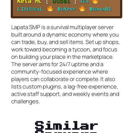
Kela MC
[
Dubai
]
ꜰꜰᴀ
ʟɪꜰᴇꜱᴛᴇᴀʟ
ʙᴏxᴘᴠᴘ
ʙᴇᴅᴡᴀʀꜱ
Lapata SMP is a survival multiplayer server
built around a dynamic economy where you
can trade, buy, and sell items. Set up shops,
work toward becoming a tycoon, and focus
on building your place in the marketplace.
The server aims for 24/7 uptime and a
community-focused experience where
players can collaborate or compete. It also
lists custom plugins, a lag-free experience,
active staff support, and weekly events and
challenges.
Similar