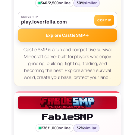
340/2,500
online
30%
similar
SERVER IP
COPY IP
play.loverfella.com
Explore Castle SMP
→
Castle SMP is a fun and competitive survival
Minecraft server built for players who enjoy
grinding, building, fighting, trading, and
becoming the best. Explore a fresh survival
world, create your base, protect your land…
FableSMP
236/1,000
online
32%
similar