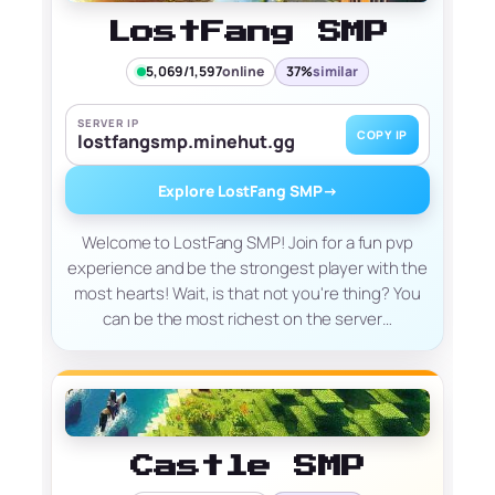
LostFang SMP
5,069/1,597
online
37%
similar
SERVER IP
COPY IP
lostfangsmp.minehut.gg
Explore LostFang SMP
→
Welcome to LostFang SMP! Join for a fun pvp
experience and be the strongest player with the
most hearts! Wait, is that not you're thing? You
can be the most richest on the server…
Castle SMP