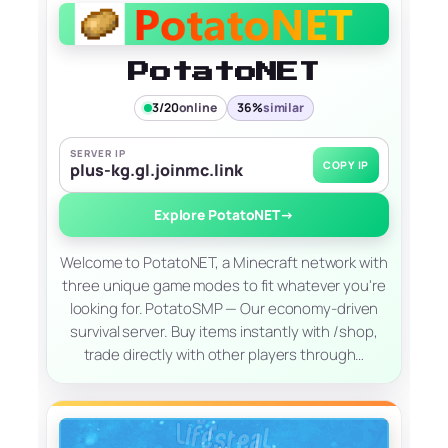
PotatoNET
3/20
online
36%
similar
SERVER IP
COPY IP
plus-kg.gl.joinmc.link
Explore PotatoNET
→
Welcome to PotatoNET, a Minecraft network with
three unique game modes to fit whatever you're
looking for. PotatoSMP — Our economy-driven
survival server. Buy items instantly with /shop,
trade directly with other players through…