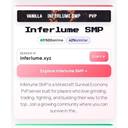
Inferlume SMP
7/500
online
42%
similar
SERVER IP
COPY IP
inferlume.xyz
Explore Inferlume SMP
→
Inferlume SMP is a Minecraft Survival Economy
PvP server built for players who love grinding,
trading, fighting, and building their way to the
top. Join a growing community where you can
survive in the…