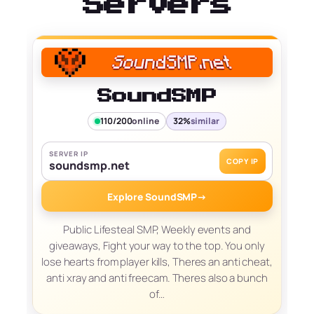
Servers
SoundSMP
110/200
online
32%
similar
SERVER IP
COPY IP
soundsmp.net
Explore SoundSMP
→
Public Lifesteal SMP, Weekly events and
giveaways, Fight your way to the top. You only
lose hearts from player kills, Theres an anti cheat,
anti xray and anti freecam. Theres also a bunch
of…