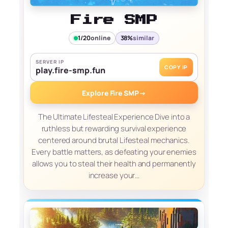
Fire SMP
1/20
online
38%
similar
SERVER IP
COPY IP
play.fire-smp.fun
Explore Fire SMP
→
The Ultimate Lifesteal Experience Dive into a
ruthless but rewarding survival experience
centered around brutal Lifesteal mechanics.
Every battle matters, as defeating your enemies
allows you to steal their health and permanently
increase your…