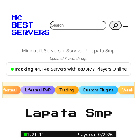
Skip
to
MC
content
Search
BEST
SERVERS
/
/
Minecraft Servers
Survival
Lapata Smp
Updated 8 seconds ago
Tracking 41,146
Servers with
687,477
Players Online
Lifesteal
Lifesteal PvP
Trading
Custom Plugins
Weekly
Lapata Smp
1.21.11
Players: 0/2026