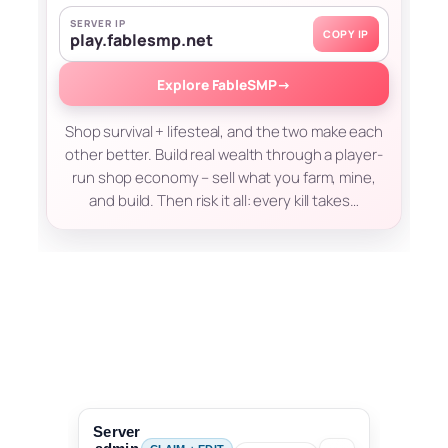
SERVER IP
COPY IP
play.fablesmp.net
Explore FableSMP
→
Shop survival + lifesteal, and the two make each
other better. Build real wealth through a player-
run shop economy – sell what you farm, mine,
and build. Then risk it all: every kill takes…
Server