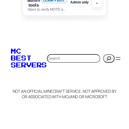
admin
CLAIM + EDIT
⌄
Admin only
tools
Open to verify MOTD and unlock editing for this listing
To edit this server, set
your MOTD
MC
verification to:
Search
BEST
SERVERS
C
o
p
y
NOT AN OFFICIAL MINECRAFT SERVICE. NOT APPROVED BY
Claim Server and Edit
OR ASSOCIATED WITH MOJANG OR MICROSOFT
Info