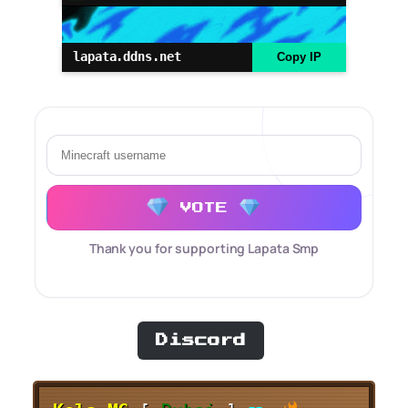
lapata.ddns.net
Copy IP
VOTE
Thank you for supporting Lapata Smp
Discord