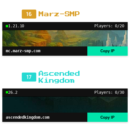
16
Marz-SMP
1.21.10
Players: 0/20
mc.marz-smp.com
Copy IP
Ascended
17
Kingdom
26.2
Players: 0/30
ascendedkingdom.com
Copy IP