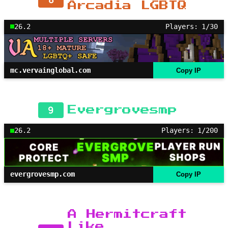
Arcadia LGBTQ
26.2
Players: 1/30
mc.vervainglobal.com
Copy IP
9
Evergrovesmp
26.2
Players: 1/200
evergrovesmp.com
Copy IP
A Hermitcraft
Like