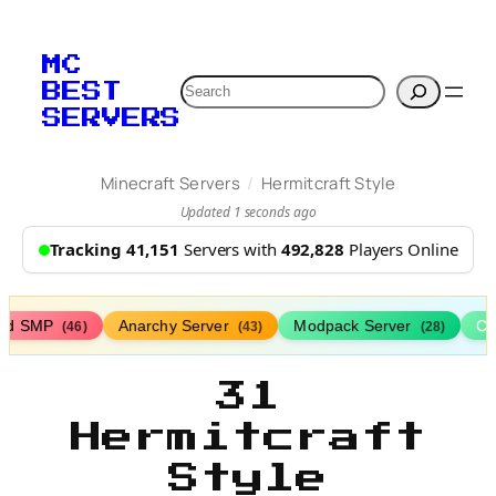
MC
Search
BEST
SERVERS
/
Minecraft Servers
Hermitcraft Style
Updated 1 seconds ago
Tracking 41,151
Servers with
492,828
Players Online
ed SMP
Anarchy Server
Modpack Server
Cl
(46)
(43)
(28)
31
Hermitcraft
Style