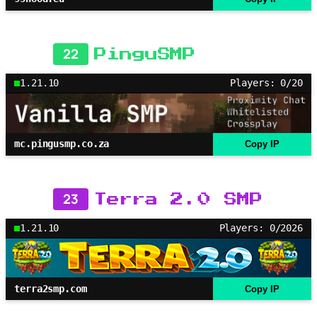
22
PinguSMP
1.21.10
Players: 0/20
mc.pingusmp.co.za
Copy IP
23
Terra 2.0 SMP
1.21.10
Players: 0/2026
terra2smp.com
Copy IP