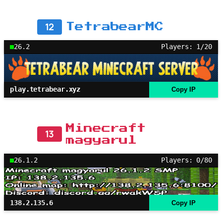
12
TetrabearMC
26.2
Players: 1/20
play.tetrabear.xyz
Copy IP
Minecraft
13
magyarul
26.1.2
Players: 0/80
138.2.135.6
Copy IP