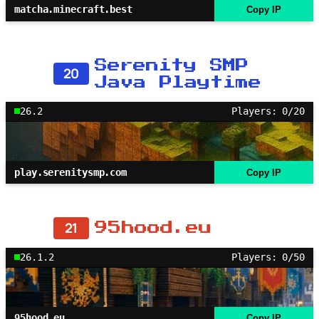
matcha.minecraft.best
Copy IP
Serenity SMP
20
Java Playtime
26.2
Players: 0/20
play.serenitysmp.com
Copy IP
21
95hood.eu
26.1.2
Players: 0/50
95hood.eu
Copy IP