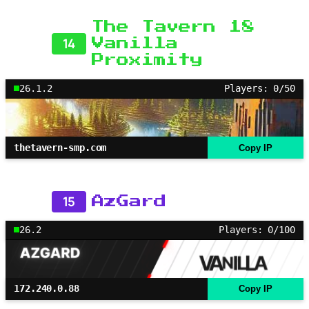
The Tavern 18
14
Vanilla
Proximity
26.1.2
Players: 0/50
thetavern-smp.com
Copy IP
15
AzGard
26.2
Players: 0/100
172.240.0.88
Copy IP