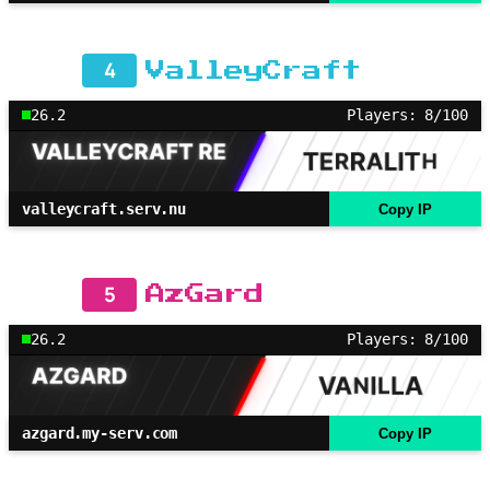
4
ValleyCraft
26.2
Players: 8/100
valleycraft.serv.nu
Copy IP
5
AzGard
26.2
Players: 8/100
azgard.my-serv.com
Copy IP