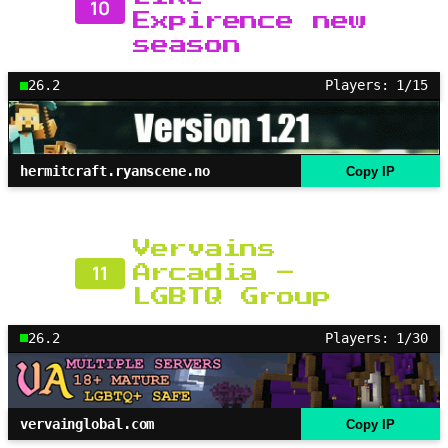
10
Expirence new
season
26.2
Players: 1/15
hermitcraft.ryanscene.no
Copy IP
Vervains
11
Arcadia –
LGBTQ Group
26.2
Players: 1/30
vervainglobal.com
Copy IP