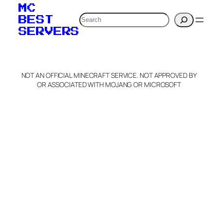
MC
Search
BEST
SERVERS
NOT AN OFFICIAL MINECRAFT SERVICE. NOT APPROVED BY
OR ASSOCIATED WITH MOJANG OR MICROSOFT