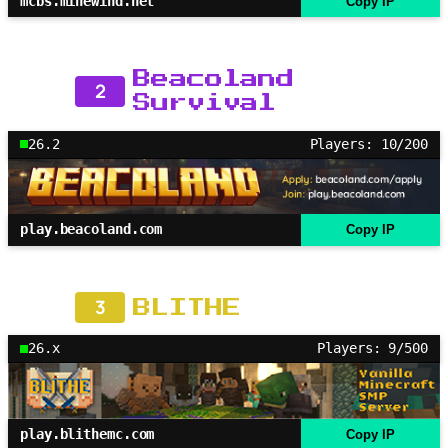
mcbs.minewind.net
Copy IP
Beacoland
2
Survival
26.2
Players: 10/200
play.beacoland.com
Copy IP
3
BLITHE
26.x
Players: 9/500
play.blithemc.com
Copy IP