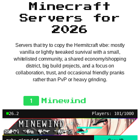
Minecraft
Servers for
2026
Servers that try to copy the Hermitcraft vibe: mostly
vanilla or lightly tweaked survival with a small,
whitelisted community, a shared economy/shopping
district, big build projects, and a focus on
collaboration, trust, and occasional friendly pranks
rather than PvP or heavy grinding.
1
Minewind
26.2
Players: 101/1000