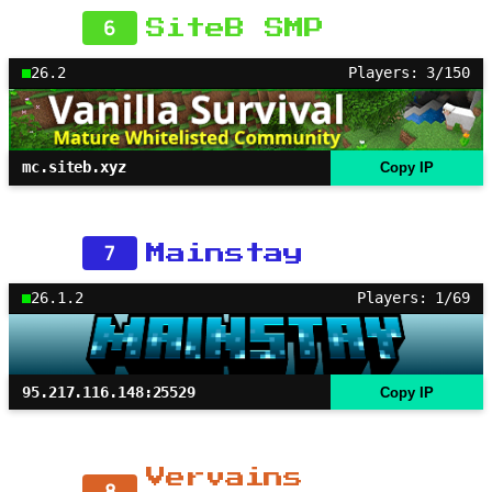
6
SiteB SMP
26.2
Players: 3/150
mc.siteb.xyz
Copy IP
7
Mainstay
26.1.2
Players: 1/69
95.217.116.148:25529
Copy IP
Vervains
8