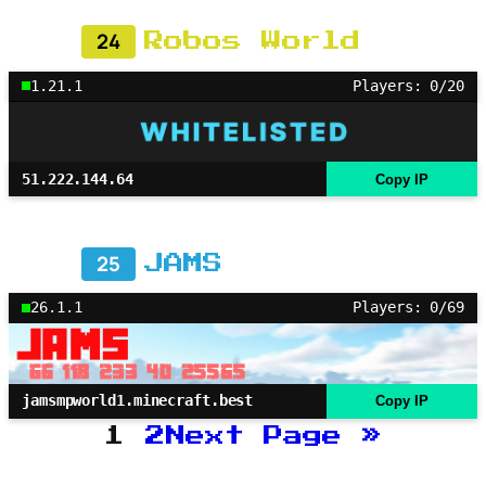
24
Robos World
1.21.1
Players: 0/20
51.222.144.64
Copy IP
25
JAMS
26.1.1
Players: 0/69
jamsmpworld1.minecraft.best
Copy IP
1
2
Next Page
»