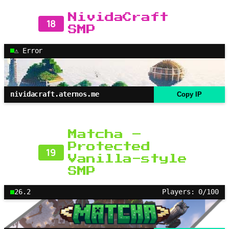
NividaCraft
18
SMP
⚠ Error
nividacraft.aternos.me
Copy IP
Matcha –
Protected
19
Vanilla-style
SMP
26.2
Players: 0/100