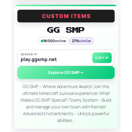
GG SMP
18/500
online
27%
similar
SERVER IP
COPY IP
play.ggsmp.net
Explore GG SMP
→
GG SMP – Where Adventure Awaits! Join the
ultimate Minecraft survival experience! What
Makes GG SMP Special? Towny System – Build
and manage your own town with friends!
Advanced Enchantments – Unlock powerful
abilities…