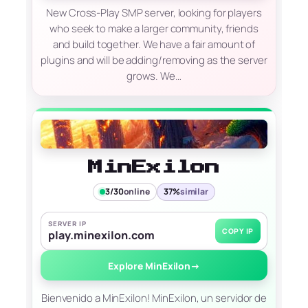
New Cross-Play SMP server, looking for players
who seek to make a larger community, friends
and build together. We have a fair amount of
plugins and will be adding/removing as the server
grows. We…
MinExilon
3/30
online
37%
similar
SERVER IP
COPY IP
play.minexilon.com
Explore MinExilon
→
Bienvenido a MinExilon! MinExilon, un servidor de