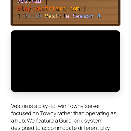
Vestria
|
p
l
a
y
.
v
e
s
t
r
i
a
m
c
.
c
o
m
|
1.21.10
V
e
s
t
r
i
a
S
e
a
s
o
n
4
Vestria is a play-to-win Towny server
focused on Towny rather than operating as
a hub. We feature a Guild rank system
designed to accommodate different play