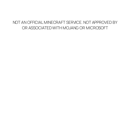
o
p
y
NOT AN OFFICIAL MINECRAFT SERVICE. NOT APPROVED BY
Claim Server and Edit
OR ASSOCIATED WITH MOJANG OR MICROSOFT
Info