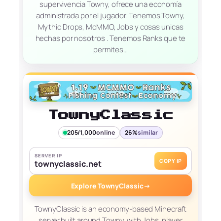
supervivencia Towny, ofrece una economía
administrada por el jugador. Tenemos Towny,
Mythic Drops, McMMO, Jobs y cosas unicas
hechas por nosotros . Tenemos Ranks que te
permites…
TownyClassic
205/1,000
online
26%
similar
SERVER IP
COPY IP
townyclassic.net
Explore TownyClassic
→
TownyClassic is an economy-based Minecraft
server built around Towny, with Jobs, player