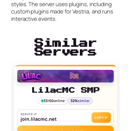
styles. The server uses plugins, including
custom plugins made for Vestria, and runs
interactive events.
Similar
Servers
LilacMC SMP
33/50
online
32%
similar
SERVER IP
COPY IP
join.lilacmc.net