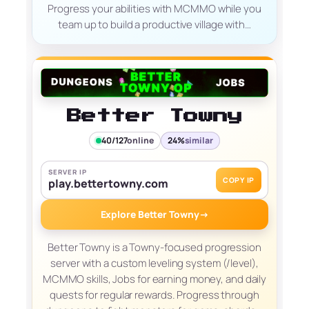
Progress your abilities with MCMMO while you
team up to build a productive village with…
Better Towny
40/127
online
24%
similar
SERVER IP
COPY IP
play.bettertowny.com
Explore Better Towny
→
Better Towny is a Towny-focused progression
server with a custom leveling system (/level),
MCMMO skills, Jobs for earning money, and daily
quests for regular rewards. Progress through