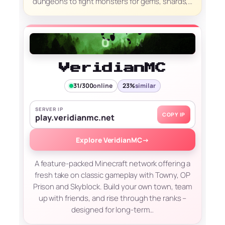
dungeons to fight monsters for gems, shards,…
VeridianMC
31/300
online
23%
similar
SERVER IP
COPY IP
play.veridianmc.net
Explore VeridianMC
→
A feature-packed Minecraft network offering a
fresh take on classic gameplay with Towny, OP
Prison and Skyblock. Build your own town, team
up with friends, and rise through the ranks –
designed for long-term…