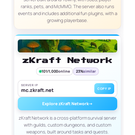
ranks, pets, and McMMO. The server also runs
events and includes additional fun plugins, with a
growing playerbase.
zKraft Network
101/1,000
online
23%
similar
SERVER IP
COPY IP
mc.zkraft.net
Explore zKraft Network
→
zKraft Network is a cross-platform survival server
with guilds, custom dungeons, and custom
weapons, built around tasks and quests.