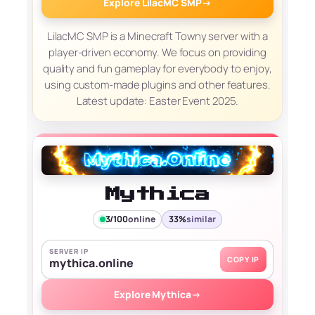
Explore LilacMC SMP
→
LilacMC SMP is a Minecraft Towny server with a
player-driven economy. We focus on providing
quality and fun gameplay for everybody to enjoy,
using custom-made plugins and other features.
Latest update: Easter Event 2025.
Mythica
3/100
online
33%
similar
SERVER IP
COPY IP
mythica.online
Explore Mythica
→