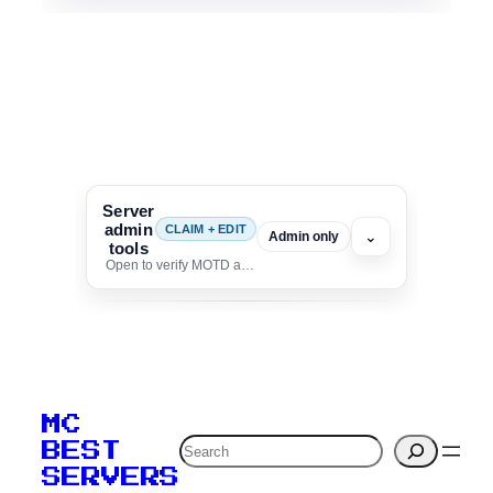
Server
admin
CLAIM + EDIT
⌄
Admin only
tools
Open to verify MOTD and unlock editing for this listing
To edit this server, set
your MOTD
MC
verification to:
Search
BEST
SERVERS
C