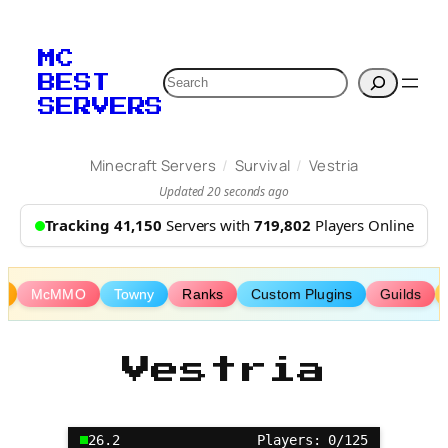
Skip
to
MC
content
Search
BEST
SERVERS
/
/
Minecraft Servers
Survival
Vestria
Updated 20 seconds ago
Tracking 41,150
Servers with
719,802
Players Online
s
McMMO
Towny
Ranks
Custom Plugins
Guilds
Vestria
26.2
Players: 0/125