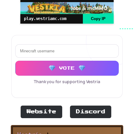
play.vestriamc.com
Copy IP
VOTE
Thank you for supporting Vestria
Website
Discord