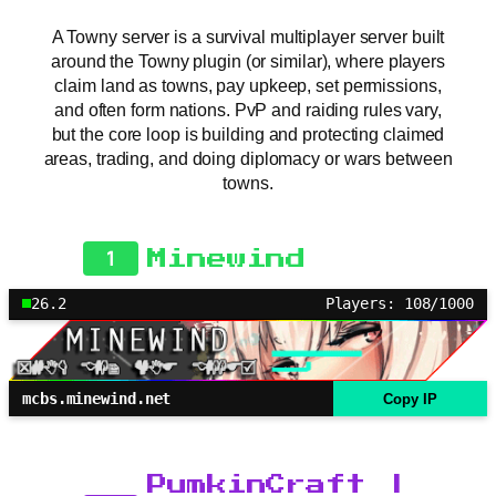
A Towny server is a survival multiplayer server built
around the Towny plugin (or similar), where players
claim land as towns, pay upkeep, set permissions,
and often form nations. PvP and raiding rules vary,
but the core loop is building and protecting claimed
areas, trading, and doing diplomacy or wars between
towns.
1
Minewind
26.2
Players: 108/1000
mcbs.minewind.net
Copy IP
PumkinCraft |