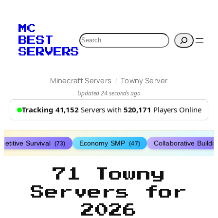
MC
Search
BEST
SERVERS
/
Minecraft Servers
Towny Server
Updated 24 seconds ago
Tracking 41,152
Servers with
520,171
Players Online
etitive Survival
Economy SMP
Collaborative Buildi
(73)
(47)
71 Towny
Servers for
2026