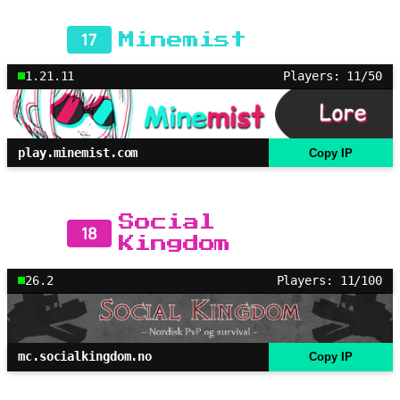
17
Minemist
1.21.11
Players: 11/50
play.minemist.com
Copy IP
Social
18
Kingdom
26.2
Players: 11/100
mc.socialkingdom.no
Copy IP