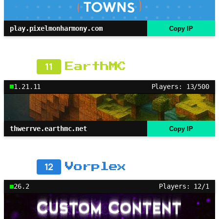
play.pixelmonharmony.com
Copy IP
11
EarthMC
1.21.11
Players: 13/500
thwerrve.earthmc.net
Copy IP
12
Vorplex
26.2
Players: 12/1