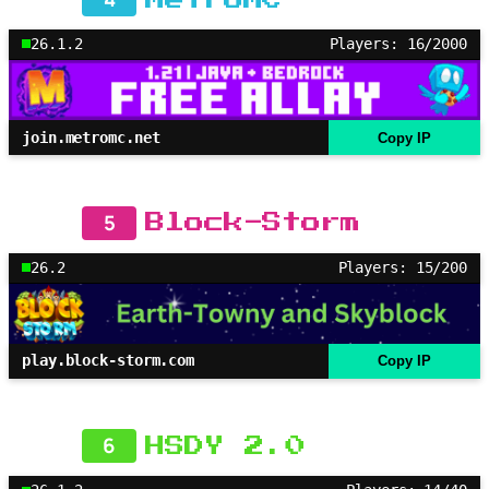
26.1.2
Players: 16/2000
join.metromc.net
Copy IP
5
Block-Storm
26.2
Players: 15/200
play.block-storm.com
Copy IP
6
HSDY 2.0