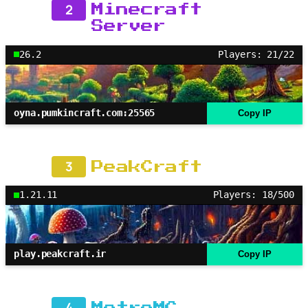
2
Minecraft
Server
26.2
Players: 21/22
oyna.pumkincraft.com:25565
Copy IP
3
PeakCraft
1.21.11
Players: 18/500
play.peakcraft.ir
Copy IP
4
MetroMC