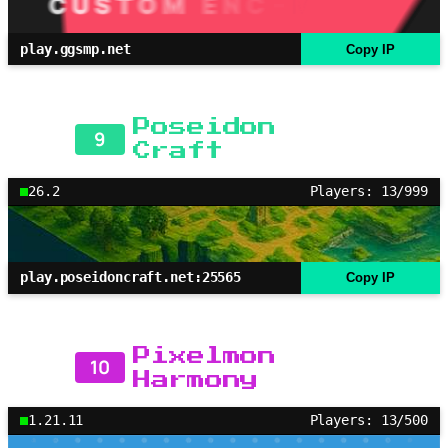
play.ggsmp.net
Copy IP
Poseidon
9
Craft
26.2
Players: 13/999
play.poseidoncraft.net:25565
Copy IP
Pixelmon
10
Harmony
1.21.11
Players: 13/500