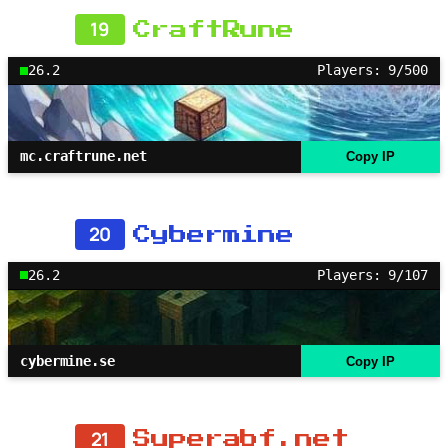
19
CraftRune
26.2
Players: 9/500
mc.craftrune.net
Copy IP
20
Cybermine
26.2
Players: 9/107
cybermine.se
Copy IP
21
Superabf.net