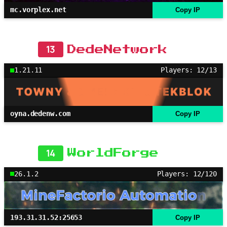
mc.vorplex.net
Copy IP
13
DedeNetwork
1.21.11
Players: 12/13
oyna.dedenw.com
Copy IP
14
WorldForge
26.1.2
Players: 12/120
193.31.31.52:25653
Copy IP