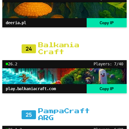
deeria.pl
Copy IP
Balkania
24
Craft
26.2
Players: 7/40
play.balkaniacraft.com
Copy IP
PampaCraft
25
ARG