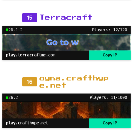
15
Terracraft
26.1.2
Players: 12/120
play.terracraftmc.com
Copy IP
oyna.crafthyp
16
e.net
26.2
Players: 11/1000
play.crafthype.net
Copy IP