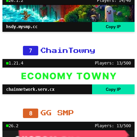
26.1.2
Players: 14/40
hsdy.mysmp.cc
Copy IP
7
ChainTowny
1.21.4
Players: 13/500
chainnetwork.serv.cx
Copy IP
8
GG SMP
26.2
Players: 13/500