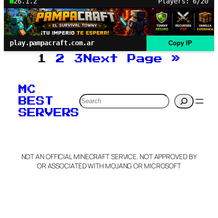
26.1.2
Players: 6/20
play.pampacraft.com.ar
Copy IP
1
2
3
Next Page
»
MC
Search
BEST
SERVERS
NOT AN OFFICIAL MINECRAFT SERVICE. NOT APPROVED BY
OR ASSOCIATED WITH MOJANG OR MICROSOFT