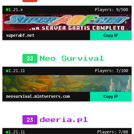
1.21.x
Players: 9/500
superabf.net
Copy IP
22
Neo Survival
1.21.11
Players: 7/100
neosurvival.mintservers.com
Copy IP
23
deeria.pl
1.21.11
Players: 7/80