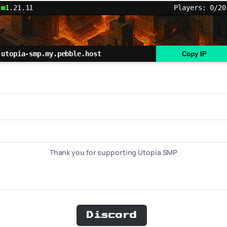
1.21.11
Players: 0/20
utopia-smp.my.pebble.host
Copy IP
Thank you for supporting Utopia SMP
Discord