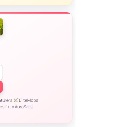
nturers
EliteMobs
s from AuraSkills.