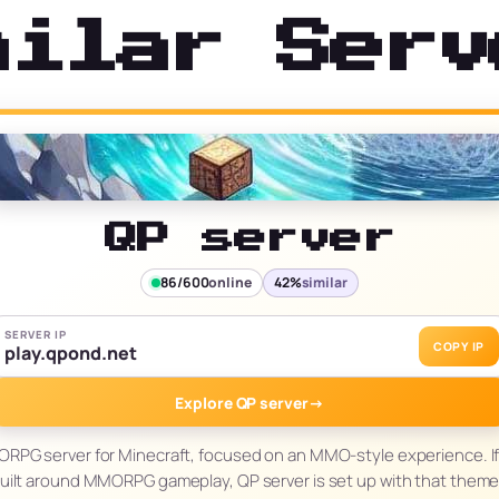
milar Serv
QP server
86/600
online
42%
similar
SERVER IP
COPY IP
play.qpond.net
Explore QP server
→
RPG server for Minecraft, focused on an MMO-style experience. If 
built around MMORPG gameplay, QP server is set up with that theme 