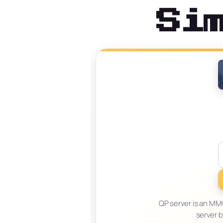
Si
QP server is an MMO
server 