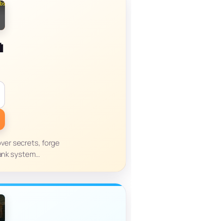
n
over secrets, forge
rank system…