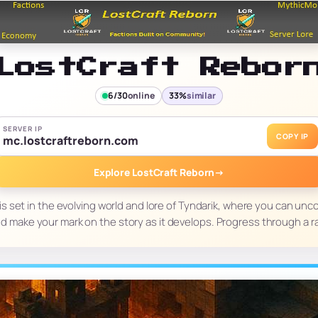
LostCraft Rebor
6/30
online
33%
similar
SERVER IP
COPY IP
mc.lostcraftreborn.com
Explore LostCraft Reborn
→
s set in the evolving world and lore of Tyndarik, where you can unc
and make your mark on the story as it develops. Progress through a 