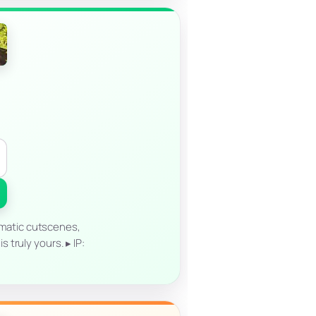
matic cutscenes,
truly yours. ▸ IP: