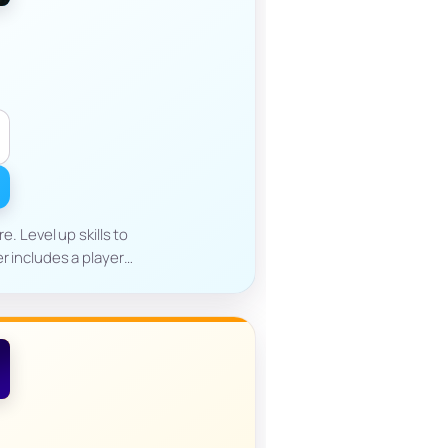
. Level up skills to
er includes a player…