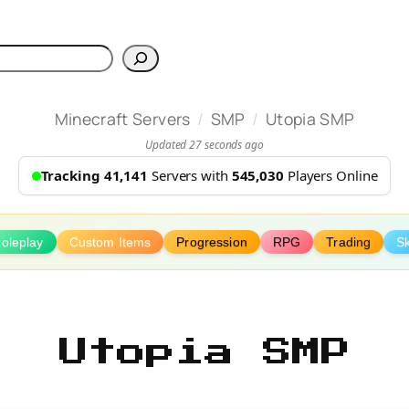
h
/
/
Minecraft Servers
SMP
Utopia SMP
Updated 27 seconds ago
Tracking 41,141
Servers with
545,030
Players Online
oleplay
Custom Items
Progression
RPG
Trading
Sk
Utopia SMP