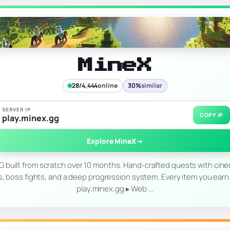
MineX
28/4,444
online
30%
similar
SERVER IP
COPY IP
play.minex.gg
Explore MineX
→
uilt from scratch over 10 months. Hand-crafted quests with cine
boss fights, and a deep progression system. Every item you earn is 
play.minex.gg ▸ Web:…