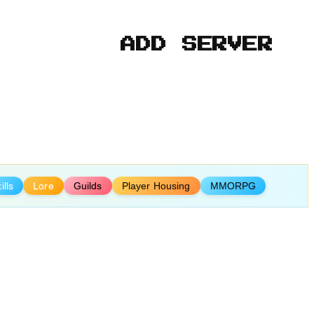
ADD SERVER
ills
Lore
Guilds
Player Housing
MMORPG