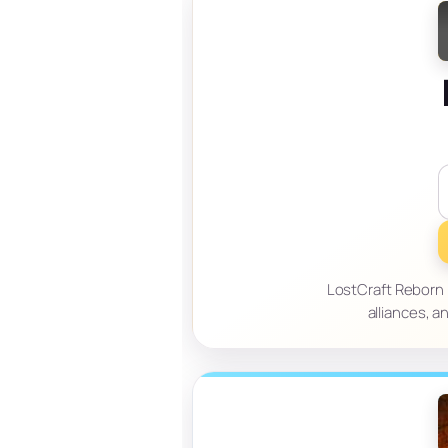
LostCraft Reborn i
alliances, 