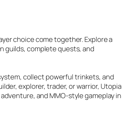
ayer choice come together. Explore a
join guilds, complete quests, and
system, collect powerful trinkets, and
er, explorer, trader, or warrior, Utopia
, adventure, and MMO-style gameplay in