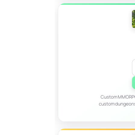
Custom MMORPG b
custom dungeons, 