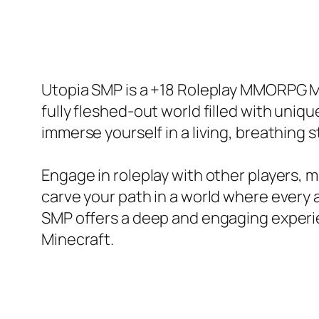
Utopia SMP is a +18 Roleplay MMORPG Mi
fully fleshed-out world filled with uniqu
immerse yourself in a living, breathing 
Engage in roleplay with other players, m
carve your path in a world where every a
SMP offers a deep and engaging experie
Minecraft.