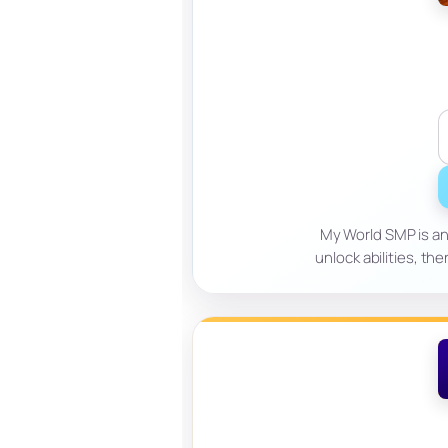
My World SMP is an 
unlock abilities, th