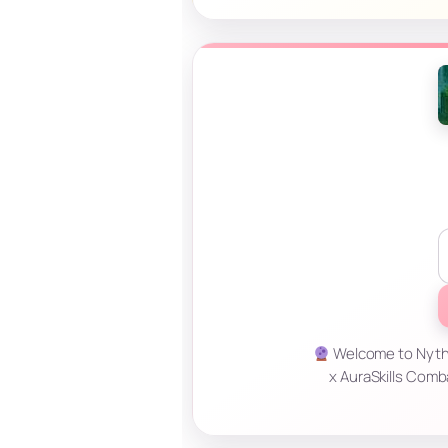
Welcome to Nyther
x AuraSkills Comb