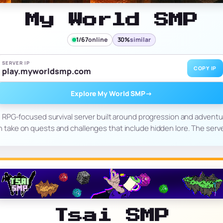
My World SMP
1/67
online
30%
similar
SERVER IP
COPY IP
play.myworldsmp.com
Explore My World SMP
→
RPG-focused survival server built around progression and adventure
en take on quests and challenges that include hidden lore. The serv
Tsai SMP