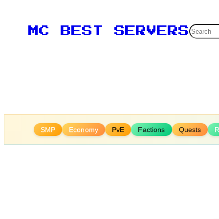
Skip
to
Searc
MC BEST SERVERS
content
SMP
Economy
PvE
Factions
Quests
R