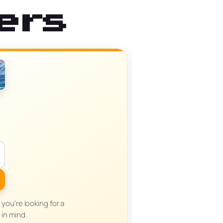
ers
you’re looking for a
in mind.