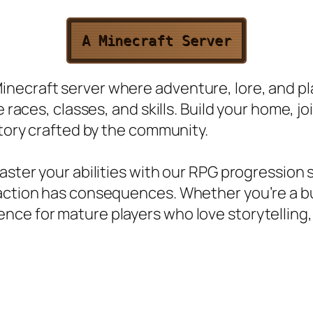
A Minecraft Server
necraft server where adventure, lore, and pl
e races, classes, and skills. Build your home, 
story crafted by the community.
aster your abilities with our RPG progression 
ction has consequences. Whether you’re a build
nce for mature players who love storytelling