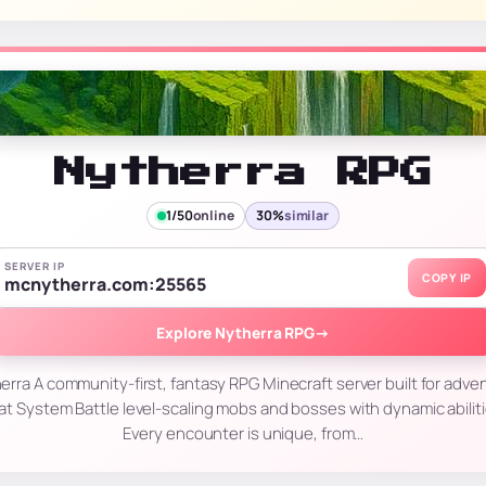
Nytherra RPG
1/50
online
30%
similar
SERVER IP
COPY IP
mcnytherra.com:25565
Explore Nytherra RPG
→
ra A community-first, fantasy RPG Minecraft server built for adve
at System Battle level-scaling mobs and bosses with dynamic abilitie
Every encounter is unique, from…