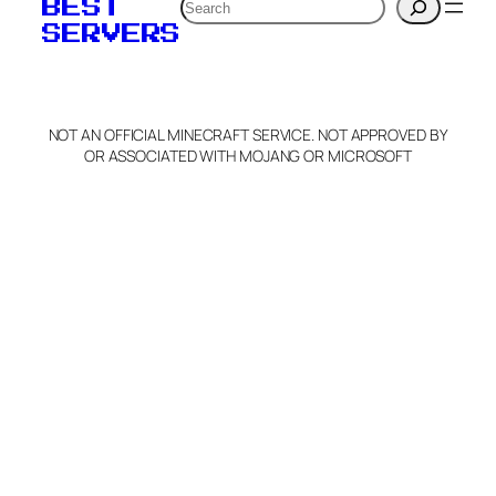
Search
BEST
SERVERS
NOT AN OFFICIAL MINECRAFT SERVICE. NOT APPROVED BY
OR ASSOCIATED WITH MOJANG OR MICROSOFT