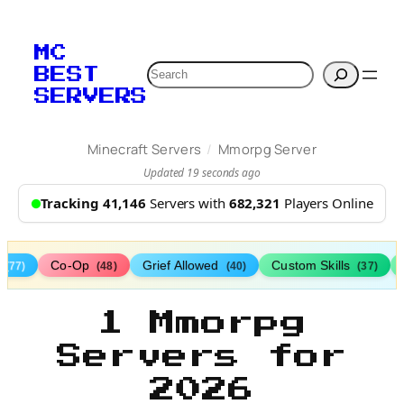
MC
Search
BEST
SERVERS
/
Minecraft Servers
Mmorpg Server
Updated 19 seconds ago
Tracking 41,146
Servers with
682,321
Players Online
s
Co-Op
Grief Allowed
Custom Skills
(77)
(48)
(40)
(37)
1 Mmorpg
Servers for
2026