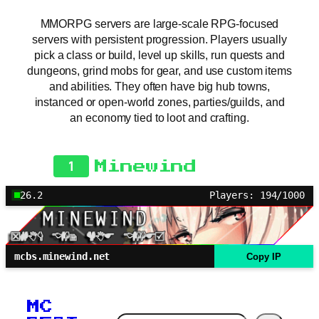
MMORPG servers are large-scale RPG-focused
servers with persistent progression. Players usually
pick a class or build, level up skills, run quests and
dungeons, grind mobs for gear, and use custom items
and abilities. They often have big hub towns,
instanced or open-world zones, parties/guilds, and
an economy tied to loot and crafting.
1
Minewind
26.2
Players: 194/1000
mcbs.minewind.net
Copy IP
MC