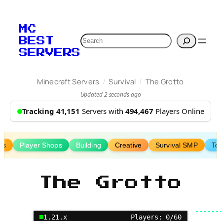
Skip
to
MC
content
Search
BEST
SERVERS
/
/
Minecraft Servers
Survival
The Grotto
Updated 2 seconds ago
Tracking 41,151
Servers with
494,467
Players Online
ms
Player Shops
Building
Creative
Survival SMP
To
The Grotto
1.21.x
Players: 0/60