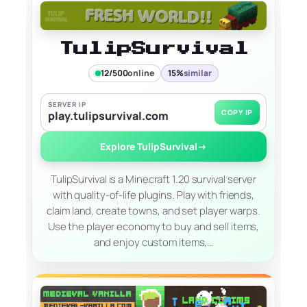
TulipSurvival
12/500
online
15%
similar
SERVER IP
COPY IP
play.tulipsurvival.com
Explore TulipSurvival
→
TulipSurvival is a Minecraft 1.20 survival server
with quality-of-life plugins. Play with friends,
claim land, create towns, and set player warps.
Use the player economy to buy and sell items,
and enjoy custom items,…