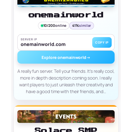
onemainworld
10/200
online
41%
similar
SERVER IP
COPY IP
onemainworld.com
Explore onemainworld
→
A really fun server. Tell your friends. It's really cool,
more in depth description coming soon. I really
want players to just unleash their creativity and
have a good time with their friends, and…
Solace SMP