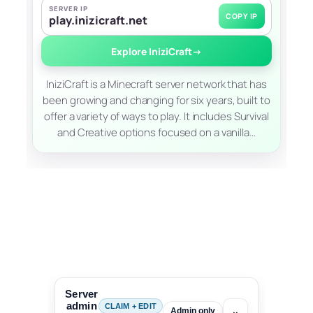
SERVER IP
COPY IP
play.inizicraft.net
Explore IniziCraft
→
IniziCraft is a Minecraft server network that has
been growing and changing for six years, built to
offer a variety of ways to play. It includes Survival
and Creative options focused on a vanilla…
Server
admin
CLAIM + EDIT
⌄
Admin only