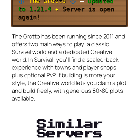
The Grotto
–
Updated
to 1.21.4
✦
Server is open
again!
The Grotto has been running since 2011 and
offers two main ways to play: a classic
Survival world and a dedicated Creative
world. In Survival, you’ll find a scaled-back
experience with towns and player shops,
plus optional PvP. If building is more your
style, the Creative world lets you claim a plot
and build freely, with generous 80×80 plots
available.
Similar
Servers