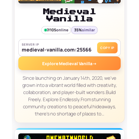
Medieval
Vanilla
7/105
online
35%
similar
SERVER IP
COPY IP
medieval-vanilla.com:25566
Explore Medieval Vanilla
→
Since launching on January 14th, 2020, we've
grown into a vibrant world filled with creativity,
collaboration, and player-built wonders.Build
Freely. Explore Endlessly.From stunning
community creations to peaceful hideaways,
there's no shortage of places to…