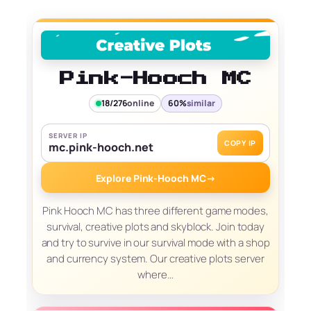
Pink-Hooch MC
18/276
online
60%
similar
SERVER IP
COPY IP
mc.pink-hooch.net
Explore Pink-Hooch MC
→
Pink Hooch MC has three different game modes,
survival, creative plots and skyblock. Join today
and try to survive in our survival mode with a shop
and currency system. Our creative plots server
where…