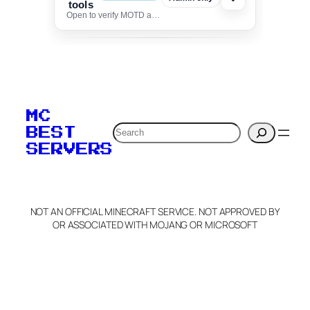
tools
Open to verify MOTD and unlock editing for this listing
To edit this server, set
your MOTD
MC
verification to:
Search
BEST
SERVERS
C
o
p
y
NOT AN OFFICIAL MINECRAFT SERVICE. NOT APPROVED BY
Claim Server and Edit
OR ASSOCIATED WITH MOJANG OR MICROSOFT
Info