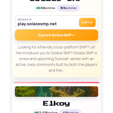
5/50
online
35%
similar
SERVER IP
COPY IP
play.solacesmp.net
Explore Solace SMP
→
Looking for a friendly cross‑platform SMP? Let
me introduce you to Solace SMP!! Solace SMP is
a new and upcoming Survival+ server with an
active, lively community built by both the players
and the…
Elkoy
8/2,026
online
41%
similar