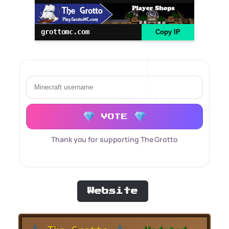
grottomc.com
Copy IP
VOTE
Thank you for supporting The Grotto
Website