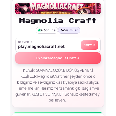
Magnolia Craft
2/3
online
44%
similar
SERVER IP
COPY IP
play.magnoliacraft.net
Explore Magnolia Craft
→
KLASİK SURVIVAL ÖZÜNE DÖNÜŞ VE YENİ
KEŞİFLER MagnoliaCraft her şeyden önce o
bildiğiniz ve sevdiğiniz klasik yapıya sadık kalıyor.
Temel mekaniklerimiz her zamanki gibi sağlam ve
güvenilir. KEŞFET VE İNŞA ET Sonsuz keşfedilmeyi
bekleyen…