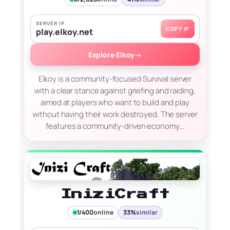
SERVER IP
COPY IP
play.elkoy.net
Explore Elkoy
→
Elkoy is a community-focused Survival server
with a clear stance against griefing and raiding,
aimed at players who want to build and play
without having their work destroyed. The server
features a community-driven economy…
IniziCraft
1/400
online
33%
similar