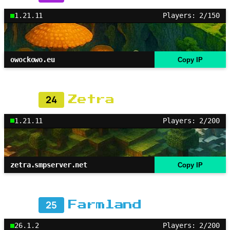
1.21.11
Players: 2/150
owockowo.eu
Copy IP
24
Zetra
1.21.11
Players: 2/200
zetra.smpserver.net
Copy IP
25
Farmland
26.1.2
Players: 2/200