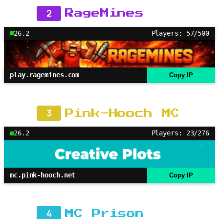
2
RageMines
26.2
Players: 57/500
play.ragemines.com
Copy IP
3
Pink-Hooch MC
26.2
Players: 23/276
mc.pink-hooch.net
Copy IP
4
MC Prison