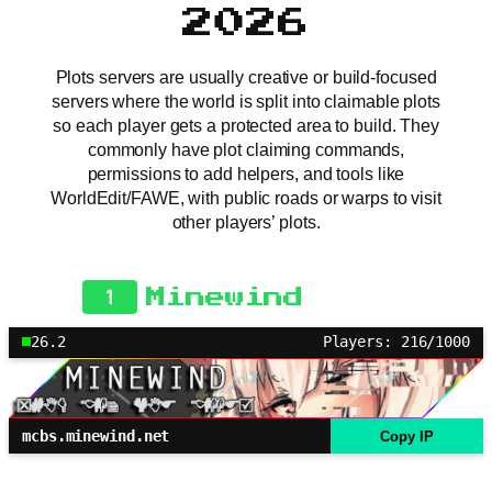
2026
Plots servers are usually creative or build-focused
servers where the world is split into claimable plots
so each player gets a protected area to build. They
commonly have plot claiming commands,
permissions to add helpers, and tools like
WorldEdit/FAWE, with public roads or warps to visit
other players’ plots.
1
Minewind
26.2
Players: 216/1000
mcbs.minewind.net
Copy IP