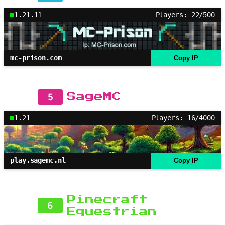
1.21.11
Players: 22/500
mc-prison.com
Copy IP
5
SageMC
1.21
Players: 16/4000
play.sagemc.nl
Copy IP
Pinecraft
6
Equestrian