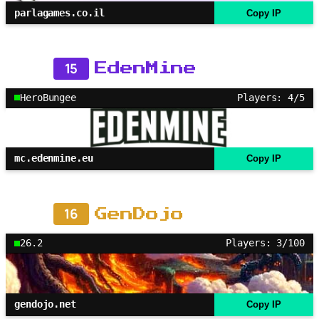
parlagames.co.il
Copy IP
15
EdenMine
HeroBungee
Players: 4/5
mc.edenmine.eu
Copy IP
16
GenDojo
26.2
Players: 3/100
gendojo.net
Copy IP