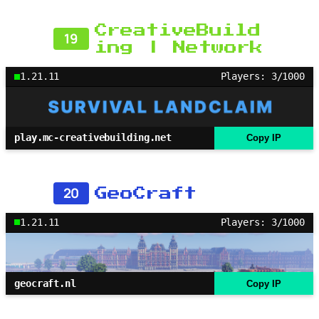
CreativeBuild
19
ing | Network
1.21.11
Players: 3/1000
play.mc-creativebuilding.net
Copy IP
20
GeoCraft
1.21.11
Players: 3/1000
geocraft.nl
Copy IP