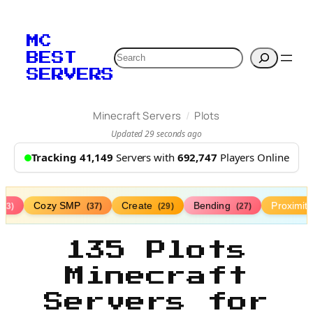
MC
Search
BEST
SERVERS
/
Minecraft Servers
Plots
Updated 29 seconds ago
Tracking 41,149
Servers with
692,747
Players Online
Cozy SMP
Create
Bending
Proximit
(73)
(37)
(29)
(27)
135 Plots
Minecraft
Servers for