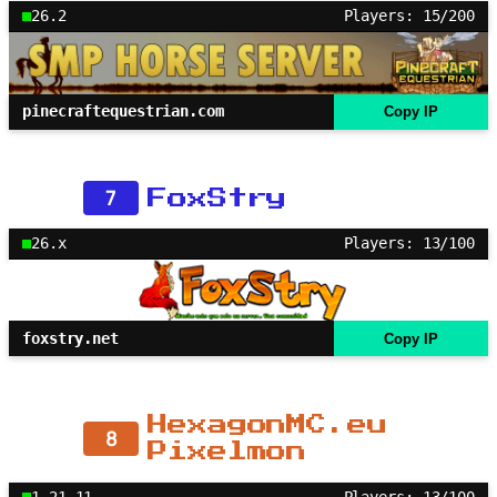
26.2
Players: 15/200
pinecraftequestrian.com
Copy IP
7
FoxStry
26.x
Players: 13/100
foxstry.net
Copy IP
HexagonMC.eu
8
Pixelmon
1.21.11
Players: 13/100