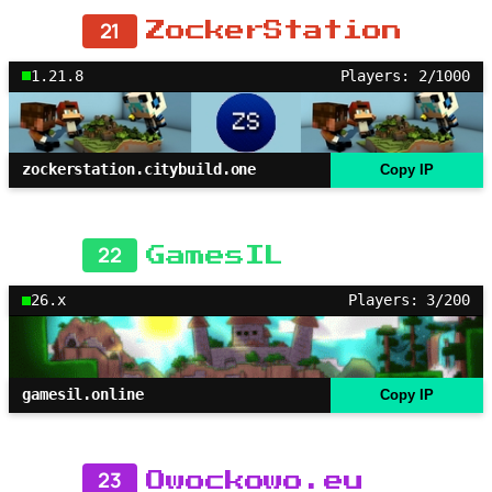
21
ZockerStation
1.21.8
Players: 2/1000
zockerstation.citybuild.one
Copy IP
22
GamesIL
26.x
Players: 3/200
gamesil.online
Copy IP
23
Owockowo.eu