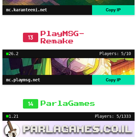
mc.karanteeni.net
Copy IP
PlayMSG-
13
Remake
26.2
Players: 5/10
mc.playmsg.net
Copy IP
14
ParlaGames
1.21
Players: 5/1333