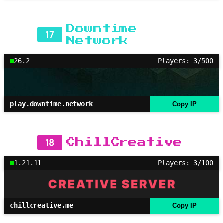
Downtime
17
Network
26.2
Players: 3/500
play.downtime.network
Copy IP
18
ChillCreative
1.21.11
Players: 3/100
chillcreative.me
Copy IP