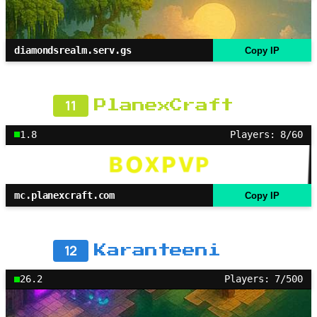
diamondsrealm.serv.gs
Copy IP
11
PlanexCraft
1.8
Players: 8/60
mc.planexcraft.com
Copy IP
12
Karanteeni
26.2
Players: 7/500