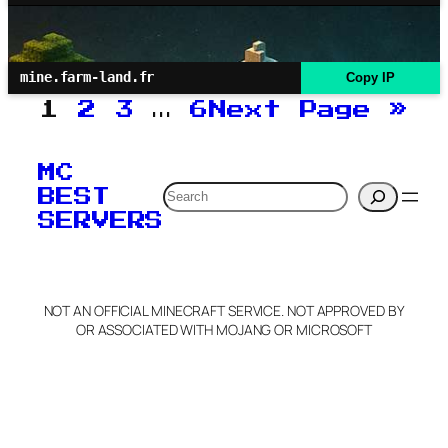
mine.farm-land.fr
Copy IP
1
2
3
…
6
Next Page
»
MC
Search
BEST
SERVERS
NOT AN OFFICIAL MINECRAFT SERVICE. NOT APPROVED BY
OR ASSOCIATED WITH MOJANG OR MICROSOFT