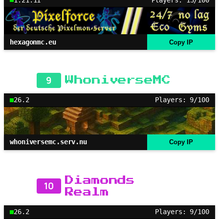
hexagonmc.eu
Copy IP
9
WhoniverseMC
26.2
Players: 9/100
whoniversemc.serv.nu
Copy IP
Diamonds
10
Realm
26.2
Players: 9/100