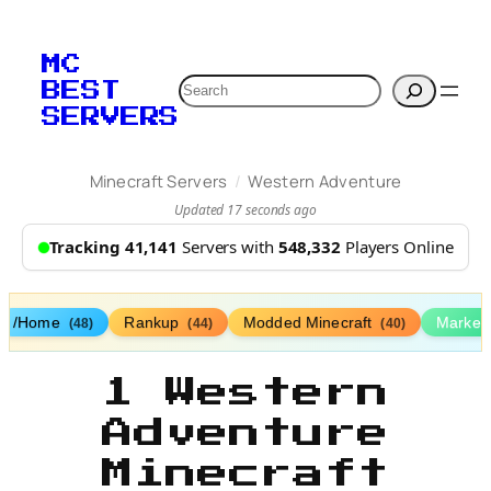
MC
Search
BEST
SERVERS
/
Minecraft Servers
Western Adventure
Updated 17 seconds ago
Tracking 41,141
Servers with
548,332
Players Online
/Home
Rankup
Modded Minecraft
Market
(48)
(44)
(40)
1 Western
Adventure
Minecraft