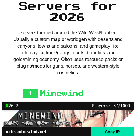
Servers for
2026
Servers themed around the Wild West/frontier.
Usually a custom map or worldgen with deserts and
canyons, towns and saloons, and gameplay like
roleplay, factions/gangs, duels, bounties, and
gold/mining economy. Often uses resource packs or
plugins/mods for guns, horses, and western-style
cosmetics.
1
Minewind
26.2
Players: 87/1000
mcbs.minewind.net
Copy IP