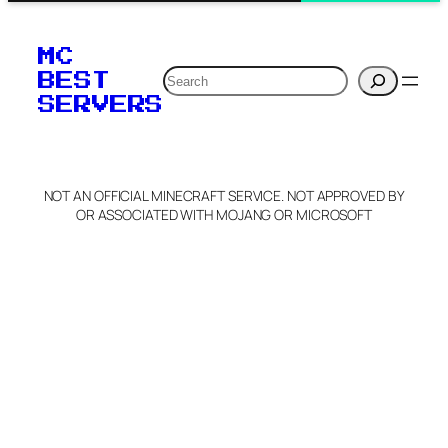
MC
Search
BEST
SERVERS
NOT AN OFFICIAL MINECRAFT SERVICE. NOT APPROVED BY
OR ASSOCIATED WITH MOJANG OR MICROSOFT