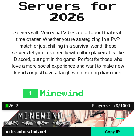
Servers for
2026
Servers with Voicechat Vibes are all about that real-
time chatter. Whether you’re strategizing in a PvP
match or just chilling in a survival world, these
servers let you talk directly with other players. It’s like
Discord, but right in the game. Perfect for those who
love a more social experience and want to make new
friends or just have a laugh while mining diamonds.
1
Minewind
26.2
Players: 78/1000
mcbs.minewind.net
Copy IP