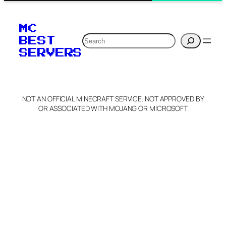
MC
Search
BEST
SERVERS
NOT AN OFFICIAL MINECRAFT SERVICE. NOT APPROVED BY
OR ASSOCIATED WITH MOJANG OR MICROSOFT