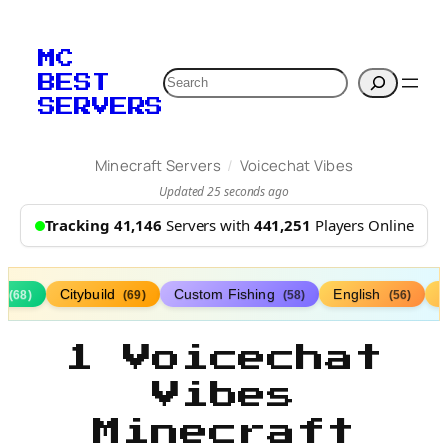
MC
Search
BEST
SERVERS
/
Minecraft Servers
Voicechat Vibes
Updated 25 seconds ago
Tracking 41,146
Servers with
441,251
Players Online
s
Citybuild
Custom Fishing
English
(68)
(69)
(58)
(56)
1 Voicechat
Vibes
Minecraft