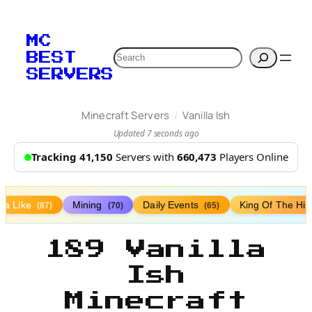
MC
Search
BEST
SERVERS
/
Minecraft Servers
Vanilla Ish
Updated 7 seconds ago
Tracking 41,150
Servers with
660,473
Players Online
lla Like
Mining
Daily Events
King Of The Hil
(87)
(70)
(65)
189 Vanilla
Ish
Minecraft