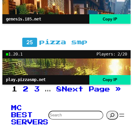
genesis.i85.net
Copy IP
25
pizza smp
1.20.1
Players: 2/20
play.pizzasmp.net
Copy IP
1
2
3
…
8
Next Page
»
MC
Search
BEST
SERVERS