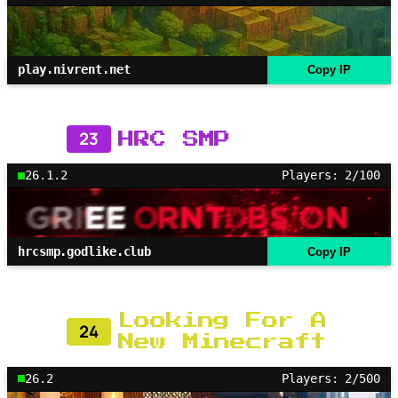
play.nivrent.net
Copy IP
23
HRC SMP
26.1.2
Players: 2/100
hrcsmp.godlike.club
Copy IP
Looking For A
24
New Minecraft
26.2
Players: 2/500