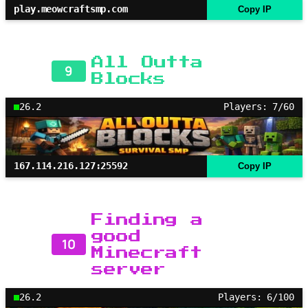
play.meowcraftsmp.com
Copy IP
All Outta
9
Blocks
26.2
Players: 7/60
167.114.216.127:25592
Copy IP
Finding a
good
10
Minecraft
server
26.2
Players: 6/100