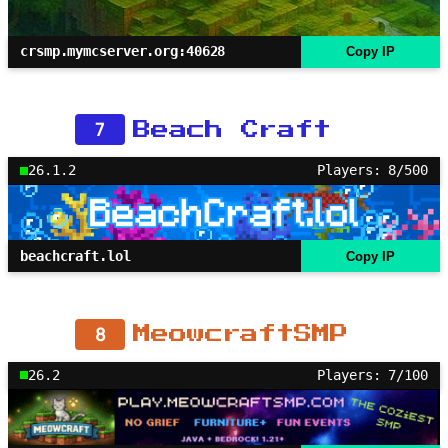
crsmp.mymcserver.org:40628
Copy IP
7
Beach Craft
26.1.2
Players: 8/500
beachcraft.lol
Copy IP
8
MeowcraftSMP
26.2
Players: 7/100