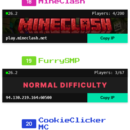
18
MineClash
26.2
Players: 4/200
play.mineclash.net
Copy IP
19
FurrySMP
26.2
Players: 3/67
94.130.219.164:60500
Copy IP
CookieClicker
20
MC