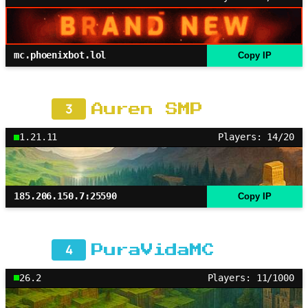
mc.phoenixbot.lol
Copy IP
3
Auren SMP
1.21.11
Players: 14/20
185.206.150.7:25590
Copy IP
4
PuraVidaMC
26.2
Players: 11/1000