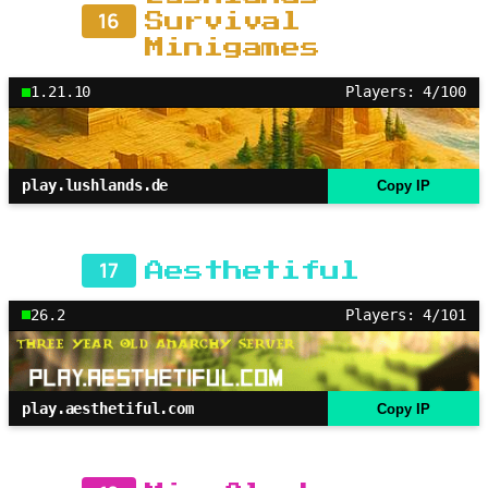
16
Survival
Minigames
1.21.10
Players: 4/100
play.lushlands.de
Copy IP
17
Aesthetiful
26.2
Players: 4/101
play.aesthetiful.com
Copy IP