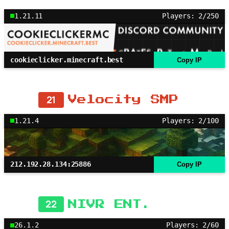
1.21.11
Players: 2/250
cookieclicker.minecraft.best
Copy IP
21
Velocity SMP
1.21.4
Players: 2/100
212.192.28.134:25886
Copy IP
22
NIVR ENT.
26.1.2
Players: 2/60