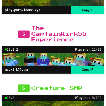
play.puravidamc.xyz
Copy IP
The
5
CaptainKirk55
Experience
26.1.2
Players: 11/30
mc.kirk55.com
Copy IP
6
Creature SMP
26.2
Players: 9/100