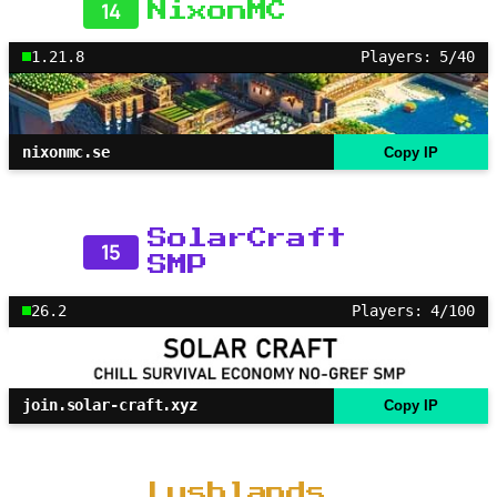
14
NixonMC
1.21.8
Players: 5/40
nixonmc.se
Copy IP
SolarCraft
15
SMP
26.2
Players: 4/100
join.solar-craft.xyz
Copy IP
Lushlands