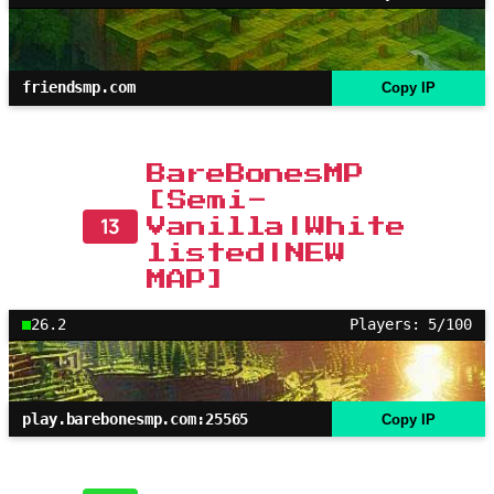
friendsmp.com
Copy IP
BareBonesMP
[Semi-
13
Vanilla|White
listed|NEW
MAP]
26.2
Players: 5/100
play.barebonesmp.com:25565
Copy IP