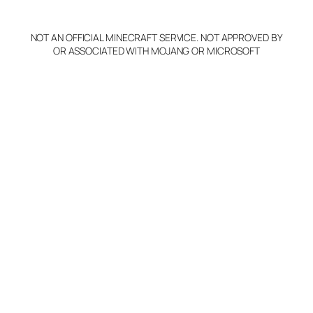
NOT AN OFFICIAL MINECRAFT SERVICE. NOT APPROVED BY
OR ASSOCIATED WITH MOJANG OR MICROSOFT