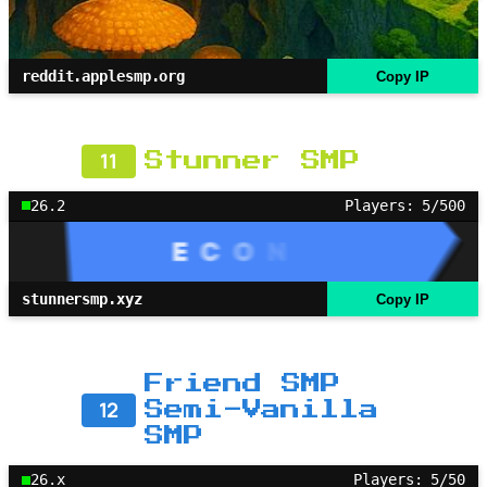
reddit.applesmp.org
Copy IP
11
Stunner SMP
26.2
Players: 5/500
stunnersmp.xyz
Copy IP
Friend SMP
12
Semi-Vanilla
SMP
26.x
Players: 5/50