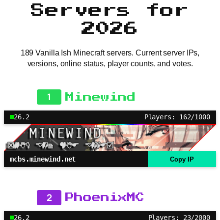
Servers for
2026
189 Vanilla Ish Minecraft servers. Current server IPs,
versions, online status, player counts, and votes.
1
Minewind
26.2
Players: 162/1000
mcbs.minewind.net
Copy IP
2
PhoenixMC
26.2
Players: 23/2000