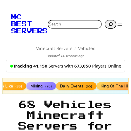
MC
Search
BEST
SERVERS
/
Minecraft Servers
Vehicles
Updated 14 seconds ago
Tracking 41,150
Servers with
673,050
Players Online
lla Like
Mining
Daily Events
King Of The Hil
(86)
(70)
(65)
68 Vehicles
Minecraft
Servers for