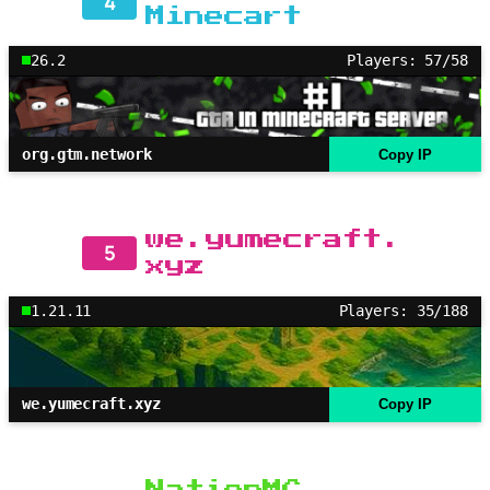
4
Minecart
26.2
Players: 57/58
org.gtm.network
Copy IP
we.yumecraft.
5
xyz
1.21.11
Players: 35/188
we.yumecraft.xyz
Copy IP
NationMC