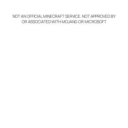
NOT AN OFFICIAL MINECRAFT SERVICE. NOT APPROVED BY
OR ASSOCIATED WITH MOJANG OR MICROSOFT