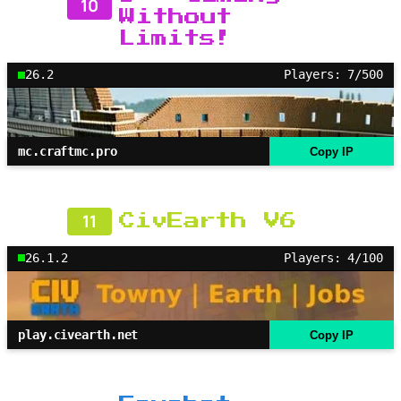
10
Without
Limits!
26.2
Players: 7/500
mc.craftmc.pro
Copy IP
11
CivEarth V6
26.1.2
Players: 4/100
play.civearth.net
Copy IP