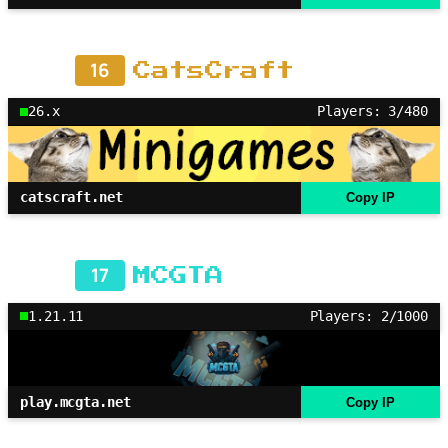
16
CatsCraft
26.x
Players: 3/480
catscraft.net
Copy IP
17
MCGTA
1.21.11
Players: 2/1000
play.mcgta.net
Copy IP