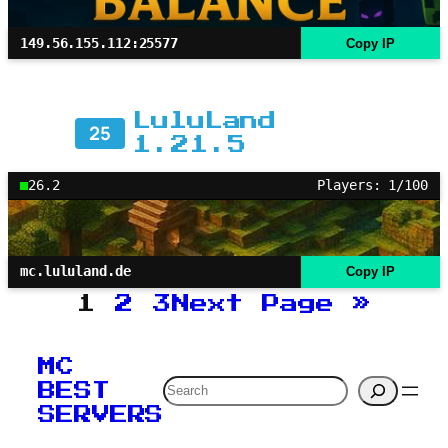
149.56.155.112:25577
Copy IP
LuluLand
25
1.21.5
26.2
Players: 1/100
mc.lululand.de
Copy IP
1
2
3
Next Page
»
MC
Search
BEST
SERVERS