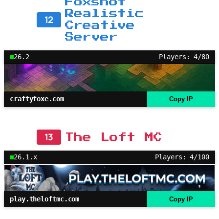
Foxshot
Realistic
12
Creative
Server
26.2
Players: 4/80
craftyfoxe.com
Copy IP
13
The Loft MC
26.1.x
Players: 4/100
play.theloftmc.com
Copy IP