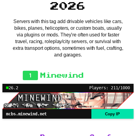
2026
Servers with this tag add drivable vehicles like cars,
bikes, planes, helicopters, or custom boats, usually
via plugins or mods. They’re often used for faster
travel, racing, roleplay/city servers, or survival with
extra transport options, sometimes with fuel, crafting,
and garages.
1
Minewind
26.2
Players: 211/1000
mcbs.minewind.net
Copy IP