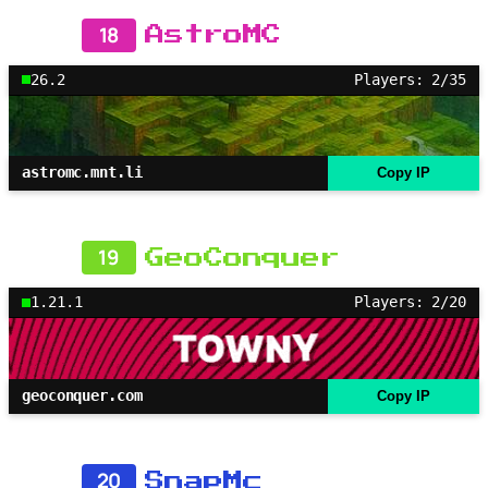
18
AstroMC
26.2
Players: 2/35
astromc.mnt.li
Copy IP
19
GeoConquer
1.21.1
Players: 2/20
geoconquer.com
Copy IP
20
SnapMc