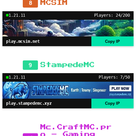
8
MCSIM
1.21.11
Players: 24/200
play.mcsim.net
Copy IP
9
StampedeMC
1.21.11
Players: 7/50
play.stampedemc.xyz
Copy IP
Mc.CraftMC.pr
o – Gaming