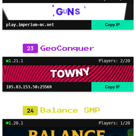
play.imperium-mc.net
Copy IP
23
GeoConquer
1.21.1
Players: 2/20
185.83.153.50:25569
Copy IP
24
Balance SMP
1.20.1
Players: 1/20