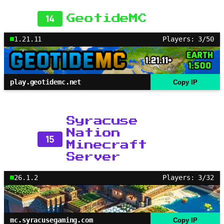
14
GeotideMC
1.21.11
Players: 3/50
play.geotidemc.net
Copy IP
Syracuse
Nation
15
Minecraft
Server
26.1.2
Players: 3/32
mc.syracusegaming.com
Copy IP