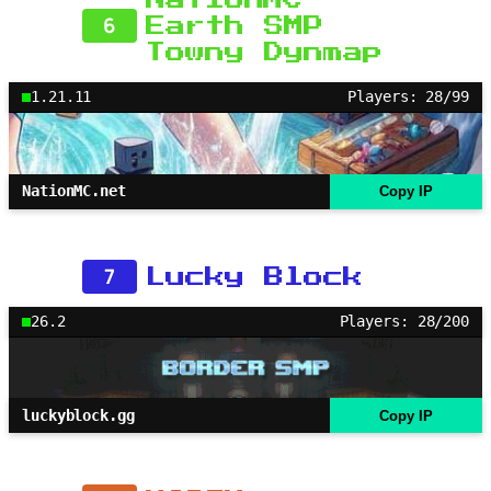
6
Earth SMP
Towny Dynmap
1.21.11
Players: 28/99
NationMC.net
Copy IP
7
Lucky Block
26.2
Players: 28/200
luckyblock.gg
Copy IP