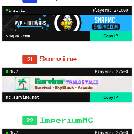
1.21.11
Players: 2/1000
snapmc.com
Copy IP
21
Survine
26.2
Players: 2/500
mc.survine.net
Copy IP
22
ImperiumMC
26.2
Players: 2/500