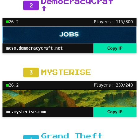
DemocracyCraf
2
t
26.2
Players: 115/800
mcso.democracycraft.net
Copy IP
3
MYSTERISE
26.2
Players: 239/240
mc.mysterise.com
Copy IP
Grand Theft