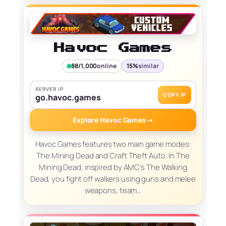
Havoc Games
88/1,000
online
15%
similar
SERVER IP
COPY IP
go.havoc.games
Explore Havoc Games
→
Havoc Games features two main game modes:
The Mining Dead and Craft Theft Auto. In The
Mining Dead, inspired by AMC's The Walking
Dead, you fight off walkers using guns and melee
weapons, team…