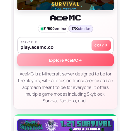
AceMC
81/500
online
17%
similar
SERVER IP
COPY IP
play.acemc.co
Explore AceMC
→
AceMC is a Minecraft server designed to be for
the players, with a focus on transparency and an
approach meant to be for everyone. It offers
multiple game modes including Skyblock,
Survival, Factions, and…