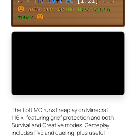
‧₊˚✧
T
h
e
L
o
f
t
M
C
[1.21]
✧˚₊‧
ᴊ
ᴏ
ɪ
ɴ
ᴏ
ᴜ
ʀ
ʙ
ʀ
ᴀ
ɴ
ᴅ
ɴ
ᴇ
ᴡ
ᴡ
ᴏ
ʀ
ʟ
ᴅ
ᴛ
ᴏ
ᴅ
ᴀ
ʏ
The Loft MC runs Freeplay on Minecraft
1.16.x, featuring grief protection and both
Survival and Creative modes. Gameplay
includes PvE and dueling, plus useful