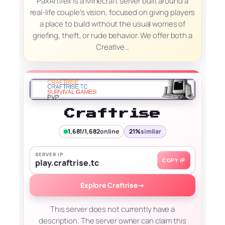
PaxArtifex is a Minecraft server built around a
real-life couple’s vision, focused on giving players
a place to build without the usual worries of
griefing, theft, or rude behavior. We offer both a
Creative…
Craftrise
1,681/1,682
online
21%
similar
SERVER IP
COPY IP
play.craftrise.tc
Explore Craftrise
→
This server does not currently have a
description. The server owner can claim this