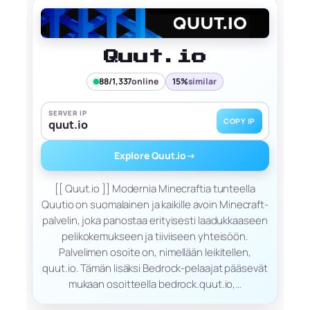
Quut.io
88/1,337
online
15%
similar
SERVER IP
COPY IP
quut.io
Explore Quut.io
→
[[ Quut.io ]] Modernia Minecraftia tunteella
Quutio on suomalainen ja kaikille avoin Minecraft-
palvelin, joka panostaa erityisesti laadukkaaseen
pelikokemukseen ja tiiviiseen yhteisöön.
Palvelimen osoite on, nimellään leikitellen,
quut.io. Tämän lisäksi Bedrock-pelaajat pääsevät
mukaan osoitteella bedrock.quut.io,…