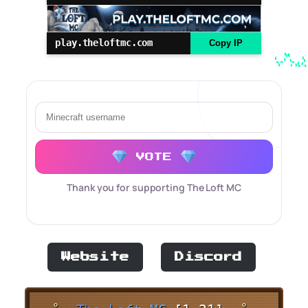
play.theloftmc.com
Copy IP
VOTE
Thank you for supporting The Loft MC
Website
Discord