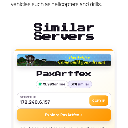
vehicles such as helicopters and drills.
Similar
Servers
PaxArtfex
1/9,999
online
31%
similar
SERVER IP
COPY IP
172.240.6.157
Explore PaxArtfex
→