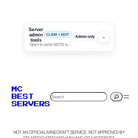
Server
admin
CLAIM + EDIT
⌄
Admin only
tools
Open to verify MOTD and unlock editing for this listing
To edit this server, set
your MOTD
MC
verification to:
Search
BEST
SERVERS
C
o
p
y
NOT AN OFFICIAL MINECRAFT SERVICE. NOT APPROVED BY
Claim Server and Edit
OR ASSOCIATED WITH MOJANG OR MICROSOFT