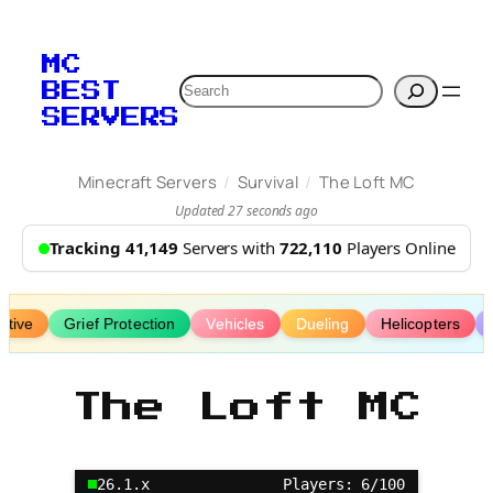
Skip
to
MC
content
Search
BEST
SERVERS
/
/
Minecraft Servers
Survival
The Loft MC
Updated 27 seconds ago
Tracking 41,149
Servers with
722,110
Players Online
ative
Grief Protection
Vehicles
Dueling
Helicopters
The Loft MC
26.1.x
Players: 6/100