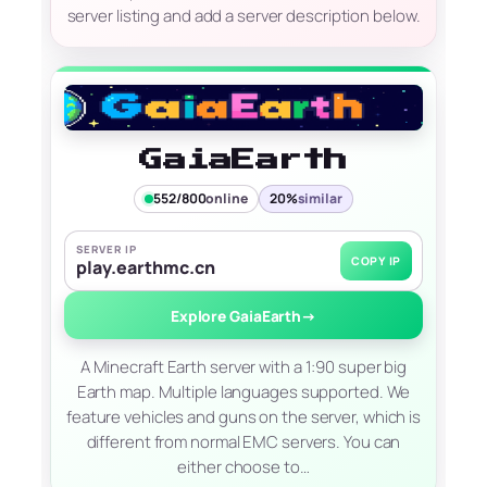
server listing and add a server description below.
GaiaEarth
552/800
online
20%
similar
SERVER IP
COPY IP
play.earthmc.cn
Explore GaiaEarth
→
A Minecraft Earth server with a 1:90 super big
Earth map. Multiple languages supported. We
feature vehicles and guns on the server, which is
different from normal EMC servers. You can
either choose to…