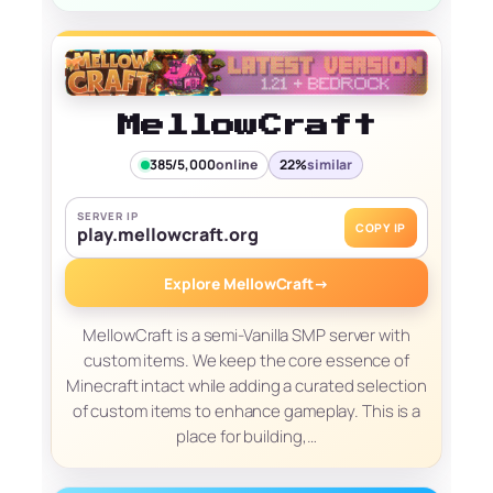
MellowCraft
385/5,000
online
22%
similar
SERVER IP
COPY IP
play.mellowcraft.org
Explore MellowCraft
→
MellowCraft is a semi-Vanilla SMP server with
custom items. We keep the core essence of
Minecraft intact while adding a curated selection
of custom items to enhance gameplay. This is a
place for building,…