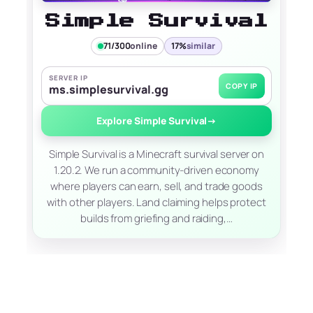
Simple Survival
71/300
online
17%
similar
SERVER IP
COPY IP
ms.simplesurvival.gg
Explore Simple Survival
→
Simple Survival is a Minecraft survival server on
1.20.2. We run a community-driven economy
where players can earn, sell, and trade goods
with other players. Land claiming helps protect
builds from griefing and raiding,…