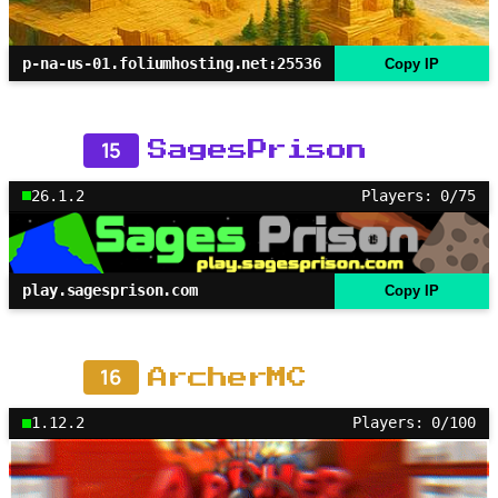
p-na-us-01.foliumhosting.net:25536
Copy IP
15
SagesPrison
26.1.2
Players: 0/75
play.sagesprison.com
Copy IP
16
ArcherMC
1.12.2
Players: 0/100