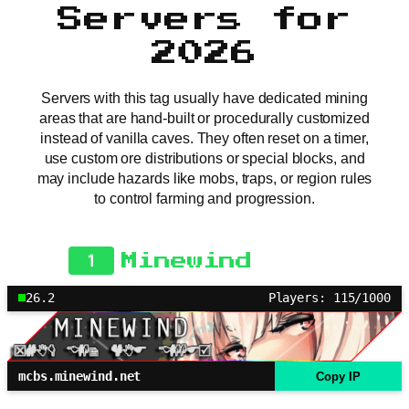
Servers for
2026
Servers with this tag usually have dedicated mining
areas that are hand-built or procedurally customized
instead of vanilla caves. They often reset on a timer,
use custom ore distributions or special blocks, and
may include hazards like mobs, traps, or region rules
to control farming and progression.
1
Minewind
26.2
Players: 115/1000
mcbs.minewind.net
Copy IP