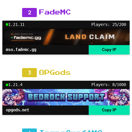
2
FadeMC
1.21.11
Players: 25/200
mso.fademc.gg
Copy IP
3
OPGods
1.21.4
Players: 8/1000
opgods.net
Copy IP