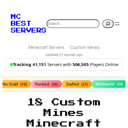
MC
Search
BEST
SERVERS
/
Minecraft Servers
Custom Mines
Updated 23 seconds ago
Tracking 41,151
Servers with
506,505
Players Online
No Grief
Ranked
Staffed
Multiworld
(39)
(28)
(23)
(20)
18 Custom
Mines
Minecraft