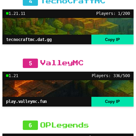
4
TecnoCraftMC
1.21.11
Players: 1/200
tecnocraftmc.dat.gg
Copy IP
5
ValleyMC
1.21
Players: 336/500
play.valleymc.fun
Copy IP
6
OPLegends