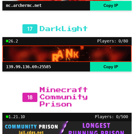
mc.archermc.net
Copy IP
17
DarkLight
26.2
Players: 0/80
139.99.136.69:25585
Copy IP
Minecraft
18
Community
Prison
1.21.10
Players: 0/500