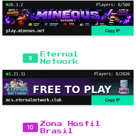
26.1.2
Players: 0/500
play.mineous.net
Copy IP
Eternal
9
Network
1.21.11
Players: 0/2026
mcs.eternalnetwork.club
Copy IP
Zona Hostil
10
Brasil