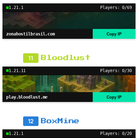
1.21.1
Players: 0/69
zonahostilbrasil.com
Copy IP
11
Bloodlust
1.21.11
Players: 0/30
play.bloodlust.me
Copy IP
12
BoxMine
1.21.1
Players: 0/20