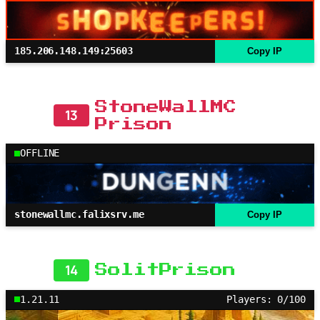
185.206.148.149:25603
Copy IP
StoneWallMC
13
Prison
OFFLINE
stonewallmc.falixsrv.me
Copy IP
14
SolitPrison
1.21.11
Players: 0/100