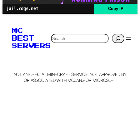
jail.cdgs.net
Copy IP
MC
Search
BEST
SERVERS
NOT AN OFFICIAL MINECRAFT SERVICE. NOT APPROVED BY
OR ASSOCIATED WITH MOJANG OR MICROSOFT