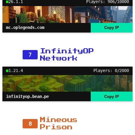
26.1.1
Players: 906/10000
mc.oplegends.com
Copy IP
InfinityOP
7
Network
1.21.4
Players: 0/2000
infinityop.bean.pe
Copy IP
Mineous
8
Prison